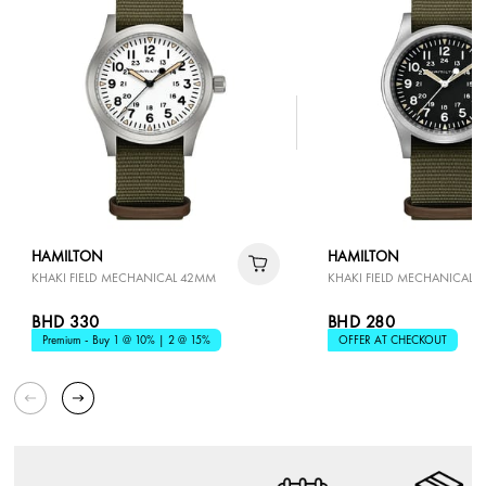
HAMILTON
HAMILTON
KHAKI FIELD MECHANICAL 42MM
KHAKI FIELD MECHANICAL 
BHD 330
BHD 280
Premium - Buy 1 @ 10% | 2 @ 15%
OFFER AT CHECKOUT