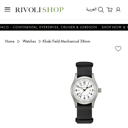
العربية
 - CONTINENTAL, EVERSWISS, CRUISER & LORDSON
SHOP NOW & SAV
Home
Watches
Khaki Field Mechanical 38mm