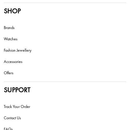
SHOP
Brands
Watches
Fashion Jewellery
Accessories
Offers
SUPPORT
Track Your Order
Contact Us
FAQs