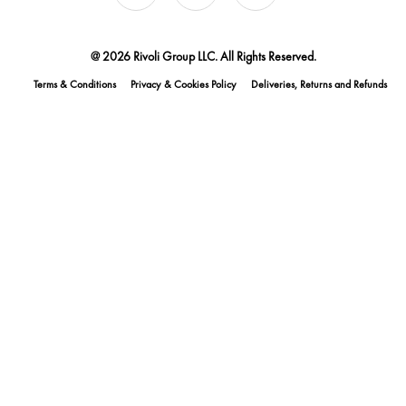
@ 2026 Rivoli Group LLC. All Rights Reserved.
Terms & Conditions
Privacy & Cookies Policy
Deliveries, Returns and Refunds