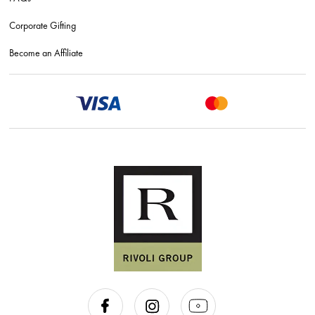
Corporate Gifting
Become an Affiliate