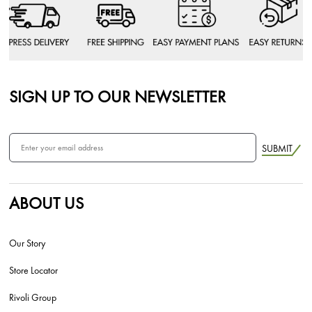
SIGN UP TO OUR NEWSLETTER
SUBMIT
ABOUT US
Our Story
Store Locator
Rivoli Group