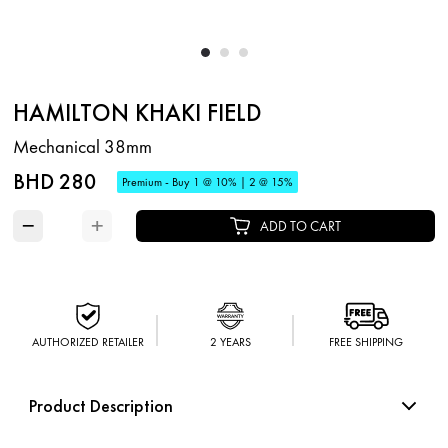
HAMILTON KHAKI FIELD
Mechanical 38mm
BHD 280
Premium - Buy 1 @ 10% | 2 @ 15%
−
+
ADD TO CART
AUTHORIZED RETAILER
2 YEARS
FREE SHIPPING
Product Description