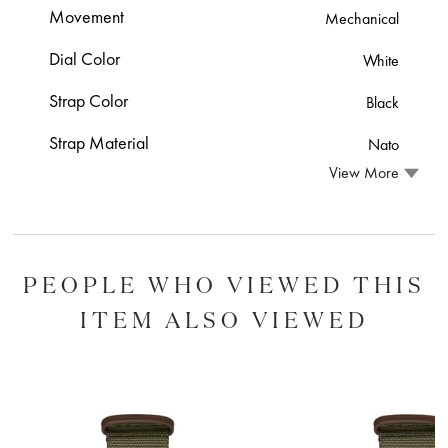
Movement
Mechanical
Dial Color
White
Strap Color
Black
Strap Material
Nato
View More
PEOPLE WHO VIEWED THIS
ITEM ALSO VIEWED