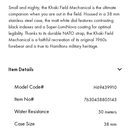
Small and mighty, the Khaki Field Mechanical is the ultimate
companion when you are out in the field. Housed in a 38 mm
stainless steel case, the matt white dial features contrasting
black indexes and a Super-LumiNova coating for optimal
legibility. Thanks to its durable NATO strap, the Khaki Field
Mechanical is a faithful recreation of its original 1960s
forebear and is true to Hamiltons military heritage.
Item Details
Model Code#
H69439910
Item No#
7630458805143
Water Resistance
50 meters
Case Size
38 mm