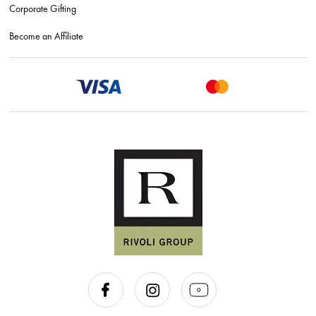
Corporate Gifting
Become an Affiliate