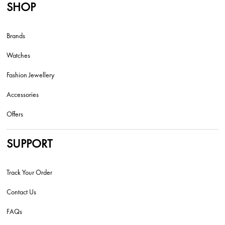
SHOP
Brands
Watches
Fashion Jewellery
Accessories
Offers
SUPPORT
Track Your Order
Contact Us
FAQs