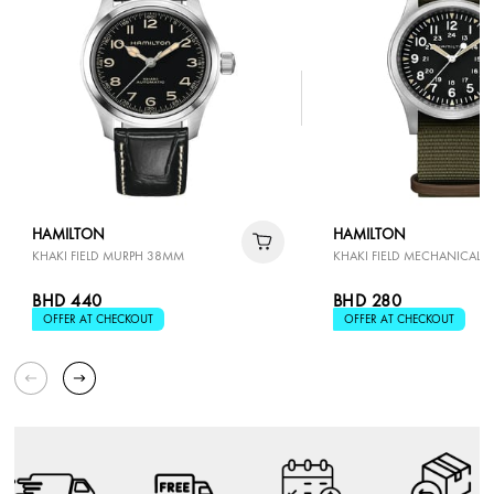
HAMILTON
HAMILTON
KHAKI FIELD MURPH 38MM
KHAKI FIELD MECHANICAL 
BHD 440
BHD 280
OFFER AT CHECKOUT
OFFER AT CHECKOUT