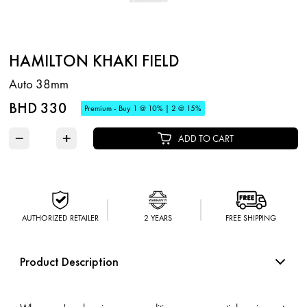
HAMILTON KHAKI FIELD
Auto 38mm
BHD 330
Premium - Buy 1 @ 10% | 2 @ 15%
−
+
ADD TO CART
AUTHORIZED RETAILER
2 YEARS
FREE SHIPPING
Product Description