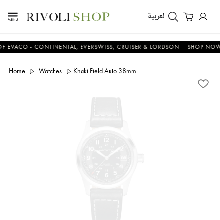
العربية
CO - CONTINENTAL, EVERSWISS, CRUISER & LORDSON
SHOP NOW & S
Home
Watches
Khaki Field Auto 38mm