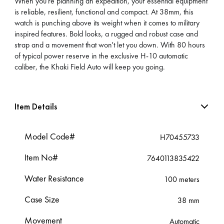
When you're planning an expedition, your essential equipment
is reliable, resilient, functional and compact. At 38mm, this
watch is punching above its weight when it comes to military
inspired features. Bold looks, a rugged and robust case and
strap and a movement that won't let you down. With 80 hours
of typical power reserve in the exclusive H-10 automatic
caliber, the Khaki Field Auto will keep you going.
Item Details
Model Code#
H70455733
Item No#
7640113835422
Water Resistance
100 meters
Case Size
38 mm
Movement
Automatic