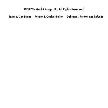
@ 2026 Rivoli Group LLC. All Rights Reserved.
Terms & Conditions
Privacy & Cookies Policy
Deliveries, Returns and Refunds