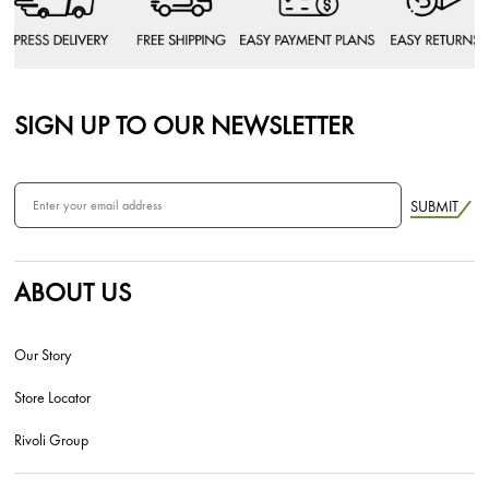
SIGN UP TO OUR NEWSLETTER
SUBMIT
ABOUT US
Our Story
Store Locator
Rivoli Group