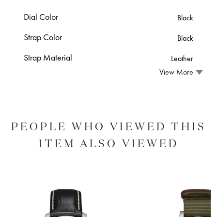
Dial Color
Black
Strap Color
Black
Strap Material
Leather
View More
PEOPLE WHO VIEWED THIS
ITEM ALSO VIEWED