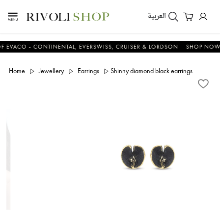
العربية
CO - CONTINENTAL, EVERSWISS, CRUISER & LORDSON
SHOP NOW & S
Home
Jewellery
Earrings
Shinny diamond black earrings