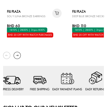
FILI PLAZA
FILI PLAZA
SOL Y LUNA BRONZE EARRINGS
DEEP BLUE BRONZE NECKLA
BHD 60
BHD 110
1@10% | 2@20% | 3+pcs @30%
1@10% | 2@20% | 3+pcs @
BHD 20 OFF WITH WATCH PURCHASES
BHD 20 OFF WITH WATCH P