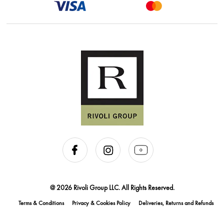
@ 2026 Rivoli Group LLC. All Rights Reserved.
Terms & Conditions
Privacy & Cookies Policy
Deliveries, Returns and Refunds