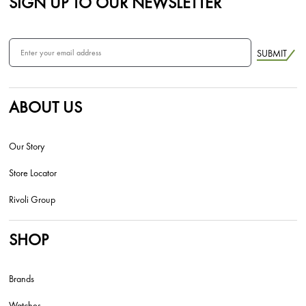
SIGN UP TO OUR NEWSLETTER
SUBMIT
ABOUT US
Our Story
Store Locator
Rivoli Group
SHOP
Brands
Watches