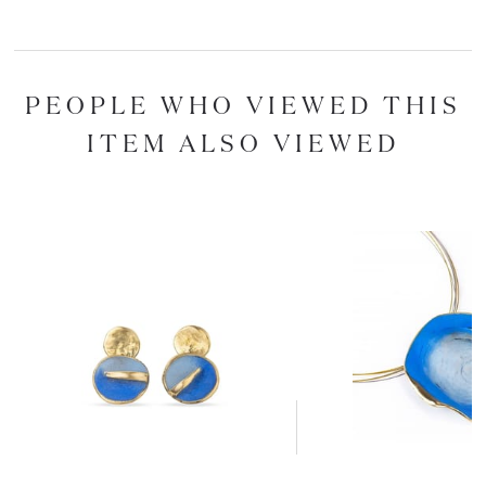
PEOPLE WHO VIEWED THIS
ITEM ALSO VIEWED