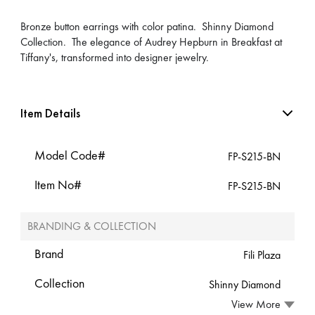
Bronze button earrings with color patina. Shinny Diamond
Collection. The elegance of Audrey Hepburn in Breakfast at
Tiffany's, transformed into designer jewelry.
Item Details
Model Code#
FP-S215-BN
Item No#
FP-S215-BN
BRANDING & COLLECTION
Brand
Fili Plaza
Collection
Shinny Diamond
View More