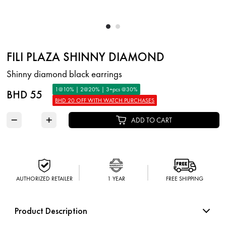
FILI PLAZA SHINNY DIAMOND
Shinny diamond black earrings
1@10% | 2@20% | 3+pcs @30%
BHD 55
BHD 20 OFF WITH WATCH PURCHASES
−
+
ADD TO CART
AUTHORIZED RETAILER
1 YEAR
FREE SHIPPING
Product Description