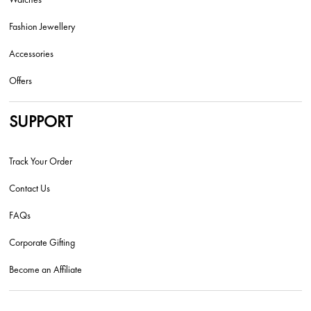
Fashion Jewellery
Accessories
Offers
SUPPORT
Track Your Order
Contact Us
FAQs
Corporate Gifting
Become an Affiliate