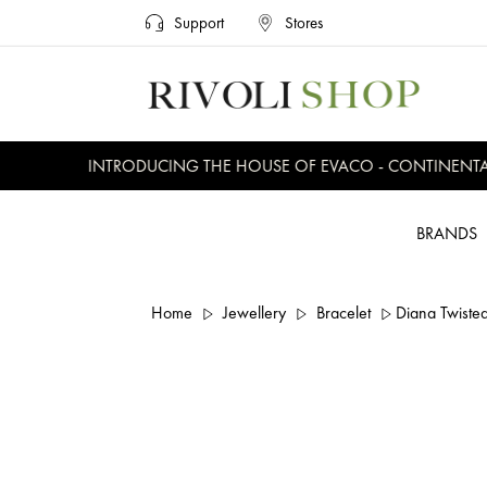
Support
Stores
INTRODUCING THE HOUSE OF EVACO - CONTINENTAL,
BRANDS
Home
Jewellery
Bracelet
Diana Twisted