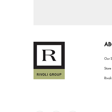
AB
Our S
Store
Rivol