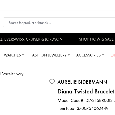
 EVERSWISS, CRUISER & LORDSON
SHOP NOW & SAVE 
WATCHES
FASHION JEWELLERY
ACCESSORIES
OF
 Bracelet Ivory
AURELIE BIDERMANN
Diana Twisted Bracelet
Model Code#
DIAS16BR03I3
Item No#
3700764062449