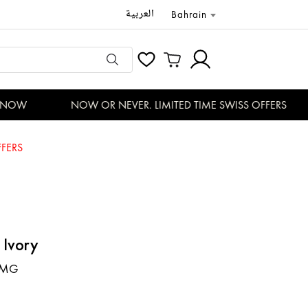
العربية
Bahrain
NOW
NOW OR NEVER. LIMITED TIME SWISS OFFERS
FERS
 Ivory
-MG