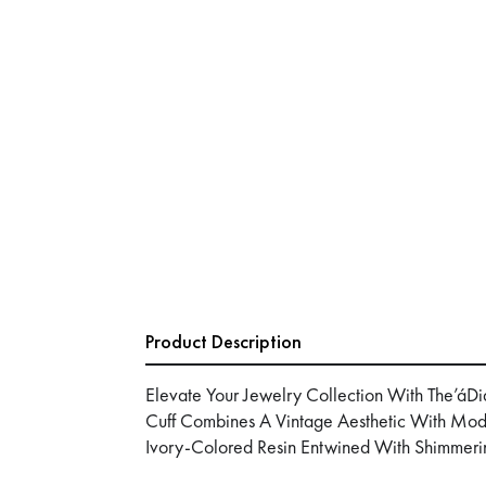
Product Description
Elevate Your Jewelry Collection With The’áDi
Cuff Combines A Vintage Aesthetic With Mode
Ivory-Colored Resin Entwined With Shimmeri