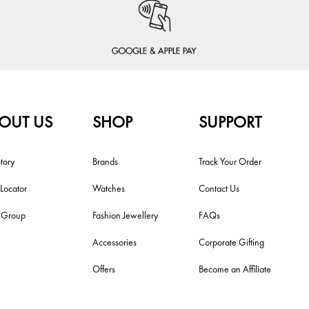
OUT US
SHOP
SUPPORT
tory
Brands
Track Your Order
 Locator
Watches
Contact Us
i Group
Fashion Jewellery
FAQs
Accessories
Corporate Gifting
Offers
Become an Affiliate