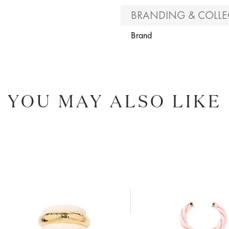
BRANDING & COLLE
Brand
YOU MAY ALSO LIKE