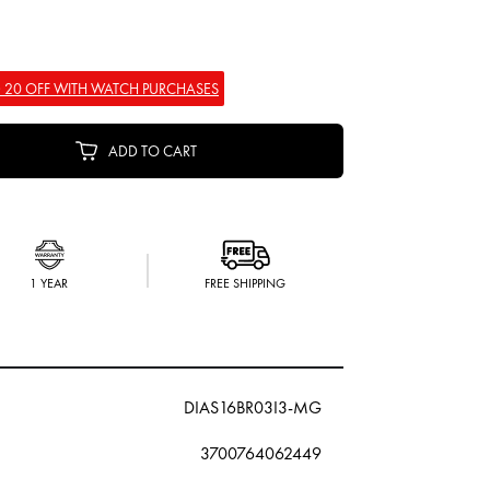
 20 OFF WITH WATCH PURCHASES
ADD TO CART
1 YEAR
FREE SHIPPING
DIAS16BR03I3-MG
3700764062449