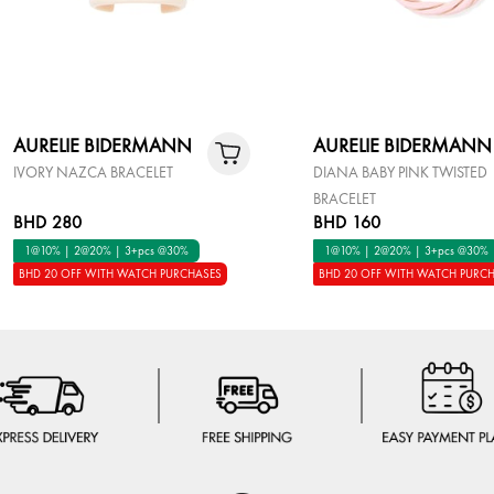
AURELIE BIDERMANN
AURELIE BIDERMANN
IVORY NAZCA BRACELET
DIANA BABY PINK TWISTED
BRACELET
BHD 280
BHD 160
1@10% | 2@20% | 3+pcs @30%
1@10% | 2@20% | 3+pcs @30%
BHD 20 OFF WITH WATCH PURCHASES
BHD 20 OFF WITH WATCH PURC