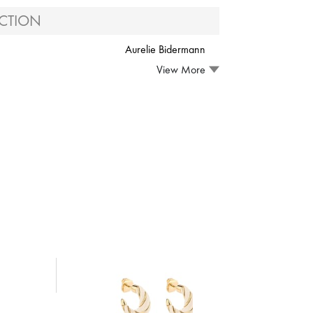
CTION
Aurelie Bidermann
View More