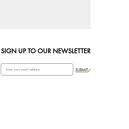
SIGN UP TO OUR NEWSLETTER
SUBMIT