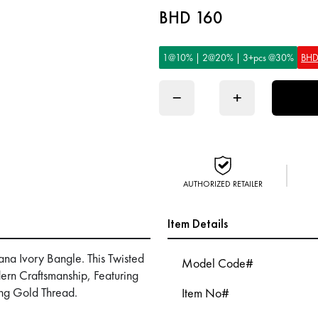
BHD 160
1@10% | 2@20% | 3+pcs @30%
BHD
−
+
AUTHORIZED RETAILER
Item Details
ana Ivory Bangle. This Twisted
Model Code#
rn Craftsmanship, Featuring
ng Gold Thread.
Item No#