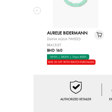
AURELIE BIDERMANN
DIANA AQUA TWISTED
BRACELET
BHD 160
1@10% | 2@20% | 3+pcs @30%
BHD 20 OFF WITH WATCH PURCHASES