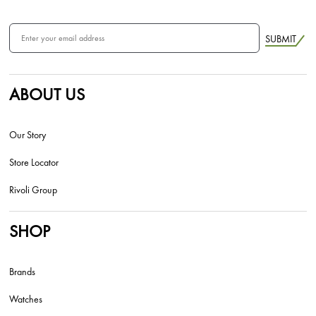
SUBMIT
ABOUT US
Our Story
Store Locator
Rivoli Group
SHOP
Brands
Watches