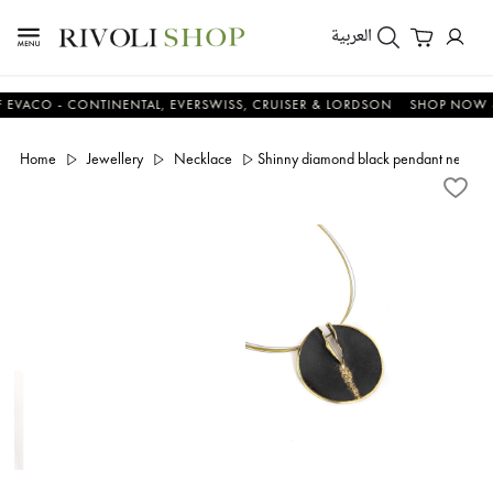
العربية
O - CONTINENTAL, EVERSWISS, CRUISER & LORDSON
SHOP NOW & SA
Home
Jewellery
Necklace
Shinny diamond black pendant neckla