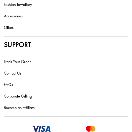
Fashion Jewellery
Accessories
Offers
SUPPORT
Track Your Order
Contact Us
FAQs
Corporate Gifting
Become an Affiliate