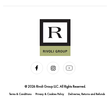
@ 2026 Rivoli Group LLC. All Rights Reserved.
Terms & Conditions
Privacy & Cookies Policy
Deliveries, Returns and Refunds