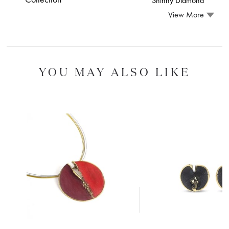
Shinny Diamond
View More
YOU MAY ALSO LIKE