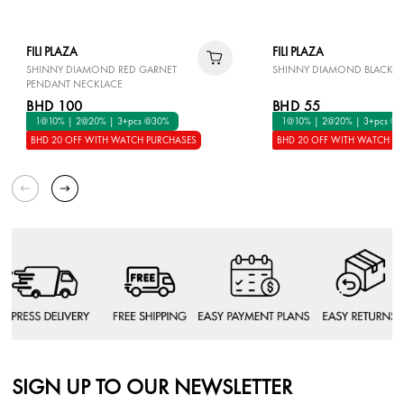
FILI PLAZA
FILI PLAZA
SHINNY DIAMOND RED GARNET
SHINNY DIAMOND BLACK E
PENDANT NECKLACE
BHD 100
BHD 55
1@10% | 2@20% | 3+pcs @30%
1@10% | 2@20% | 3+pcs @
BHD 20 OFF WITH WATCH PURCHASES
BHD 20 OFF WITH WATCH P
SIGN UP TO OUR NEWSLETTER