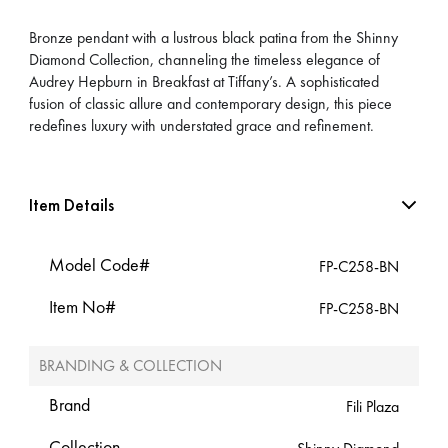
Bronze pendant with a lustrous black patina from the Shinny
Diamond Collection, channeling the timeless elegance of
Audrey Hepburn in Breakfast at Tiffany’s. A sophisticated
fusion of classic allure and contemporary design, this piece
redefines luxury with understated grace and refinement.
Item Details
Model Code#
FP-C258-BN
Item No#
FP-C258-BN
BRANDING & COLLECTION
Brand
Fili Plaza
Collection