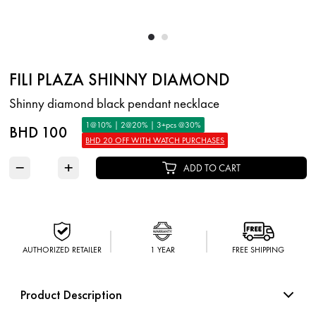
FILI PLAZA SHINNY DIAMOND
Shinny diamond black pendant necklace
1@10% | 2@20% | 3+pcs @30%
BHD 100
BHD 20 OFF WITH WATCH PURCHASES
−
+
ADD TO CART
AUTHORIZED RETAILER
1 YEAR
FREE SHIPPING
Product Description