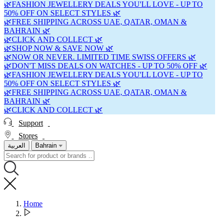
🌿FASHION JEWELLERY DEALS YOU'LL LOVE - UP TO
50% OFF ON SELECT STYLES 🌿
🌿FREE SHIPPING ACROSS UAE, QATAR, OMAN &
BAHRAIN 🌿
🌿CLICK AND COLLECT 🌿
🌿SHOP NOW & SAVE NOW 🌿
🌿NOW OR NEVER. LIMITED TIME SWISS OFFERS 🌿
🌿DON'T MISS DEALS ON WATCHES - UP TO 50% OFF 🌿
🌿FASHION JEWELLERY DEALS YOU'LL LOVE - UP TO
50% OFF ON SELECT STYLES 🌿
🌿FREE SHIPPING ACROSS UAE, QATAR, OMAN &
BAHRAIN 🌿
🌿CLICK AND COLLECT 🌿
Support
Stores
العربية
Bahrain
Home