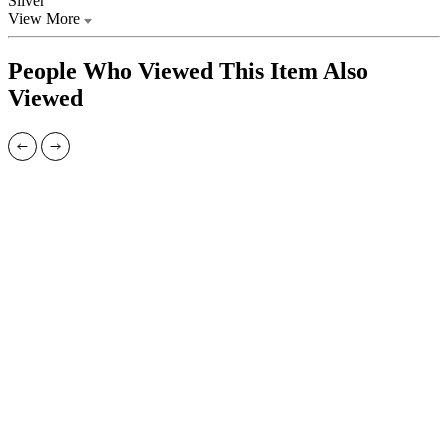
Silver
View More
People Who Viewed This Item Also
Viewed