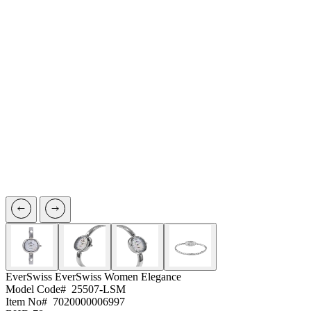
EverSwiss
EverSwiss Women Elegance
Model Code#
25507-LSM
Item No#
7020000006997