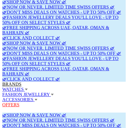
🌿SHOP NOW & SAVE NOW 🌿
🌿NOW OR NEVER. LIMITED TIME SWISS OFFERS 🌿
🌿DON'T MISS DEALS ON WATCHES - UP TO 50% OFF 🌿
🌿FASHION JEWELLERY DEALS YOU'LL LOVE - UP TO
50% OFF ON SELECT STYLES 🌿
🌿FREE SHIPPING ACROSS UAE, QATAR, OMAN &
BAHRAIN 🌿
🌿CLICK AND COLLECT 🌿
🌿SHOP NOW & SAVE NOW 🌿
🌿NOW OR NEVER. LIMITED TIME SWISS OFFERS 🌿
🌿DON'T MISS DEALS ON WATCHES - UP TO 50% OFF 🌿
🌿FASHION JEWELLERY DEALS YOU'LL LOVE - UP TO
50% OFF ON SELECT STYLES 🌿
🌿FREE SHIPPING ACROSS UAE, QATAR, OMAN &
BAHRAIN 🌿
🌿CLICK AND COLLECT 🌿
BRANDS
WATCHES
FASHION JEWELLERY
ACCESSORIES
OFFERS
🌿SHOP NOW & SAVE NOW 🌿
🌿NOW OR NEVER. LIMITED TIME SWISS OFFERS 🌿
🌿DON'T MISS DEALS ON WATCHES - UP TO 50% OFF 🌿