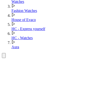
Watches
Fashion Watches
House of Evaco
HC - Express yourself
HC - Watches
Aura