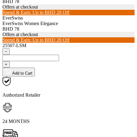
BHD 78
Offers at checkout
Spend & Earn: Up to BHD 20 Off
EverSwiss
EverSwiss Women Elegance
BHD 78
Offers at checkout
Spend & Earn: Up to BHD 20 Off
25507-LSM
−
+
Add to Cart
Authorized Retailer
24 MONTHS