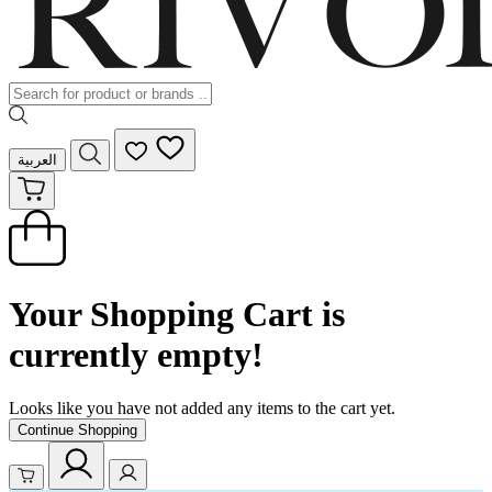
العربية
Your Shopping Cart is
currently empty!
Looks like you have not added any items to the cart yet.
Continue Shopping