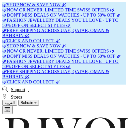
🌿SHOP NOW & SAVE NOW 🌿
🌿NOW OR NEVER. LIMITED TIME SWISS OFFERS 🌿
🌿DON'T MISS DEALS ON WATCHES - UP TO 50% OFF 🌿
🌿FASHION JEWELLERY DEALS YOU'LL LOVE - UP TO
50% OFF ON SELECT STYLES 🌿
🌿FREE SHIPPING ACROSS UAE, QATAR, OMAN &
BAHRAIN 🌿
🌿CLICK AND COLLECT 🌿
🌿SHOP NOW & SAVE NOW 🌿
🌿NOW OR NEVER. LIMITED TIME SWISS OFFERS 🌿
🌿DON'T MISS DEALS ON WATCHES - UP TO 50% OFF 🌿
🌿FASHION JEWELLERY DEALS YOU'LL LOVE - UP TO
50% OFF ON SELECT STYLES 🌿
🌿FREE SHIPPING ACROSS UAE, QATAR, OMAN &
BAHRAIN 🌿
🌿CLICK AND COLLECT 🌿
Support
Stores
العربية
Bahrain