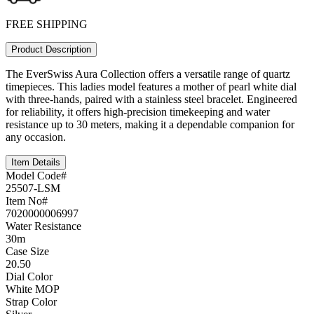
FREE SHIPPING
Product Description
The EverSwiss Aura Collection offers a versatile range of quartz
timepieces. This ladies model features a mother of pearl white dial
with three-hands, paired with a stainless steel bracelet. Engineered
for reliability, it offers high-precision timekeeping and water
resistance up to 30 meters, making it a dependable companion for
any occasion.
Item Details
Model Code#
25507-LSM
Item No#
7020000006997
Water Resistance
30m
Case Size
20.50
Dial Color
White MOP
Strap Color