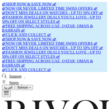
🌿SHOP NOW & SAVE NOW 🌿
🌿NOW OR NEVER. LIMITED TIME SWISS OFFERS 🌿
🌿DON'T MISS DEALS ON WATCHES - UP TO 50% OFF 🌿
🌿FASHION JEWELLERY DEALS YOU'LL LOVE - UP TO
50% OFF ON SELECT STYLES 🌿
🌿FREE SHIPPING ACROSS UAE, QATAR, OMAN &
BAHRAIN 🌿
🌿CLICK AND COLLECT 🌿
🌿SHOP NOW & SAVE NOW 🌿
🌿NOW OR NEVER. LIMITED TIME SWISS OFFERS 🌿
🌿DON'T MISS DEALS ON WATCHES - UP TO 50% OFF 🌿
🌿FASHION JEWELLERY DEALS YOU'LL LOVE - UP TO
50% OFF ON SELECT STYLES 🌿
🌿FREE SHIPPING ACROSS UAE, QATAR, OMAN &
BAHRAIN 🌿
🌿CLICK AND COLLECT 🌿
Support
Stores
العربية
Bahrain