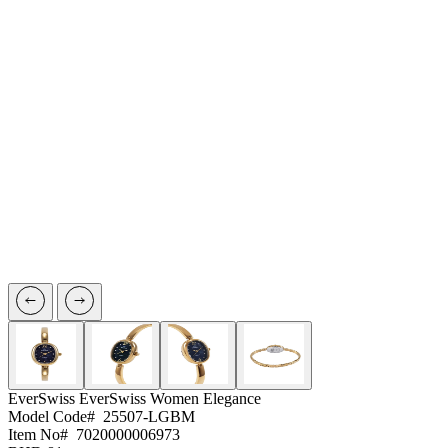
EverSwiss
EverSwiss Women Elegance
Model Code#
25507-LGBM
Item No#
7020000006973