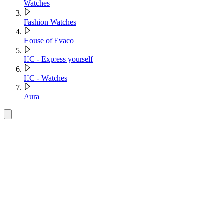
Watches
Fashion Watches
House of Evaco
HC - Express yourself
HC - Watches
Aura