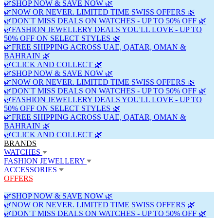
🌿SHOP NOW & SAVE NOW 🌿
🌿NOW OR NEVER. LIMITED TIME SWISS OFFERS 🌿
🌿DON'T MISS DEALS ON WATCHES - UP TO 50% OFF 🌿
🌿FASHION JEWELLERY DEALS YOU'LL LOVE - UP TO
50% OFF ON SELECT STYLES 🌿
🌿FREE SHIPPING ACROSS UAE, QATAR, OMAN &
BAHRAIN 🌿
🌿CLICK AND COLLECT 🌿
🌿SHOP NOW & SAVE NOW 🌿
🌿NOW OR NEVER. LIMITED TIME SWISS OFFERS 🌿
🌿DON'T MISS DEALS ON WATCHES - UP TO 50% OFF 🌿
🌿FASHION JEWELLERY DEALS YOU'LL LOVE - UP TO
50% OFF ON SELECT STYLES 🌿
🌿FREE SHIPPING ACROSS UAE, QATAR, OMAN &
BAHRAIN 🌿
🌿CLICK AND COLLECT 🌿
BRANDS
WATCHES
FASHION JEWELLERY
ACCESSORIES
OFFERS
🌿SHOP NOW & SAVE NOW 🌿
🌿NOW OR NEVER. LIMITED TIME SWISS OFFERS 🌿
🌿DON'T MISS DEALS ON WATCHES - UP TO 50% OFF 🌿