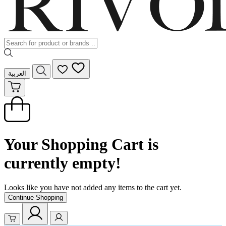
العربية
Your Shopping Cart is
currently empty!
Looks like you have not added any items to the cart yet.
Continue Shopping