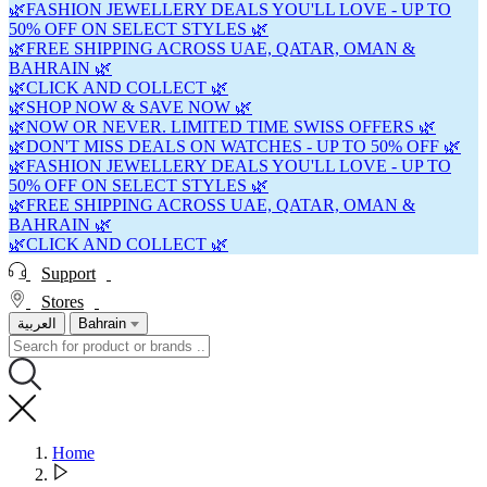
🌿FASHION JEWELLERY DEALS YOU'LL LOVE - UP TO
50% OFF ON SELECT STYLES 🌿
🌿FREE SHIPPING ACROSS UAE, QATAR, OMAN &
BAHRAIN 🌿
🌿CLICK AND COLLECT 🌿
🌿SHOP NOW & SAVE NOW 🌿
🌿NOW OR NEVER. LIMITED TIME SWISS OFFERS 🌿
🌿DON'T MISS DEALS ON WATCHES - UP TO 50% OFF 🌿
🌿FASHION JEWELLERY DEALS YOU'LL LOVE - UP TO
50% OFF ON SELECT STYLES 🌿
🌿FREE SHIPPING ACROSS UAE, QATAR, OMAN &
BAHRAIN 🌿
🌿CLICK AND COLLECT 🌿
Support
Stores
العربية
Bahrain
Home