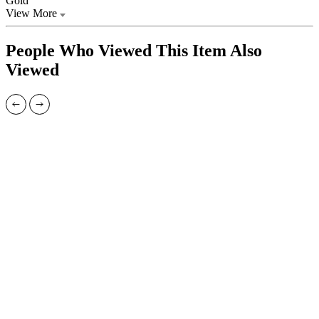
Gold
View More
People Who Viewed This Item Also
Viewed