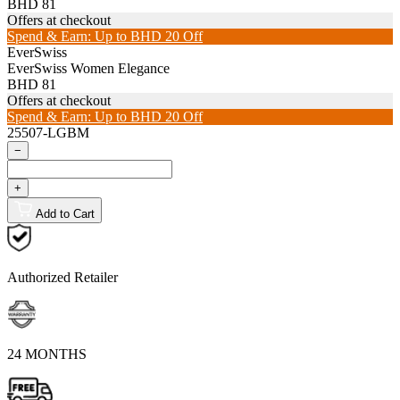
BHD 81
Offers at checkout
Spend & Earn: Up to BHD 20 Off
EverSwiss
EverSwiss Women Elegance
BHD 81
Offers at checkout
Spend & Earn: Up to BHD 20 Off
25507-LGBM
−
+
Add to Cart
Authorized Retailer
24 MONTHS