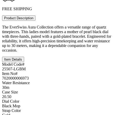
FREE SHIPPING
Product Description
The EverSwiss Aura Collection offers a versatile range of quartz
timepieces. This ladies model features a mother of pearl black dial
with three-hands, paired with a gold-plated bracelet. Engineered for
reliability, it offers high-precision timekeeping and water resistance
up to 30 meters, making it a dependable companion for any
occasion.
Item Details
Model Code#
25507-LGBM
Item No#
7020000006973
Water Resistance
30m
Case Size
20.50
Dial Color
Black Mop
Strap Color