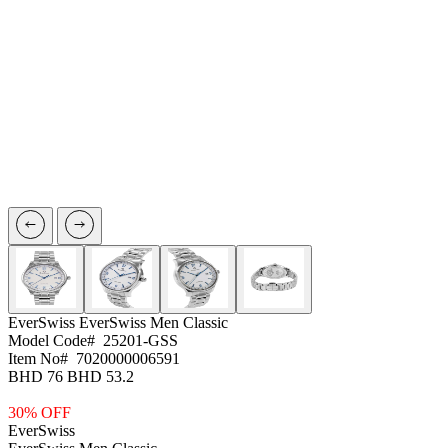
EverSwiss
EverSwiss Men Classic
Model Code#
25201-GSS
Item No#
7020000006591
BHD 76
BHD 53.2
30% OFF
EverSwiss