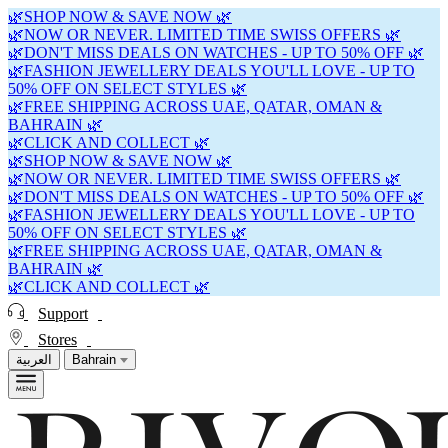
🌿SHOP NOW & SAVE NOW 🌿
🌿NOW OR NEVER. LIMITED TIME SWISS OFFERS 🌿
🌿DON'T MISS DEALS ON WATCHES - UP TO 50% OFF 🌿
🌿FASHION JEWELLERY DEALS YOU'LL LOVE - UP TO
50% OFF ON SELECT STYLES 🌿
🌿FREE SHIPPING ACROSS UAE, QATAR, OMAN &
BAHRAIN 🌿
🌿CLICK AND COLLECT 🌿
🌿SHOP NOW & SAVE NOW 🌿
🌿NOW OR NEVER. LIMITED TIME SWISS OFFERS 🌿
🌿DON'T MISS DEALS ON WATCHES - UP TO 50% OFF 🌿
🌿FASHION JEWELLERY DEALS YOU'LL LOVE - UP TO
50% OFF ON SELECT STYLES 🌿
🌿FREE SHIPPING ACROSS UAE, QATAR, OMAN &
BAHRAIN 🌿
🌿CLICK AND COLLECT 🌿
Support
Stores
العربية
Bahrain