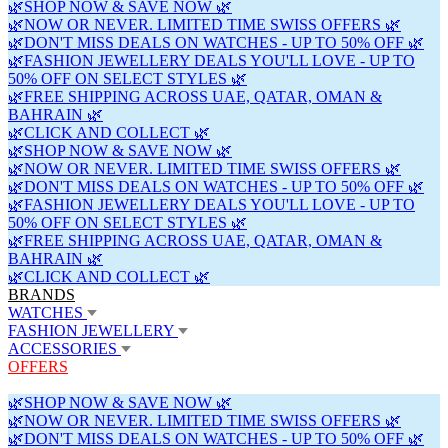
🌿SHOP NOW & SAVE NOW 🌿
🌿NOW OR NEVER. LIMITED TIME SWISS OFFERS 🌿
🌿DON'T MISS DEALS ON WATCHES - UP TO 50% OFF 🌿
🌿FASHION JEWELLERY DEALS YOU'LL LOVE - UP TO
50% OFF ON SELECT STYLES 🌿
🌿FREE SHIPPING ACROSS UAE, QATAR, OMAN &
BAHRAIN 🌿
🌿CLICK AND COLLECT 🌿
🌿SHOP NOW & SAVE NOW 🌿
🌿NOW OR NEVER. LIMITED TIME SWISS OFFERS 🌿
🌿DON'T MISS DEALS ON WATCHES - UP TO 50% OFF 🌿
🌿FASHION JEWELLERY DEALS YOU'LL LOVE - UP TO
50% OFF ON SELECT STYLES 🌿
🌿FREE SHIPPING ACROSS UAE, QATAR, OMAN &
BAHRAIN 🌿
🌿CLICK AND COLLECT 🌿
BRANDS
WATCHES
FASHION JEWELLERY
ACCESSORIES
OFFERS
🌿SHOP NOW & SAVE NOW 🌿
🌿NOW OR NEVER. LIMITED TIME SWISS OFFERS 🌿
🌿DON'T MISS DEALS ON WATCHES - UP TO 50% OFF 🌿