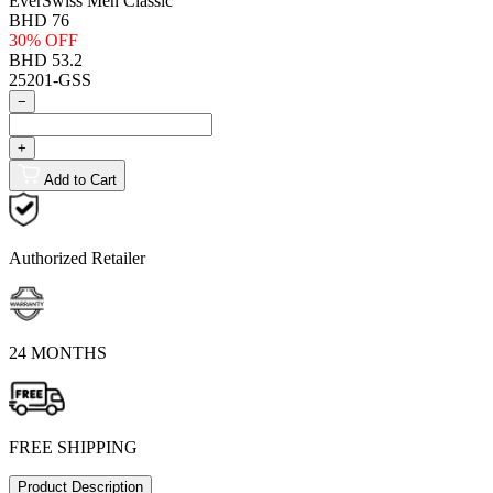
EverSwiss Men Classic
BHD 76
30% OFF
BHD 53.2
25201-GSS
−
+
Add to Cart
Authorized Retailer
24 MONTHS
FREE SHIPPING
Product Description