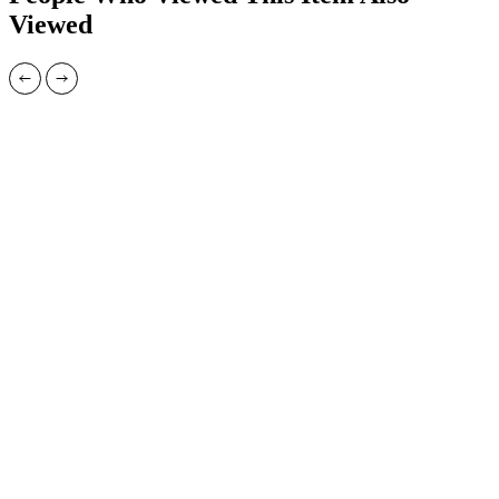
Viewed