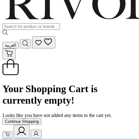
العربية
Your Shopping Cart is
currently empty!
Looks like you have not added any items to the cart yet.
Continue Shopping