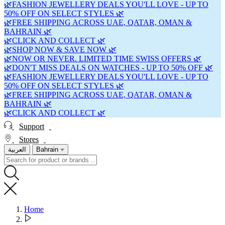
🌿FASHION JEWELLERY DEALS YOU'LL LOVE - UP TO
50% OFF ON SELECT STYLES 🌿
🌿FREE SHIPPING ACROSS UAE, QATAR, OMAN &
BAHRAIN 🌿
🌿CLICK AND COLLECT 🌿
🌿SHOP NOW & SAVE NOW 🌿
🌿NOW OR NEVER. LIMITED TIME SWISS OFFERS 🌿
🌿DON'T MISS DEALS ON WATCHES - UP TO 50% OFF 🌿
🌿FASHION JEWELLERY DEALS YOU'LL LOVE - UP TO
50% OFF ON SELECT STYLES 🌿
🌿FREE SHIPPING ACROSS UAE, QATAR, OMAN &
BAHRAIN 🌿
🌿CLICK AND COLLECT 🌿
Support
Stores
العربية
Bahrain
Home