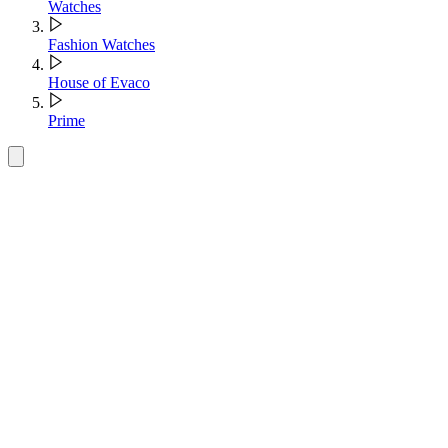
Watches
Fashion Watches
House of Evaco
Prime