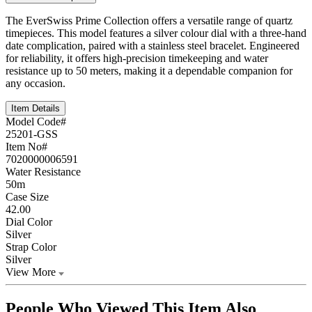
The EverSwiss Prime Collection offers a versatile range of quartz
timepieces. This model features a silver colour dial with a three-hand
date complication, paired with a stainless steel bracelet. Engineered
for reliability, it offers high-precision timekeeping and water
resistance up to 50 meters, making it a dependable companion for
any occasion.
Item Details
Model Code#
25201-GSS
Item No#
7020000006591
Water Resistance
50m
Case Size
42.00
Dial Color
Silver
Strap Color
Silver
View More
People Who Viewed This Item Also