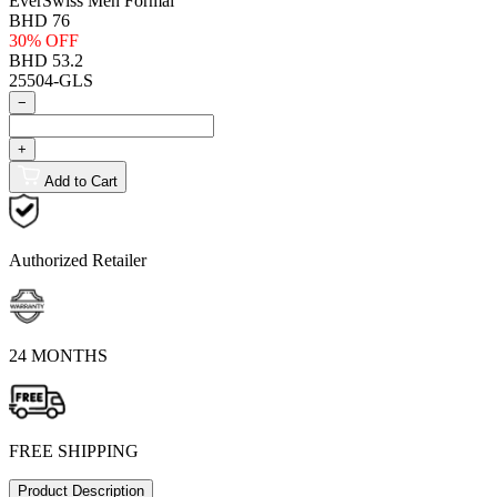
EverSwiss Men Formal
BHD 76
30% OFF
BHD 53.2
25504-GLS
−
+
Add to Cart
Authorized Retailer
24 MONTHS
FREE SHIPPING
Product Description