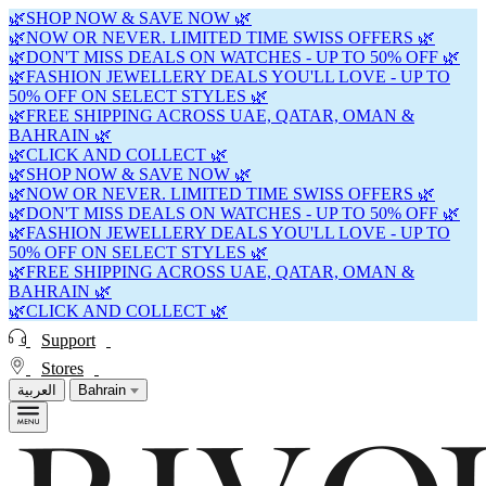
🌿SHOP NOW & SAVE NOW 🌿
🌿NOW OR NEVER. LIMITED TIME SWISS OFFERS 🌿
🌿DON'T MISS DEALS ON WATCHES - UP TO 50% OFF 🌿
🌿FASHION JEWELLERY DEALS YOU'LL LOVE - UP TO
50% OFF ON SELECT STYLES 🌿
🌿FREE SHIPPING ACROSS UAE, QATAR, OMAN &
BAHRAIN 🌿
🌿CLICK AND COLLECT 🌿
🌿SHOP NOW & SAVE NOW 🌿
🌿NOW OR NEVER. LIMITED TIME SWISS OFFERS 🌿
🌿DON'T MISS DEALS ON WATCHES - UP TO 50% OFF 🌿
🌿FASHION JEWELLERY DEALS YOU'LL LOVE - UP TO
50% OFF ON SELECT STYLES 🌿
🌿FREE SHIPPING ACROSS UAE, QATAR, OMAN &
BAHRAIN 🌿
🌿CLICK AND COLLECT 🌿
Support
Stores
العربية
Bahrain