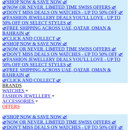
🌿SHOP NOW & SAVE NOW 🌿
🌿NOW OR NEVER. LIMITED TIME SWISS OFFERS 🌿
🌿DON'T MISS DEALS ON WATCHES - UP TO 50% OFF 🌿
🌿FASHION JEWELLERY DEALS YOU'LL LOVE - UP TO
50% OFF ON SELECT STYLES 🌿
🌿FREE SHIPPING ACROSS UAE, QATAR, OMAN &
BAHRAIN 🌿
🌿CLICK AND COLLECT 🌿
🌿SHOP NOW & SAVE NOW 🌿
🌿NOW OR NEVER. LIMITED TIME SWISS OFFERS 🌿
🌿DON'T MISS DEALS ON WATCHES - UP TO 50% OFF 🌿
🌿FASHION JEWELLERY DEALS YOU'LL LOVE - UP TO
50% OFF ON SELECT STYLES 🌿
🌿FREE SHIPPING ACROSS UAE, QATAR, OMAN &
BAHRAIN 🌿
🌿CLICK AND COLLECT 🌿
BRANDS
WATCHES
FASHION JEWELLERY
ACCESSORIES
OFFERS
🌿SHOP NOW & SAVE NOW 🌿
🌿NOW OR NEVER. LIMITED TIME SWISS OFFERS 🌿
🌿DON'T MISS DEALS ON WATCHES - UP TO 50% OFF 🌿