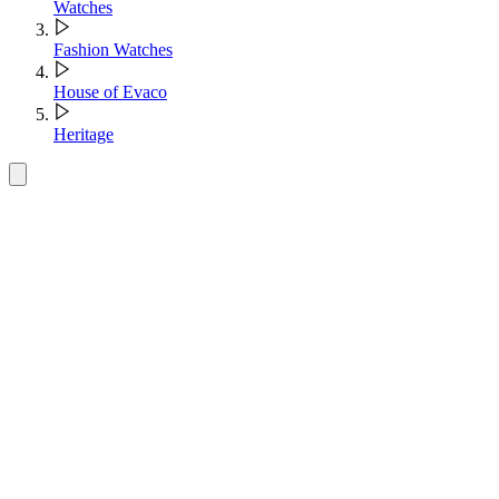
Watches
Fashion Watches
House of Evaco
Heritage