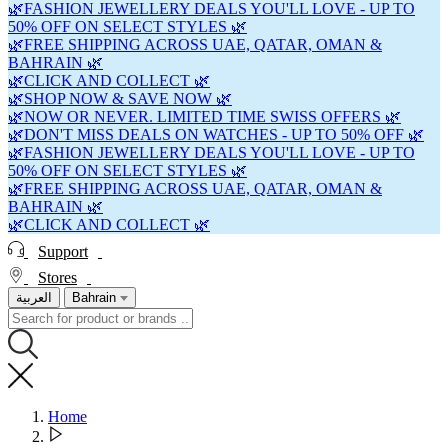
🌿FASHION JEWELLERY DEALS YOU'LL LOVE - UP TO
50% OFF ON SELECT STYLES 🌿
🌿FREE SHIPPING ACROSS UAE, QATAR, OMAN &
BAHRAIN 🌿
🌿CLICK AND COLLECT 🌿
🌿SHOP NOW & SAVE NOW 🌿
🌿NOW OR NEVER. LIMITED TIME SWISS OFFERS 🌿
🌿DON'T MISS DEALS ON WATCHES - UP TO 50% OFF 🌿
🌿FASHION JEWELLERY DEALS YOU'LL LOVE - UP TO
50% OFF ON SELECT STYLES 🌿
🌿FREE SHIPPING ACROSS UAE, QATAR, OMAN &
BAHRAIN 🌿
🌿CLICK AND COLLECT 🌿
Support
Stores
العربية
Bahrain
Home