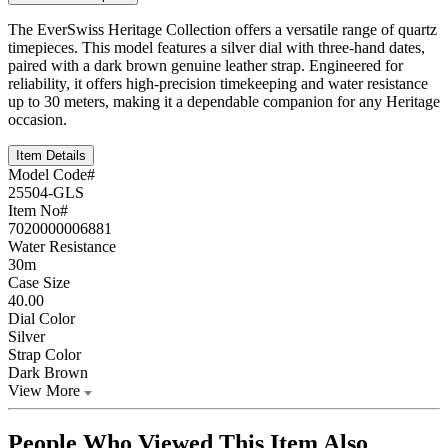
The EverSwiss Heritage Collection offers a versatile range of quartz
timepieces. This model features a silver dial with three-hand dates,
paired with a dark brown genuine leather strap. Engineered for
reliability, it offers high-precision timekeeping and water resistance
up to 30 meters, making it a dependable companion for any Heritage
occasion.
Item Details
Model Code#
25504-GLS
Item No#
7020000006881
Water Resistance
30m
Case Size
40.00
Dial Color
Silver
Strap Color
Dark Brown
View More
People Who Viewed This Item Also