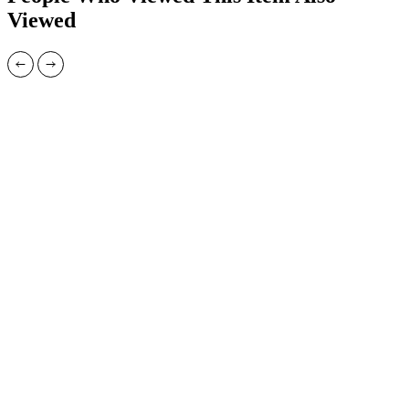
Viewed