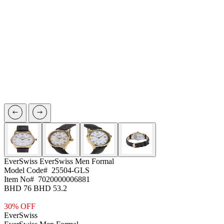
EverSwiss
EverSwiss Men Formal
Model Code#
25504-GLS
Item No#
7020000006881
BHD 76
BHD 53.2
30% OFF
EverSwiss