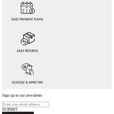
Sign up to our newsletter
SUBMIT