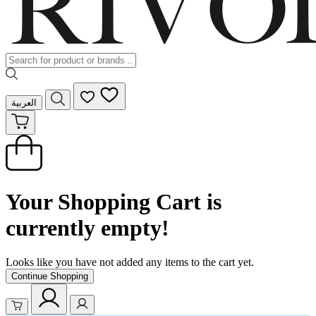
العربية
Your Shopping Cart is
currently empty!
Looks like you have not added any items to the cart yet.
Continue Shopping