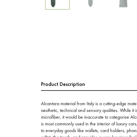
Product Description
Alcantara material from Italy is a cutting-edge mater
aesthetic, technical and sensory qualities. While it 
microfiber, it would be inaccurate to categorise Alc
is most commonly used in the interior of luxury car
to everyday goods like wallets, card holders, phone