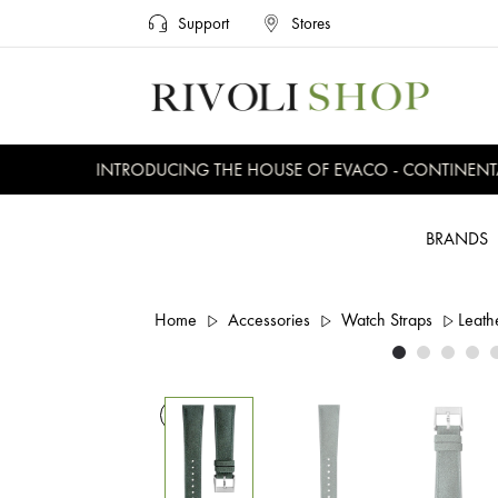
Support
Stores
INTRODUCING THE HOUSE OF EVACO - CONTINENTAL,
BRANDS
Home
Accessories
Watch Straps
Leath