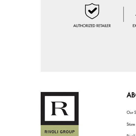
AB
Our S
Store