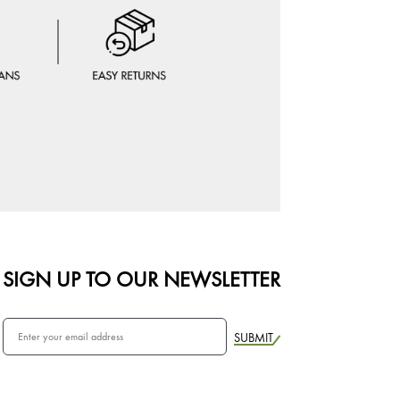
SIGN UP TO OUR NEWSLETTER
SUBMIT