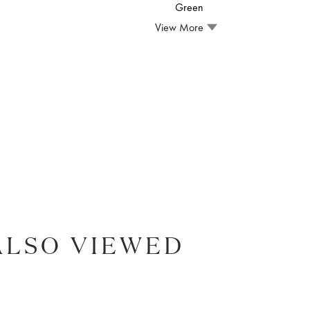
Green
View More
ALSO VIEWED