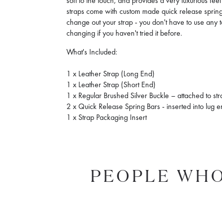
soft to the touch, and provides a very luxurious fe
straps come with custom made quick release spring 
change out your strap - you don't have to use any to
changing if you haven't tried it before.
What's Included:
1 x Leather Strap (Long End)
1 x Leather Strap (Short End)
1 x Regular Brushed Silver Buckle – attached to st
2 x Quick Release Spring Bars - inserted into lug 
1 x Strap Packaging Insert
PEOPLE WHO