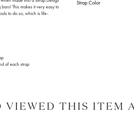
el when made into a sttrap.Delugs
Strap Color
bars! This makes it very easy to
ols to do so, which is life-
rap
end of each strap
 VIEWED THIS ITEM 