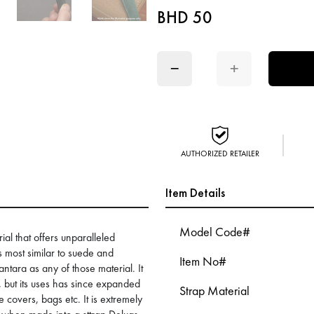
BHD 50
−
+
AUTHORIZED RETAILER
Item Details
Model Code#
ial that offers unparalleled
is most similar to suede and
Item No#
antara as any of those material. It
s, but its uses has since expanded
Strap Material
 covers, bags etc. It is extremely