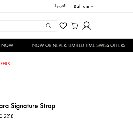
العربية
Bahrain
NOW
NOW OR NEVER. LIMITED TIME SWISS OFFERS
FERS
ara Signature Strap
0.2218