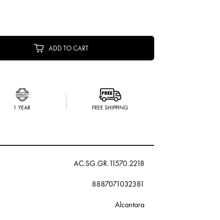
ADD TO CART
1 YEAR
FREE SHIPPING
AC.SG.GR.11570.2218
8887071032381
Alcantara