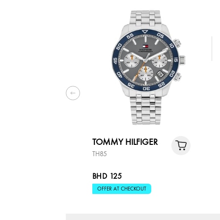
TOMMY HILFIGER
TH85
BHD 125
OFFER AT CHECKOUT