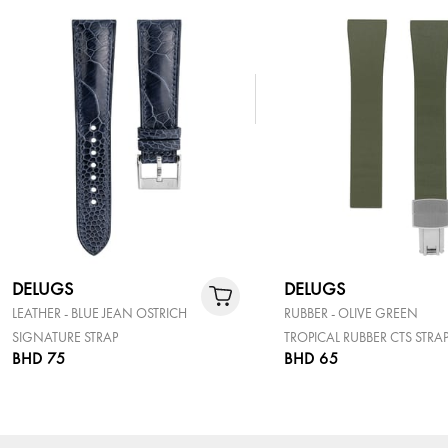
DELUGS
DELUGS
LEATHER - BLUE JEAN OSTRICH
RUBBER - OLIVE GREEN
SIGNATURE STRAP
TROPICAL RUBBER CTS STRA
BHD 75
BHD 65