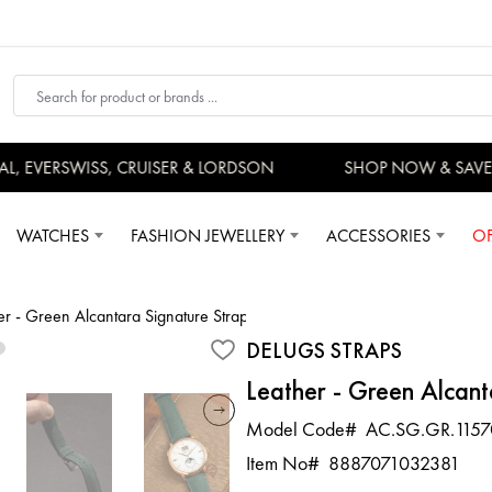
 EVERSWISS, CRUISER & LORDSON
SHOP NOW & SAVE 
WATCHES
FASHION JEWELLERY
ACCESSORIES
OF
er - Green Alcantara Signature Strap
DELUGS STRAPS
Leather - Green Alcant
Model Code#
AC.SG.GR.1157
Item No#
8887071032381