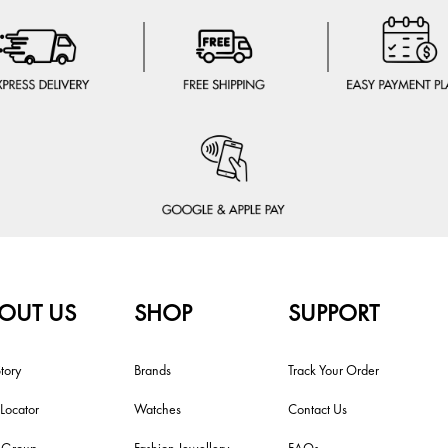
OUT US
SHOP
SUPPORT
tory
Brands
Track Your Order
 Locator
Watches
Contact Us