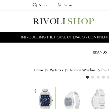
Support
Stores
INTRODUCING THE HOUSE OF EVACO - CONTINENTAL,
BRANDS
Home
Watches
Fashion Watches
Th-O