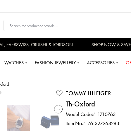
 EVERSWISS, CRUISER & LORDSON
SHOP NOW & SAVE 
WATCHES
FASHION JEWELLERY
ACCESSORIES
OF
xford
TOMMY HILFIGER
Th-Oxford
Model Code#
1710763
Item No#
7613272682831