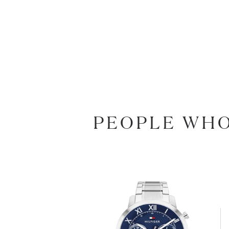
PEOPLE WHO