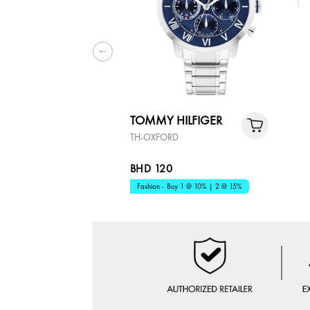
TOMMY HILFIGER
TH-OXFORD
BHD 120
Fashion - Buy 1 @ 10% | 2 @ 15%