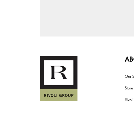
AB
Our S
Store
Rivol