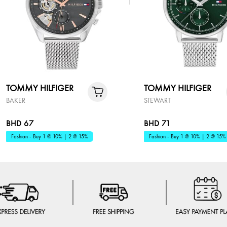
TOMMY HILFIGER
TOMMY HILFIGER
BAKER
STEWART
BHD 67
BHD 71
Fashion - Buy 1 @ 10% | 2 @ 15%
Fashion - Buy 1 @ 10% | 2 @ 15%