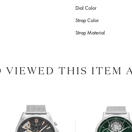
Dial Color
Strap Color
Strap Material
 VIEWED THIS ITEM 