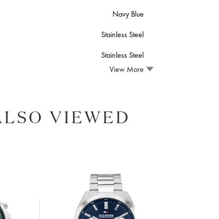
Navy Blue
Stainless Steel
Stainless Steel
View More
ALSO VIEWED