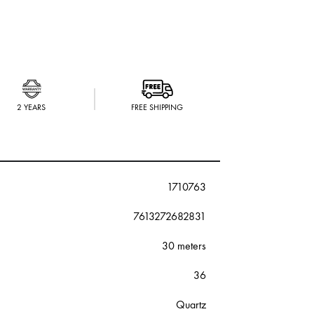
2 YEARS
FREE SHIPPING
1710763
7613272682831
30 meters
36
Quartz