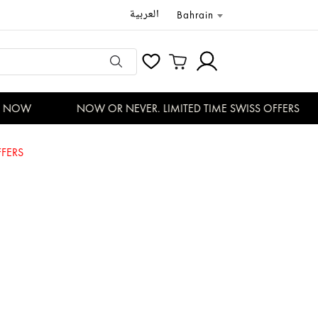
العربية
Bahrain
NOW
NOW OR NEVER. LIMITED TIME SWISS OFFERS
FERS