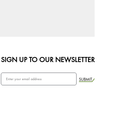
SIGN UP TO OUR NEWSLETTER
SUBMIT