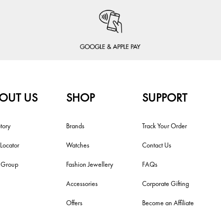
OUT US
SHOP
SUPPORT
tory
Brands
Track Your Order
 Locator
Watches
Contact Us
i Group
Fashion Jewellery
FAQs
Accessories
Corporate Gifting
Offers
Become an Affiliate