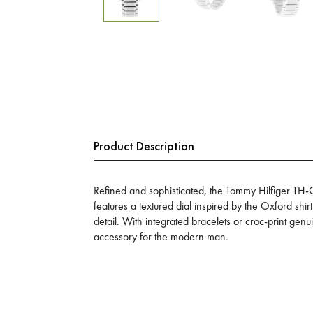
Product Description
Refined and sophisticated, the Tommy Hilfiger T
features a textured dial inspired by the Oxford shi
detail. With integrated bracelets or croc-print genuin
accessory for the modern man.