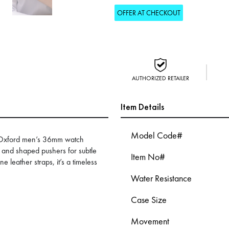
OFFER AT CHECKOUT
AUTHORIZED RETAILER
Item Details
Model Code#
H-Oxford men’s 36mm watch
rt and shaped pushers for subtle
Item No#
e leather straps, it’s a timeless
Water Resistance
Case Size
Movement