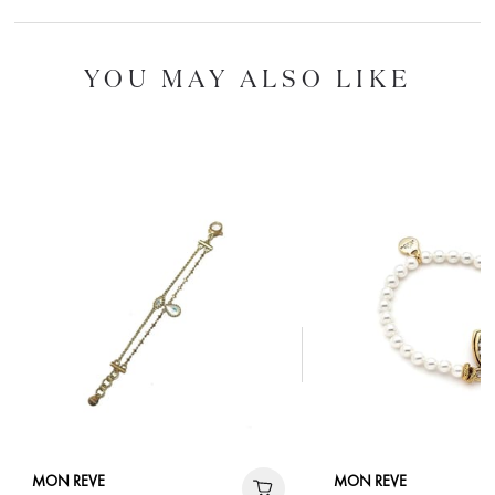
YOU MAY ALSO LIKE
MON REVE
MON REVE