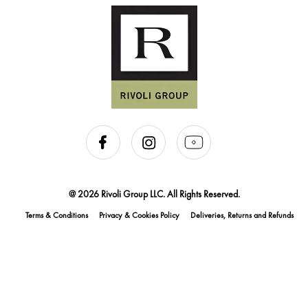
@ 2026 Rivoli Group LLC. All Rights Reserved.
Terms & Conditions
Privacy & Cookies Policy
Deliveries, Returns and Refunds