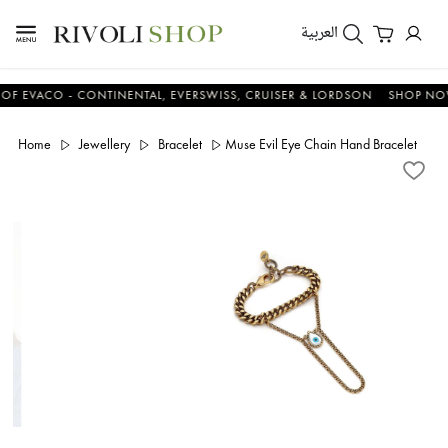
العربية
ACO - CONTINENTAL, EVERSWISS, CRUISER & LORDSON
SHOP NOW & 
Home
Jewellery
Bracelet
Muse Evil Eye Chain Hand Bracelet