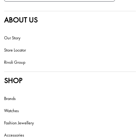
ABOUT US
Our Story
Store Locator
Rivoli Group
SHOP
Brands
Watches
Fashion Jewellery
Accessories