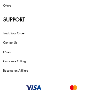
Offers
SUPPORT
Track Your Order
Contact Us
FAQs
Corporate Gifting
Become an Affiliate