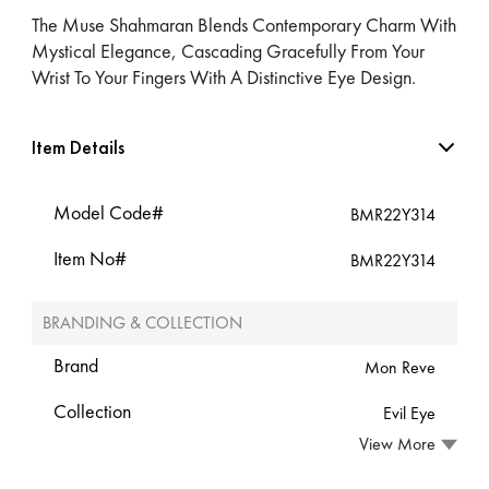
The Muse Shahmaran Blends Contemporary Charm With
Mystical Elegance, Cascading Gracefully From Your
Wrist To Your Fingers With A Distinctive Eye Design.
Item Details
Model Code#
BMR22Y314
Item No#
BMR22Y314
BRANDING & COLLECTION
Brand
Mon Reve
Collection
Evil Eye
View More