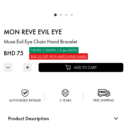
MON REVE EVIL EYE
Muse Evil Eye Chain Hand Bracelet
1@10% | 2@20% | 3+pcs @30%
BHD 75
BHD 20 OFF WITH WATCH PURCHASES
−
+
ADD TO CART
AUTHORIZED RETAILER
2 YEARS
FREE SHIPPING
Product Description