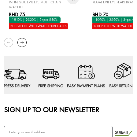
INFINIQUE EVIL EYE MULTI CHAIN
REGAL EVIL EYE PEARL BRACE
BRACELET
BHD 75
BHD 70
1@10% | 2@20% | 3+pcs @30%
1@10% | 2@20% | 3+pcs @
BHD 20 OFF WITH WATCH PURCHASES
BHD 20 OFF WITH WATCH P
SIGN UP TO OUR NEWSLETTER
SUBMIT