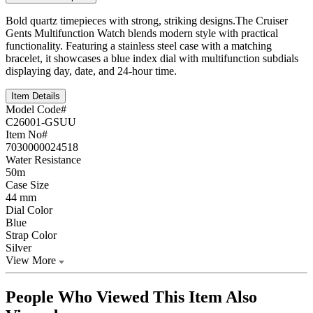
Bold quartz timepieces with strong, striking designs.The Cruiser
Gents Multifunction Watch blends modern style with practical
functionality. Featuring a stainless steel case with a matching
bracelet, it showcases a blue index dial with multifunction subdials
displaying day, date, and 24-hour time.
Item Details
Model Code#
C26001-GSUU
Item No#
7030000024518
Water Resistance
50m
Case Size
44 mm
Dial Color
Blue
Strap Color
Silver
View More
People Who Viewed This Item Also