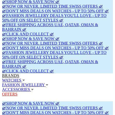
🌿SHOP NOW & SAVE NOW 🌿
🌿NOW OR NEVER. LIMITED TIME SWISS OFFERS 🌿
🌿DON'T MISS DEALS ON WATCHES - UP TO 50% OFF 🌿
🌿FASHION JEWELLERY DEALS YOU'LL LOVE - UP TO
50% OFF ON SELECT STYLES 🌿
🌿FREE SHIPPING ACROSS UAE, QATAR, OMAN &
BAHRAIN 🌿
🌿CLICK AND COLLECT 🌿
🌿SHOP NOW & SAVE NOW 🌿
🌿NOW OR NEVER. LIMITED TIME SWISS OFFERS 🌿
🌿DON'T MISS DEALS ON WATCHES - UP TO 50% OFF 🌿
🌿FASHION JEWELLERY DEALS YOU'LL LOVE - UP TO
50% OFF ON SELECT STYLES 🌿
🌿FREE SHIPPING ACROSS UAE, QATAR, OMAN &
BAHRAIN 🌿
🌿CLICK AND COLLECT 🌿
BRANDS
WATCHES
FASHION JEWELLERY
ACCESSORIES
OFFERS
🌿SHOP NOW & SAVE NOW 🌿
🌿NOW OR NEVER. LIMITED TIME SWISS OFFERS 🌿
🌿DON'T MISS DEALS ON WATCHES - UP TO 50% OFF 🌿