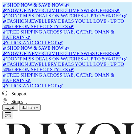
🌿SHOP NOW & SAVE NOW 🌿
🌿NOW OR NEVER. LIMITED TIME SWISS OFFERS 🌿
🌿DON'T MISS DEALS ON WATCHES - UP TO 50% OFF 🌿
🌿FASHION JEWELLERY DEALS YOU'LL LOVE - UP TO
50% OFF ON SELECT STYLES 🌿
🌿FREE SHIPPING ACROSS UAE, QATAR, OMAN &
BAHRAIN 🌿
🌿CLICK AND COLLECT 🌿
🌿SHOP NOW & SAVE NOW 🌿
🌿NOW OR NEVER. LIMITED TIME SWISS OFFERS 🌿
🌿DON'T MISS DEALS ON WATCHES - UP TO 50% OFF 🌿
🌿FASHION JEWELLERY DEALS YOU'LL LOVE - UP TO
50% OFF ON SELECT STYLES 🌿
🌿FREE SHIPPING ACROSS UAE, QATAR, OMAN &
BAHRAIN 🌿
🌿CLICK AND COLLECT 🌿
Support
Stores
العربية
Bahrain