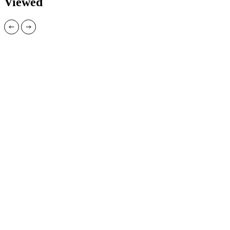
Viewed