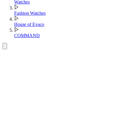
Watches
Fashion Watches
House of Evaco
COMMAND