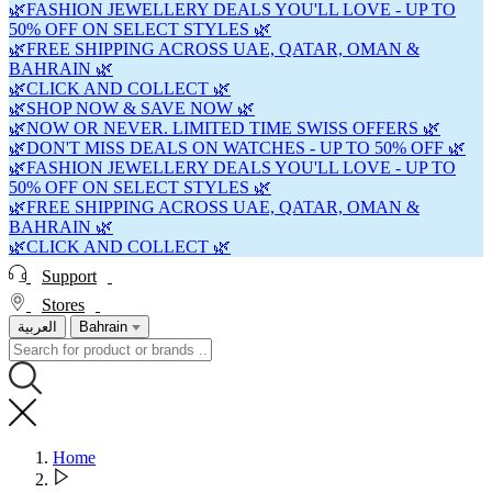
🌿FASHION JEWELLERY DEALS YOU'LL LOVE - UP TO
50% OFF ON SELECT STYLES 🌿
🌿FREE SHIPPING ACROSS UAE, QATAR, OMAN &
BAHRAIN 🌿
🌿CLICK AND COLLECT 🌿
🌿SHOP NOW & SAVE NOW 🌿
🌿NOW OR NEVER. LIMITED TIME SWISS OFFERS 🌿
🌿DON'T MISS DEALS ON WATCHES - UP TO 50% OFF 🌿
🌿FASHION JEWELLERY DEALS YOU'LL LOVE - UP TO
50% OFF ON SELECT STYLES 🌿
🌿FREE SHIPPING ACROSS UAE, QATAR, OMAN &
BAHRAIN 🌿
🌿CLICK AND COLLECT 🌿
Support
Stores
العربية
Bahrain
Home