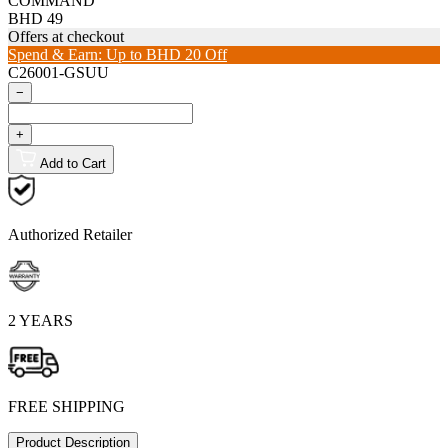
COMMAND
BHD 49
Offers at checkout
Spend & Earn: Up to BHD 20 Off
C26001-GSUU
−
+
Add to Cart
Authorized Retailer
2 YEARS
FREE SHIPPING
Product Description