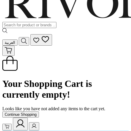
العربية
Your Shopping Cart is
currently empty!
Looks like you have not added any items to the cart yet.
Continue Shopping