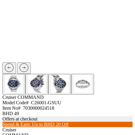
Cruiser
COMMAND
Model Code#
C26001-GSUU
Item No#
7030000024518
BHD 49
Offers at checkout
Spend & Earn: Up to BHD 20 Off
Cruiser