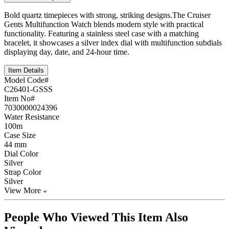
Bold quartz timepieces with strong, striking designs.The Cruiser
Gents Multifunction Watch blends modern style with practical
functionality. Featuring a stainless steel case with a matching
bracelet, it showcases a silver index dial with multifunction subdials
displaying day, date, and 24-hour time.
Item Details
Model Code#
C26401-GSSS
Item No#
7030000024396
Water Resistance
100m
Case Size
44 mm
Dial Color
Silver
Strap Color
Silver
View More
People Who Viewed This Item Also