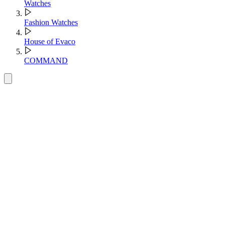
Watches
Fashion Watches
House of Evaco
COMMAND