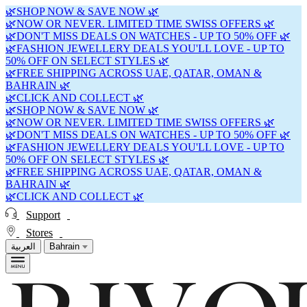
🌿SHOP NOW & SAVE NOW 🌿
🌿NOW OR NEVER. LIMITED TIME SWISS OFFERS 🌿
🌿DON'T MISS DEALS ON WATCHES - UP TO 50% OFF 🌿
🌿FASHION JEWELLERY DEALS YOU'LL LOVE - UP TO
50% OFF ON SELECT STYLES 🌿
🌿FREE SHIPPING ACROSS UAE, QATAR, OMAN &
BAHRAIN 🌿
🌿CLICK AND COLLECT 🌿
🌿SHOP NOW & SAVE NOW 🌿
🌿NOW OR NEVER. LIMITED TIME SWISS OFFERS 🌿
🌿DON'T MISS DEALS ON WATCHES - UP TO 50% OFF 🌿
🌿FASHION JEWELLERY DEALS YOU'LL LOVE - UP TO
50% OFF ON SELECT STYLES 🌿
🌿FREE SHIPPING ACROSS UAE, QATAR, OMAN &
BAHRAIN 🌿
🌿CLICK AND COLLECT 🌿
Support
Stores
العربية
Bahrain