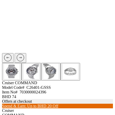
Cruiser
COMMAND
Model Code#
C26401-GSSS
Item No#
7030000024396
BHD 74
Offers at checkout
Spend & Earn: Up to BHD 20 Off
Cruiser