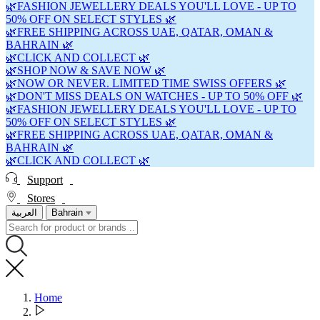
🌿FASHION JEWELLERY DEALS YOU'LL LOVE - UP TO
50% OFF ON SELECT STYLES 🌿
🌿FREE SHIPPING ACROSS UAE, QATAR, OMAN &
BAHRAIN 🌿
🌿CLICK AND COLLECT 🌿
🌿SHOP NOW & SAVE NOW 🌿
🌿NOW OR NEVER. LIMITED TIME SWISS OFFERS 🌿
🌿DON'T MISS DEALS ON WATCHES - UP TO 50% OFF 🌿
🌿FASHION JEWELLERY DEALS YOU'LL LOVE - UP TO
50% OFF ON SELECT STYLES 🌿
🌿FREE SHIPPING ACROSS UAE, QATAR, OMAN &
BAHRAIN 🌿
🌿CLICK AND COLLECT 🌿
Support
Stores
العربية
Bahrain
Home