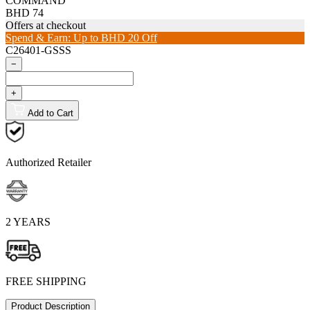
COMMAND
BHD 74
Offers at checkout
Spend & Earn: Up to BHD 20 Off
C26401-GSSS
−
+
Add to Cart
Authorized Retailer
2 YEARS
FREE SHIPPING
Product Description