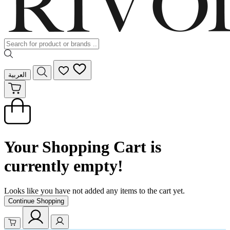
العربية
Your Shopping Cart is
currently empty!
Looks like you have not added any items to the cart yet.
Continue Shopping