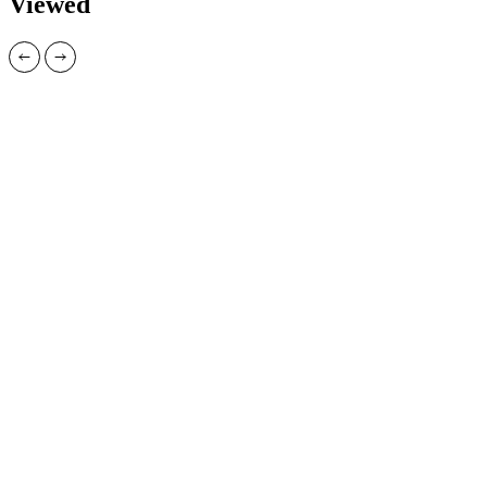
Viewed