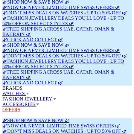
🌿SHOP NOW & SAVE NOW 🌿
🌿NOW OR NEVER. LIMITED TIME SWISS OFFERS 🌿
🌿DON'T MISS DEALS ON WATCHES - UP TO 50% OFF 🌿
🌿FASHION JEWELLERY DEALS YOU'LL LOVE - UP TO
50% OFF ON SELECT STYLES 🌿
🌿FREE SHIPPING ACROSS UAE, QATAR, OMAN &
BAHRAIN 🌿
🌿CLICK AND COLLECT 🌿
🌿SHOP NOW & SAVE NOW 🌿
🌿NOW OR NEVER. LIMITED TIME SWISS OFFERS 🌿
🌿DON'T MISS DEALS ON WATCHES - UP TO 50% OFF 🌿
🌿FASHION JEWELLERY DEALS YOU'LL LOVE - UP TO
50% OFF ON SELECT STYLES 🌿
🌿FREE SHIPPING ACROSS UAE, QATAR, OMAN &
BAHRAIN 🌿
🌿CLICK AND COLLECT 🌿
BRANDS
WATCHES
FASHION JEWELLERY
ACCESSORIES
OFFERS
🌿SHOP NOW & SAVE NOW 🌿
🌿NOW OR NEVER. LIMITED TIME SWISS OFFERS 🌿
🌿DON'T MISS DEALS ON WATCHES - UP TO 50% OFF 🌿