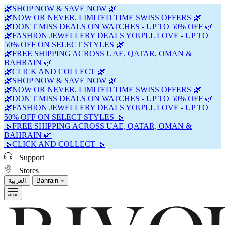
🌿SHOP NOW & SAVE NOW 🌿
🌿NOW OR NEVER. LIMITED TIME SWISS OFFERS 🌿
🌿DON'T MISS DEALS ON WATCHES - UP TO 50% OFF 🌿
🌿FASHION JEWELLERY DEALS YOU'LL LOVE - UP TO
50% OFF ON SELECT STYLES 🌿
🌿FREE SHIPPING ACROSS UAE, QATAR, OMAN &
BAHRAIN 🌿
🌿CLICK AND COLLECT 🌿
🌿SHOP NOW & SAVE NOW 🌿
🌿NOW OR NEVER. LIMITED TIME SWISS OFFERS 🌿
🌿DON'T MISS DEALS ON WATCHES - UP TO 50% OFF 🌿
🌿FASHION JEWELLERY DEALS YOU'LL LOVE - UP TO
50% OFF ON SELECT STYLES 🌿
🌿FREE SHIPPING ACROSS UAE, QATAR, OMAN &
BAHRAIN 🌿
🌿CLICK AND COLLECT 🌿
Support
Stores
العربية
Bahrain