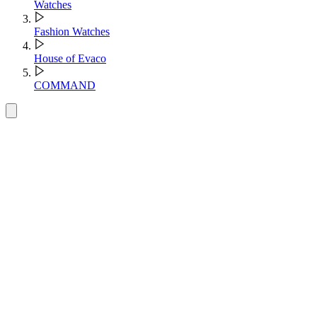
Watches
Fashion Watches
House of Evaco
COMMAND