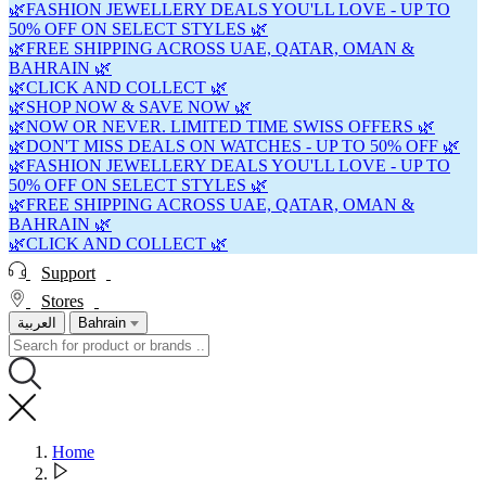
🌿FASHION JEWELLERY DEALS YOU'LL LOVE - UP TO
50% OFF ON SELECT STYLES 🌿
🌿FREE SHIPPING ACROSS UAE, QATAR, OMAN &
BAHRAIN 🌿
🌿CLICK AND COLLECT 🌿
🌿SHOP NOW & SAVE NOW 🌿
🌿NOW OR NEVER. LIMITED TIME SWISS OFFERS 🌿
🌿DON'T MISS DEALS ON WATCHES - UP TO 50% OFF 🌿
🌿FASHION JEWELLERY DEALS YOU'LL LOVE - UP TO
50% OFF ON SELECT STYLES 🌿
🌿FREE SHIPPING ACROSS UAE, QATAR, OMAN &
BAHRAIN 🌿
🌿CLICK AND COLLECT 🌿
Support
Stores
العربية
Bahrain
Home