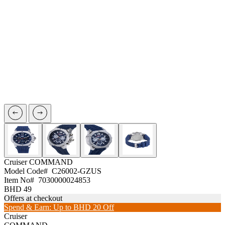
Cruiser
COMMAND
Model Code#
C26002-GZUS
Item No#
7030000024853
BHD 49
Offers at checkout
Spend & Earn: Up to BHD 20 Off
Cruiser