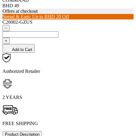
COMMAND
BHD 49
Offers at checkout
Spend & Earn: Up to BHD 20 Off
C26002-GZUS
−
+
Add to Cart
Authorized Retailer
2 YEARS
FREE SHIPPING
Product Description