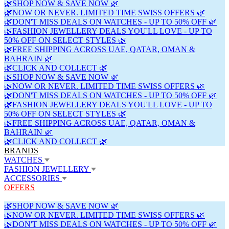
🌿SHOP NOW & SAVE NOW 🌿
🌿NOW OR NEVER. LIMITED TIME SWISS OFFERS 🌿
🌿DON'T MISS DEALS ON WATCHES - UP TO 50% OFF 🌿
🌿FASHION JEWELLERY DEALS YOU'LL LOVE - UP TO
50% OFF ON SELECT STYLES 🌿
🌿FREE SHIPPING ACROSS UAE, QATAR, OMAN &
BAHRAIN 🌿
🌿CLICK AND COLLECT 🌿
🌿SHOP NOW & SAVE NOW 🌿
🌿NOW OR NEVER. LIMITED TIME SWISS OFFERS 🌿
🌿DON'T MISS DEALS ON WATCHES - UP TO 50% OFF 🌿
🌿FASHION JEWELLERY DEALS YOU'LL LOVE - UP TO
50% OFF ON SELECT STYLES 🌿
🌿FREE SHIPPING ACROSS UAE, QATAR, OMAN &
BAHRAIN 🌿
🌿CLICK AND COLLECT 🌿
BRANDS
WATCHES
FASHION JEWELLERY
ACCESSORIES
OFFERS
🌿SHOP NOW & SAVE NOW 🌿
🌿NOW OR NEVER. LIMITED TIME SWISS OFFERS 🌿
🌿DON'T MISS DEALS ON WATCHES - UP TO 50% OFF 🌿