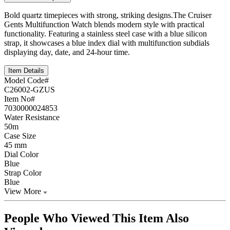
Bold quartz timepieces with strong, striking designs.The Cruiser
Gents Multifunction Watch blends modern style with practical
functionality. Featuring a stainless steel case with a blue silicon
strap, it showcases a blue index dial with multifunction subdials
displaying day, date, and 24-hour time.
Item Details
Model Code#
C26002-GZUS
Item No#
7030000024853
Water Resistance
50m
Case Size
45 mm
Dial Color
Blue
Strap Color
Blue
View More
People Who Viewed This Item Also