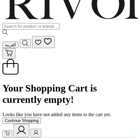
العربية
Your Shopping Cart is
currently empty!
Looks like you have not added any items to the cart yet.
Continue Shopping