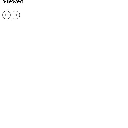
Viewed