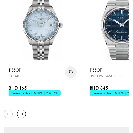
TISSOT
TISSOT
BALLADE
PRX POWERMATIC 80
BHD 165
BHD 345
Premium - Buy 1 @ 10% | 2 @ 15%
Premium - Buy 1 @ 10% | 2 @