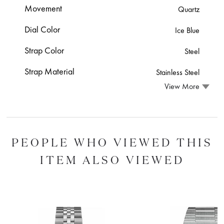
Movement
Quartz
Dial Color
Ice Blue
Strap Color
Steel
Strap Material
Stainless Steel
View More
PEOPLE WHO VIEWED THIS
ITEM ALSO VIEWED