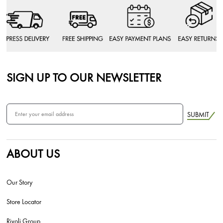
SIGN UP TO OUR NEWSLETTER
SUBMIT
ABOUT US
Our Story
Store Locator
Rivoli Group