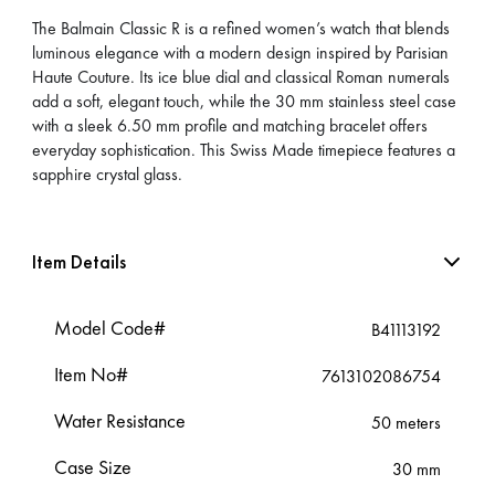
The Balmain Classic R is a refined women’s watch that blends
luminous elegance with a modern design inspired by Parisian
Haute Couture. Its ice blue dial and classical Roman numerals
add a soft, elegant touch, while the 30 mm stainless steel case
with a sleek 6.50 mm profile and matching bracelet offers
everyday sophistication. This Swiss Made timepiece features a
sapphire crystal glass.
Item Details
Model Code#
B41113192
Item No#
7613102086754
Water Resistance
50 meters
Case Size
30 mm