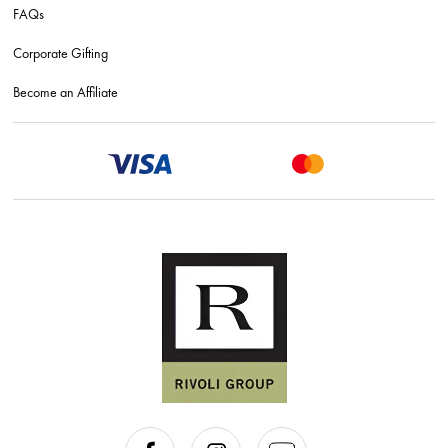
FAQs
Corporate Gifting
Become an Affiliate