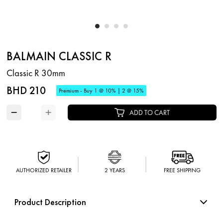
BALMAIN CLASSIC R
Classic R 30mm
BHD 210
Premium - Buy 1 @ 10% | 2 @ 15%
−
+
ADD TO CART
AUTHORIZED RETAILER
2 YEARS
FREE SHIPPING
Product Description