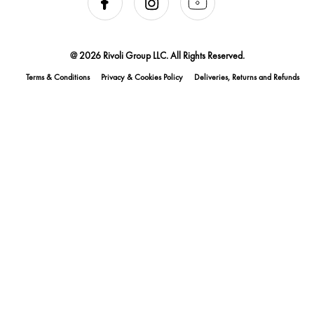
@ 2026 Rivoli Group LLC. All Rights Reserved.
Terms & Conditions
Privacy & Cookies Policy
Deliveries, Returns and Refunds