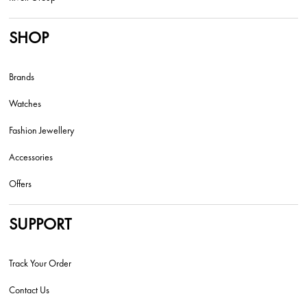
SHOP
Brands
Watches
Fashion Jewellery
Accessories
Offers
SUPPORT
Track Your Order
Contact Us