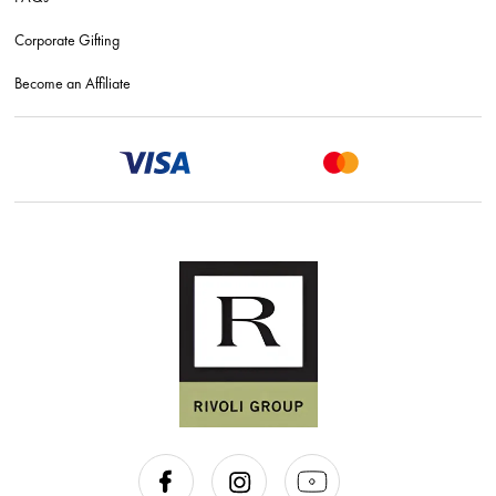
Corporate Gifting
Become an Affiliate