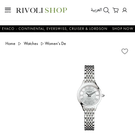
العربية
O - CONTINENTAL, EVERSWISS, CRUISER & LORDSON
SHOP NOW & SA
Home
Watches
Women's De