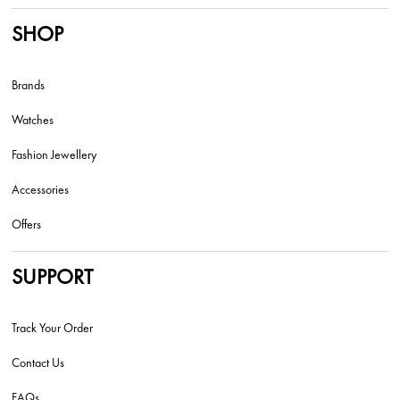
SHOP
Brands
Watches
Fashion Jewellery
Accessories
Offers
SUPPORT
Track Your Order
Contact Us
FAQs