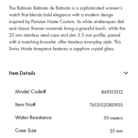
The Balmain Balmain de Balmain is a sophisticated women’s
watch that blends bold elegance with a modern design
inspired by Parisian Haute Couture. Its white arabesques dial
and classic Roman numerals bring a graceful touch, while the
25 mm stainless steel case and slim 5.5 mm profile, paired
with a matching bracelet, offer timeless everyday style. This
Swiss Made timepiece features a sapphire crystal glass.
Item Details
Model Code#
B49313312
Item No#
7613102080905
Water Resistance
50 meters
Case Size
25 mm