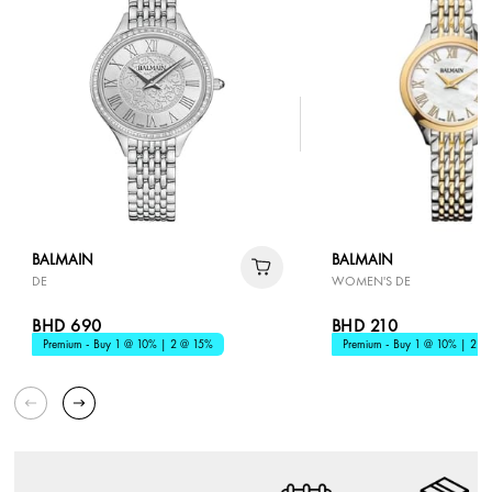
BALMAIN
BALMAIN
DE
WOMEN'S DE
BHD 690
BHD 210
Premium - Buy 1 @ 10% | 2 @ 15%
Premium - Buy 1 @ 10% | 2 @