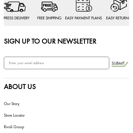
SIGN UP TO OUR NEWSLETTER
SUBMIT
ABOUT US
Our Story
Store Locator
Rivoli Group