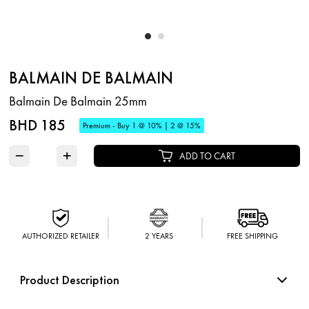
BALMAIN DE BALMAIN
Balmain De Balmain 25mm
BHD 185
Premium - Buy 1 @ 10% | 2 @ 15%
−
+
ADD TO CART
AUTHORIZED RETAILER
2 YEARS
FREE SHIPPING
Product Description