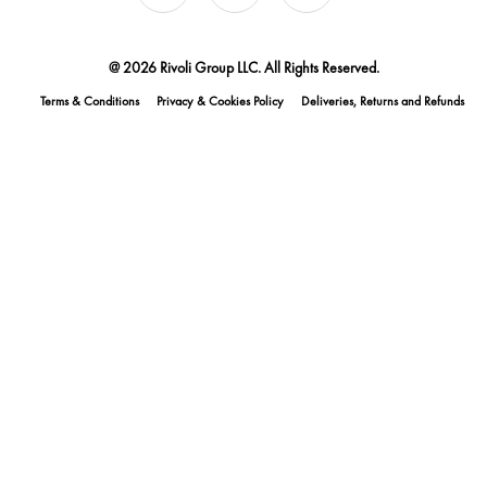
@ 2026 Rivoli Group LLC. All Rights Reserved.
Terms & Conditions
Privacy & Cookies Policy
Deliveries, Returns and Refunds