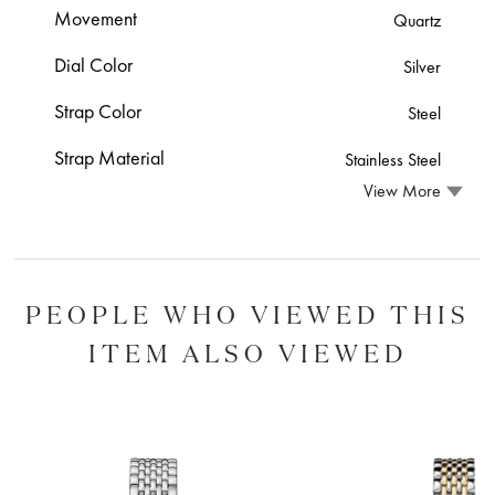
Movement
Quartz
Dial Color
Silver
Strap Color
Steel
Strap Material
Stainless Steel
View More
PEOPLE WHO VIEWED THIS
ITEM ALSO VIEWED