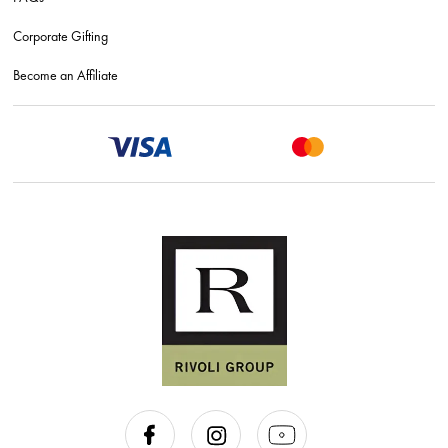
Corporate Gifting
Become an Affiliate