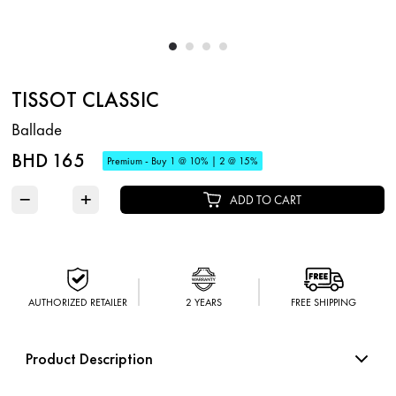
TISSOT CLASSIC
Ballade
BHD 165
Premium - Buy 1 @ 10% | 2 @ 15%
−
+
ADD TO CART
AUTHORIZED RETAILER
2 YEARS
FREE SHIPPING
Product Description