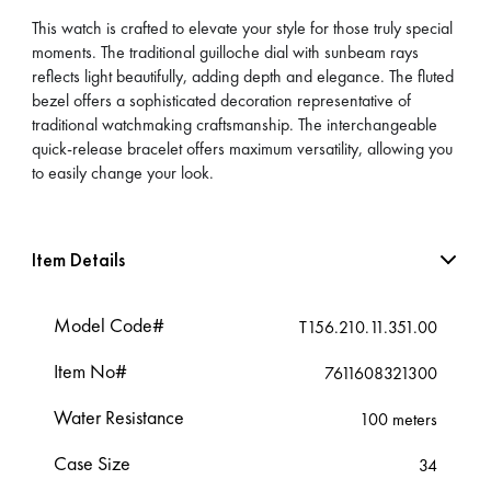
This watch is crafted to elevate your style for those truly special
moments. The traditional guilloche dial with sunbeam rays
reflects light beautifully, adding depth and elegance. The fluted
bezel offers a sophisticated decoration representative of
traditional watchmaking craftsmanship. The interchangeable
quick-release bracelet offers maximum versatility, allowing you
to easily change your look.
Item Details
Model Code#
T156.210.11.351.00
Item No#
7611608321300
Water Resistance
100 meters
Case Size
34