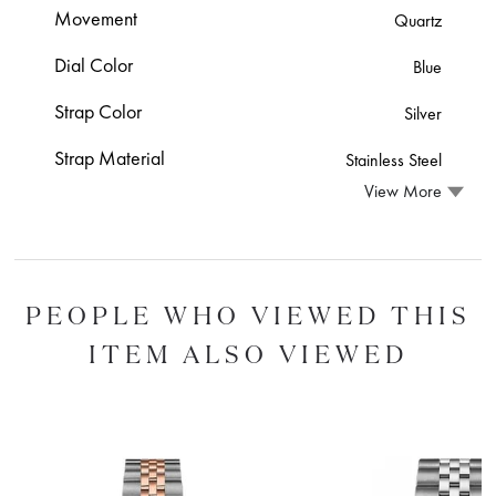
Movement
Quartz
Dial Color
Blue
Strap Color
Silver
Strap Material
Stainless Steel
View More
PEOPLE WHO VIEWED THIS
ITEM ALSO VIEWED