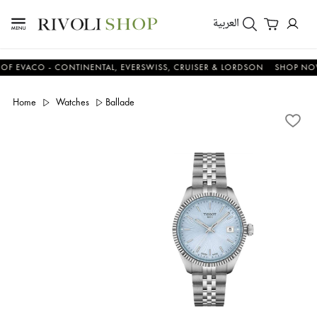
العربية
ACO - CONTINENTAL, EVERSWISS, CRUISER & LORDSON
SHOP NOW & 
Home
Watches
Ballade