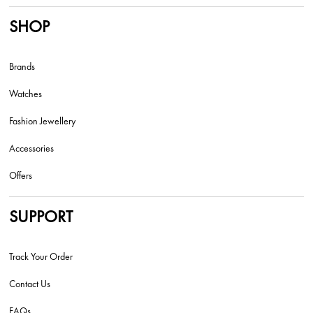
SHOP
Brands
Watches
Fashion Jewellery
Accessories
Offers
SUPPORT
Track Your Order
Contact Us
FAQs