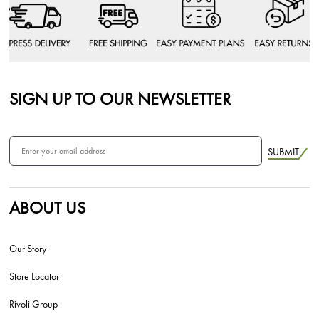
SIGN UP TO OUR NEWSLETTER
SUBMIT
ABOUT US
Our Story
Store Locator
Rivoli Group