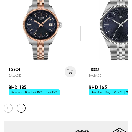
TISSOT
TISSOT
BALLADE
BALLADE
BHD 185
BHD 165
Premium - Buy 1 @ 10% | 2 @ 15%
Premium - Buy 1 @ 10% | 2 @