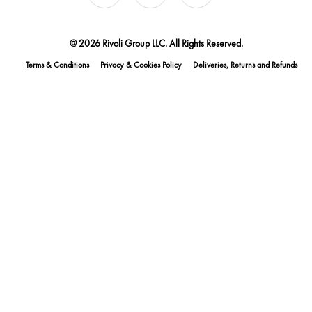
@ 2026 Rivoli Group LLC. All Rights Reserved.
Terms & Conditions
Privacy & Cookies Policy
Deliveries, Returns and Refunds