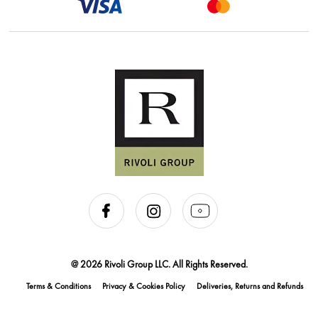
@ 2026 Rivoli Group LLC. All Rights Reserved.
Terms & Conditions
Privacy & Cookies Policy
Deliveries, Returns and Refunds