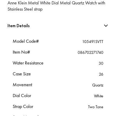
Anne Klein Metal White Dial Metal Quartz Watch with
Stainless Steel strap
Item Details
Model Code#
105491SVTT
Item No#
086702271740
Water Resistance
30
Case Size
26
Movement
Quartz
Dial Color
White
Strap Color
Two Tone