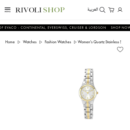
العربية
CO - CONTINENTAL, EVERSWISS, CRUISER & LORDSON
SHOP NOW & S
Home
Watches
Fashion Watches
Women's Quartz Stainless Steel