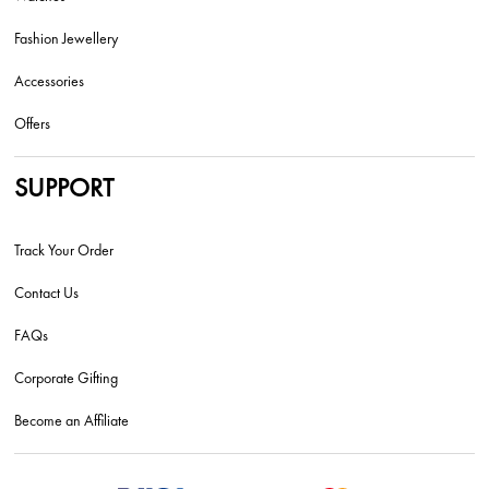
Fashion Jewellery
Accessories
Offers
SUPPORT
Track Your Order
Contact Us
FAQs
Corporate Gifting
Become an Affiliate