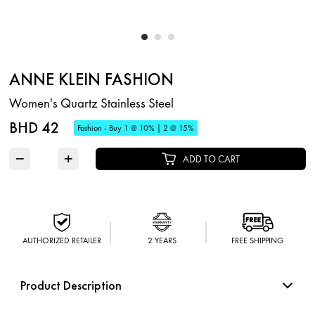
ANNE KLEIN FASHION
Women's Quartz Stainless Steel
BHD 42
Fashion - Buy 1 @ 10% | 2 @ 15%
−
+
ADD TO CART
AUTHORIZED RETAILER
2 YEARS
FREE SHIPPING
Product Description