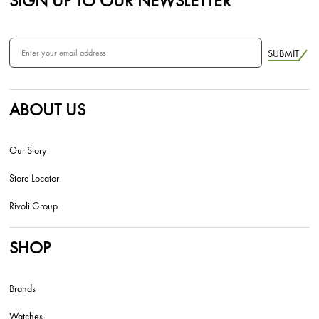
SIGN UP TO OUR NEWSLETTER
SUBMIT
ABOUT US
Our Story
Store Locator
Rivoli Group
SHOP
Brands
Watches