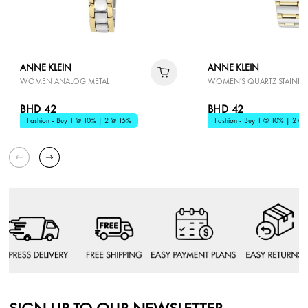
ANNE KLEIN
ANNE KLEIN
WOMEN ANALOG METAL
WOMEN'S QUARTZ STAINLESS
BHD 42
BHD 42
Fashion - Buy 1 @ 10% | 2 @ 15%
Fashion - Buy 1 @ 10% | 2 @