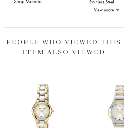
Strap Material
Stainless Steel
View More
PEOPLE WHO VIEWED THIS
ITEM ALSO VIEWED