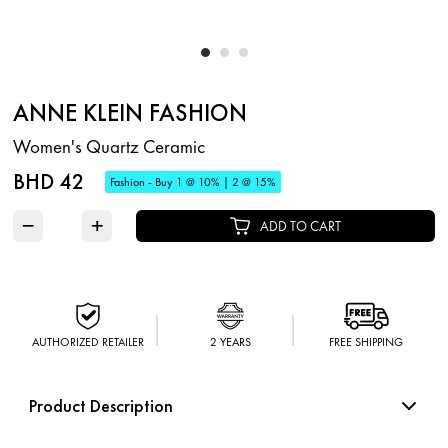
ANNE KLEIN FASHION
Women's Quartz Ceramic
BHD 42
Fashion - Buy 1 @ 10% | 2 @ 15%
−
+
ADD TO CART
AUTHORIZED RETAILER
2 YEARS
FREE SHIPPING
Product Description