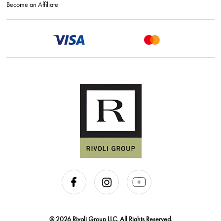
Become an Affiliate
@ 2026 Rivoli Group LLC. All Rights Reserved.