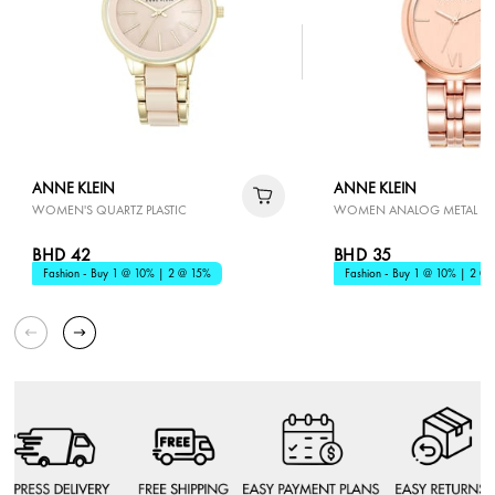
ANNE KLEIN
ANNE KLEIN
WOMEN'S QUARTZ PLASTIC
WOMEN ANALOG METAL W
BHD 42
BHD 35
Fashion - Buy 1 @ 10% | 2 @ 15%
Fashion - Buy 1 @ 10% | 2 @