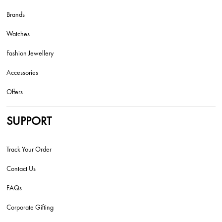
Brands
Watches
Fashion Jewellery
Accessories
Offers
SUPPORT
Track Your Order
Contact Us
FAQs
Corporate Gifting