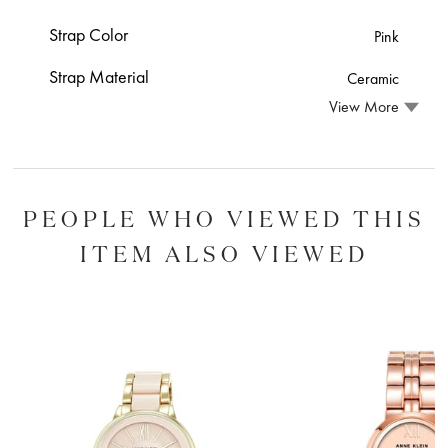
Strap Color
Pink
Strap Material
Ceramic
View More
PEOPLE WHO VIEWED THIS
ITEM ALSO VIEWED