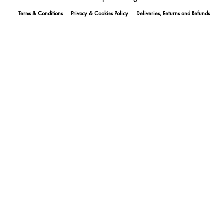
Terms & Conditions
Privacy & Cookies Policy
Deliveries, Returns and Refunds