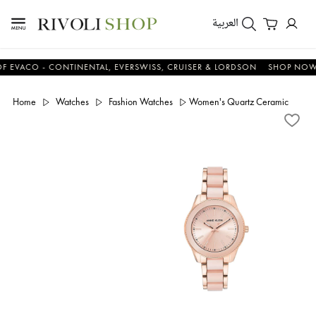
العربية
CO - CONTINENTAL, EVERSWISS, CRUISER & LORDSON
SHOP NOW & S
Home
Watches
Fashion Watches
Women's Quartz Ceramic