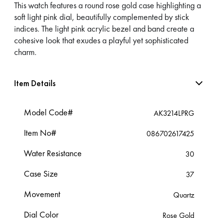
This watch features a round rose gold case highlighting a
soft light pink dial, beautifully complemented by stick
indices. The light pink acrylic bezel and band create a
cohesive look that exudes a playful yet sophisticated
charm.
Item Details
Model Code#
AK3214LPRG
Item No#
086702617425
Water Resistance
30
Case Size
37
Movement
Quartz
Dial Color
Rose Gold