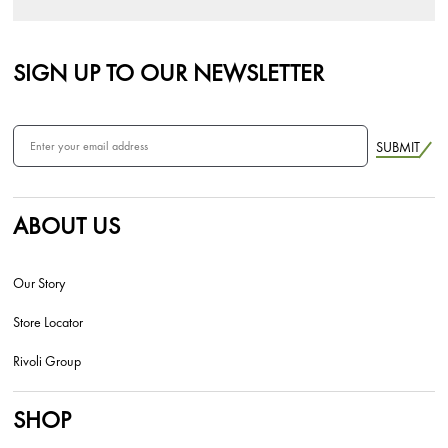
SIGN UP TO OUR NEWSLETTER
SUBMIT
ABOUT US
Our Story
Store Locator
Rivoli Group
SHOP