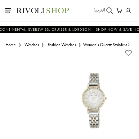
العربية
NENTAL, EVERSWISS, CRUISER & LORDSON
SHOP NOW & SAVE NOW
Home
Watches
Fashion Watches
Women's Quartz Stainless Steel