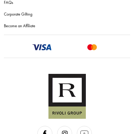
FAQs
Corporate Gifting
Become an Affiliate