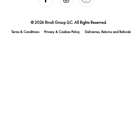
@ 2026 Rivoli Group LLC. All Rights Reserved.
Terms & Conditions
Privacy & Cookies Policy
Deliveries, Returns and Refunds