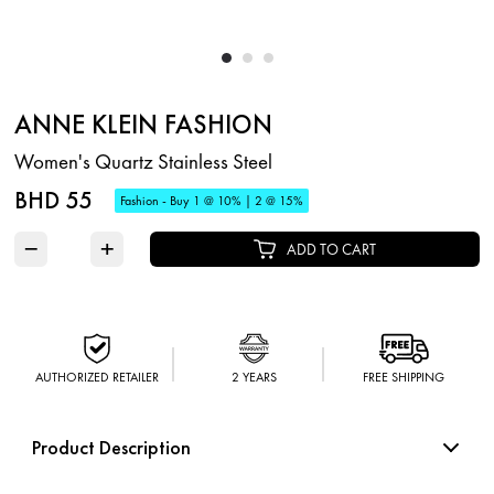
ANNE KLEIN FASHION
Women's Quartz Stainless Steel
BHD 55
Fashion - Buy 1 @ 10% | 2 @ 15%
−
+
ADD TO CART
AUTHORIZED RETAILER
2 YEARS
FREE SHIPPING
Product Description