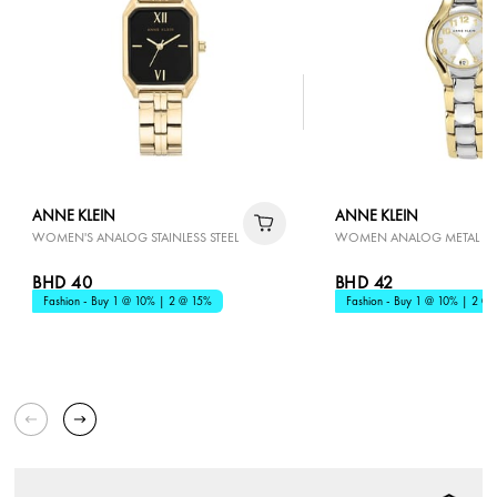
ANNE KLEIN
ANNE KLEIN
WOMEN'S ANALOG STAINLESS STEEL
WOMEN ANALOG METAL
BHD 40
BHD 42
Fashion - Buy 1 @ 10% | 2 @ 15%
Fashion - Buy 1 @ 10% | 2 @