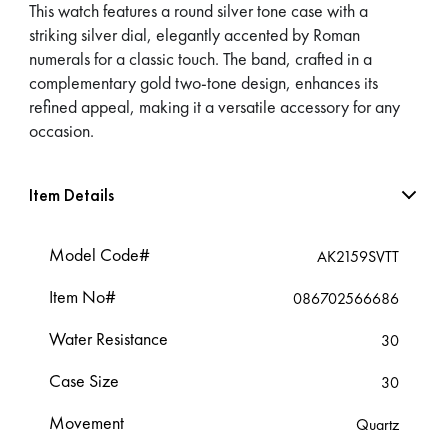
This watch features a round silver tone case with a
striking silver dial, elegantly accented by Roman
numerals for a classic touch. The band, crafted in a
complementary gold two-tone design, enhances its
refined appeal, making it a versatile accessory for any
occasion.
Item Details
Model Code#
AK2159SVTT
Item No#
086702566686
Water Resistance
30
Case Size
30
Movement
Quartz