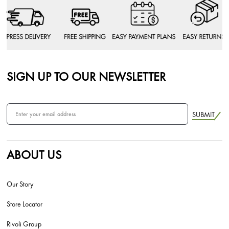
SIGN UP TO OUR NEWSLETTER
SUBMIT
ABOUT US
Our Story
Store Locator
Rivoli Group