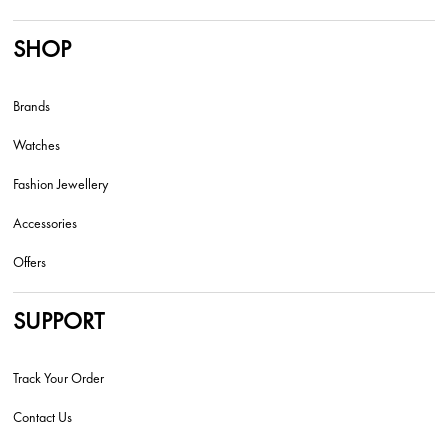
SHOP
Brands
Watches
Fashion Jewellery
Accessories
Offers
SUPPORT
Track Your Order
Contact Us