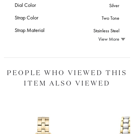
Dial Color
Silver
Strap Color
Two Tone
Strap Material
Stainless Steel
View More
PEOPLE WHO VIEWED THIS
ITEM ALSO VIEWED