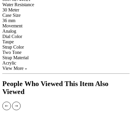
Water Resistance
30 Meter
Case Size
36 mm
Movement
Analog
Dial Color
Taupe
Strap Color
Two Tone
Strap Material
Acrylic
View More
People Who Viewed This Item Also
Viewed