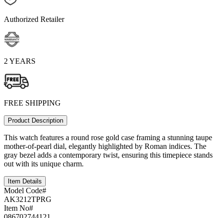
Authorized Retailer
2 YEARS
FREE SHIPPING
Product Description
This watch features a round rose gold case framing a stunning taupe
mother-of-pearl dial, elegantly highlighted by Roman indices. The
gray bezel adds a contemporary twist, ensuring this timepiece stands
out with its unique charm.
Item Details
Model Code#
AK3212TPRG
Item No#
086702744121