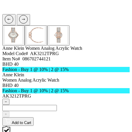
Anne Klein
Women Analog Acrylic Watch
Model Code#
AK3212TPRG
Item No#
086702744121
BHD 40
Fashion - Buy 1 @ 10% | 2 @ 15%
Anne Klein
Women Analog Acrylic Watch
BHD 40
Fashion - Buy 1 @ 10% | 2 @ 15%
AK3212TPRG
−
+
Add to Cart