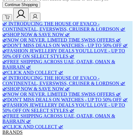
Continue Shopping
🌿 INTRODUCING THE HOUSE OF EVACO -
CONTINENTAL, EVERSWISS, CRUISER & LORDSON 🌿
🌿SHOP NOW & SAVE NOW 🌿
🌿NOW OR NEVER. LIMITED TIME SWISS OFFERS 🌿
🌿DON'T MISS DEALS ON WATCHES - UP TO 50% OFF 🌿
🌿FASHION JEWELLERY DEALS YOU'LL LOVE - UP TO
50% OFF ON SELECT STYLES 🌿
🌿FREE SHIPPING ACROSS UAE, QATAR, OMAN &
BAHRAIN 🌿
🌿CLICK AND COLLECT 🌿
🌿 INTRODUCING THE HOUSE OF EVACO -
CONTINENTAL, EVERSWISS, CRUISER & LORDSON 🌿
🌿SHOP NOW & SAVE NOW 🌿
🌿NOW OR NEVER. LIMITED TIME SWISS OFFERS 🌿
🌿DON'T MISS DEALS ON WATCHES - UP TO 50% OFF 🌿
🌿FASHION JEWELLERY DEALS YOU'LL LOVE - UP TO
50% OFF ON SELECT STYLES 🌿
🌿FREE SHIPPING ACROSS UAE, QATAR, OMAN &
BAHRAIN 🌿
🌿CLICK AND COLLECT 🌿
BRANDS