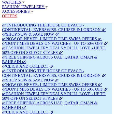
WATCHES
FASHION JEWELLERY
ACCESSORIES
OFFERS
🌿 INTRODUCING THE HOUSE OF EVACO -
CONTINENTAL, EVERSWISS, CRUISER & LORDSON 🌿
🌿SHOP NOW & SAVE NOW 🌿
🌿NOW OR NEVER. LIMITED TIME SWISS OFFERS 🌿
🌿DON'T MISS DEALS ON WATCHES - UP TO 50% OFF 🌿
🌿FASHION JEWELLERY DEALS YOU'LL LOVE - UP TO
50% OFF ON SELECT STYLES 🌿
🌿FREE SHIPPING ACROSS UAE, QATAR, OMAN &
BAHRAIN 🌿
🌿CLICK AND COLLECT 🌿
🌿 INTRODUCING THE HOUSE OF EVACO -
CONTINENTAL, EVERSWISS, CRUISER & LORDSON 🌿
🌿SHOP NOW & SAVE NOW 🌿
🌿NOW OR NEVER. LIMITED TIME SWISS OFFERS 🌿
🌿DON'T MISS DEALS ON WATCHES - UP TO 50% OFF 🌿
🌿FASHION JEWELLERY DEALS YOU'LL LOVE - UP TO
50% OFF ON SELECT STYLES 🌿
🌿FREE SHIPPING ACROSS UAE, QATAR, OMAN &
BAHRAIN 🌿
🌿CLICK AND COLLECT 🌿