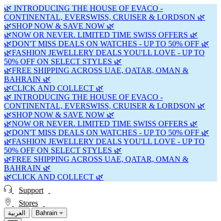
🌿 INTRODUCING THE HOUSE OF EVACO -
CONTINENTAL, EVERSWISS, CRUISER & LORDSON 🌿
🌿SHOP NOW & SAVE NOW 🌿
🌿NOW OR NEVER. LIMITED TIME SWISS OFFERS 🌿
🌿DON'T MISS DEALS ON WATCHES - UP TO 50% OFF 🌿
🌿FASHION JEWELLERY DEALS YOU'LL LOVE - UP TO
50% OFF ON SELECT STYLES 🌿
🌿FREE SHIPPING ACROSS UAE, QATAR, OMAN &
BAHRAIN 🌿
🌿CLICK AND COLLECT 🌿
🌿 INTRODUCING THE HOUSE OF EVACO -
CONTINENTAL, EVERSWISS, CRUISER & LORDSON 🌿
🌿SHOP NOW & SAVE NOW 🌿
🌿NOW OR NEVER. LIMITED TIME SWISS OFFERS 🌿
🌿DON'T MISS DEALS ON WATCHES - UP TO 50% OFF 🌿
🌿FASHION JEWELLERY DEALS YOU'LL LOVE - UP TO
50% OFF ON SELECT STYLES 🌿
🌿FREE SHIPPING ACROSS UAE, QATAR, OMAN &
BAHRAIN 🌿
🌿CLICK AND COLLECT 🌿
Support
Stores
العربية
Bahrain