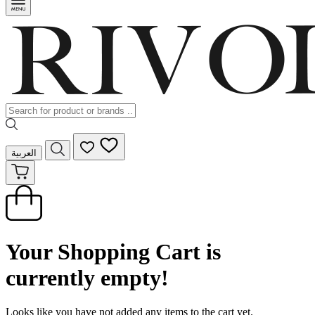
العربية
Your Shopping Cart is
currently empty!
Looks like you have not added any items to the cart yet.