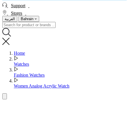
Support
Stores
العربية
Bahrain
Home
Watches
Fashion Watches
Women Analog Acrylic Watch