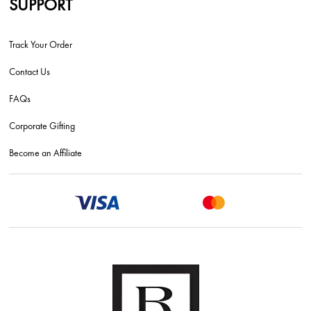
SUPPORT
Track Your Order
Contact Us
FAQs
Corporate Gifting
Become an Affiliate