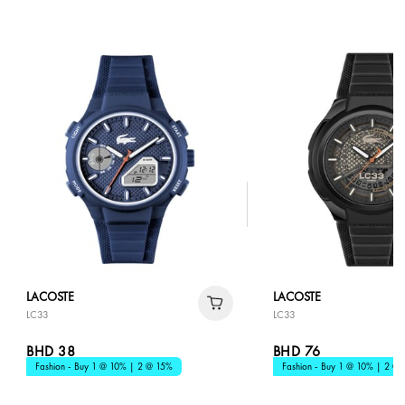
LACOSTE
LACOSTE
LC33
LC33
BHD 38
BHD 76
Fashion - Buy 1 @ 10% | 2 @ 15%
Fashion - Buy 1 @ 10% | 2 @