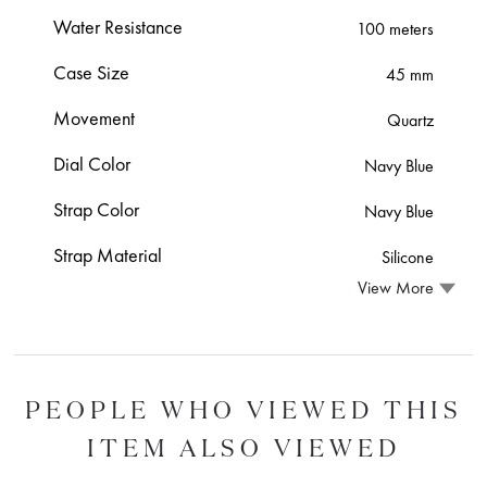
Water Resistance
100 meters
Case Size
45 mm
Movement
Quartz
Dial Color
Navy Blue
Strap Color
Navy Blue
Strap Material
Silicone
View More
PEOPLE WHO VIEWED THIS
ITEM ALSO VIEWED