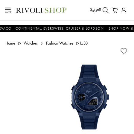
العربية
 - CONTINENTAL, EVERSWISS, CRUISER & LORDSON
SHOP NOW & SAV
Home
Watches
Fashion Watches
Lc33