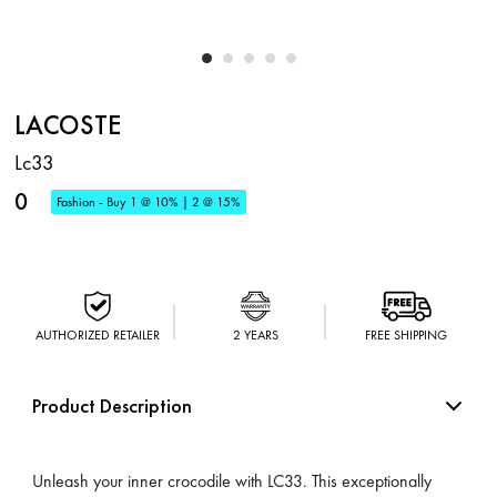
LACOSTE
Lc33
0
Fashion - Buy 1 @ 10% | 2 @ 15%
AUTHORIZED RETAILER
2 YEARS
FREE SHIPPING
Product Description
Unleash your inner crocodile with LC33. This exceptionally