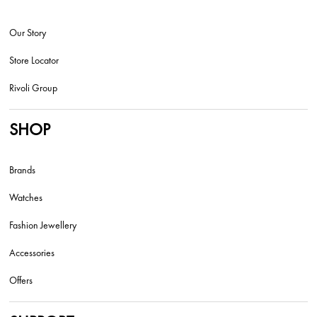
Our Story
Store Locator
Rivoli Group
SHOP
Brands
Watches
Fashion Jewellery
Accessories
Offers