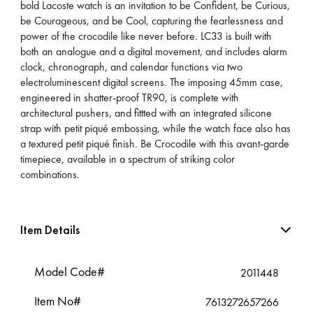
bold Lacoste watch is an invitation to be Confident, be Curious,
be Courageous, and be Cool, capturing the fearlessness and
power of the crocodile like never before. LC33 is built with
both an analogue and a digital movement, and includes alarm
clock, chronograph, and calendar functions via two
electroluminescent digital screens. The imposing 45mm case,
engineered in shatter-proof TR90, is complete with
architectural pushers, and fittted with an integrated silicone
strap with petit piqué embossing, while the watch face also has
a textured petit piqué finish. Be Crocodile with this avant-garde
timepiece, available in a spectrum of striking color
combinations.
Item Details
Model Code#
2011448
Item No#
7613272657266