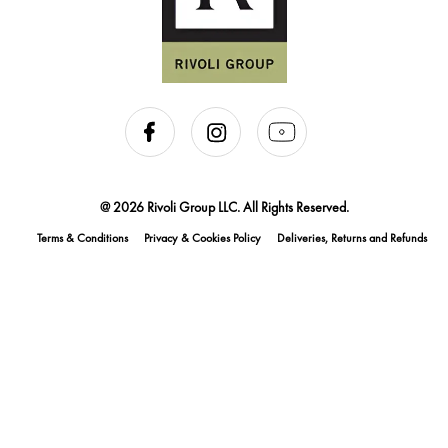
@ 2026 Rivoli Group LLC. All Rights Reserved.
Terms & Conditions
Privacy & Cookies Policy
Deliveries, Returns and Refunds