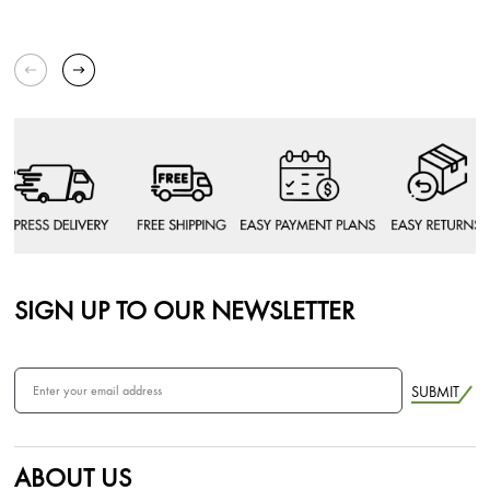
SIGN UP TO OUR NEWSLETTER
SUBMIT
ABOUT US