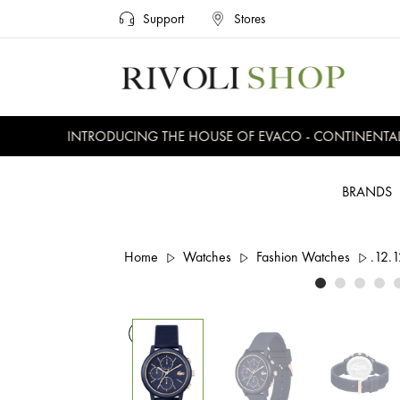
Support
Stores
INTRODUCING THE HOUSE OF EVACO - CONTINENTAL, E
BRANDS
Home
Watches
Fashion Watches
.12.