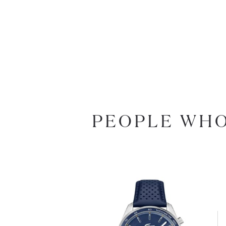
PEOPLE WHO