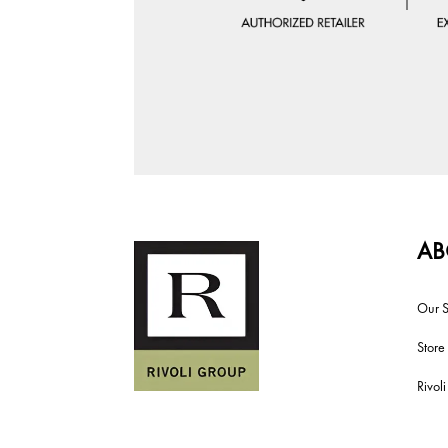
AB
Our S
Store
Rivol