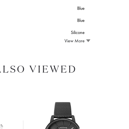
Blue
Blue
Silicone
View More
ALSO VIEWED