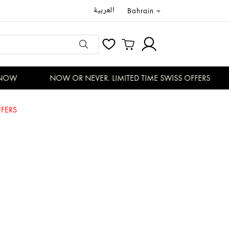
العربية
Bahrain
OW
NOW OR NEVER. LIMITED TIME SWISS OFFERS
FERS