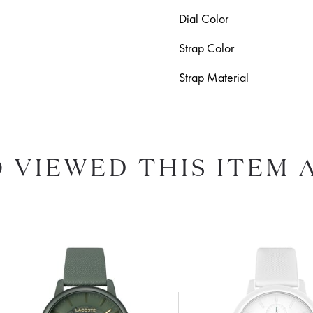
Dial Color
Strap Color
Strap Material
 VIEWED THIS ITEM 