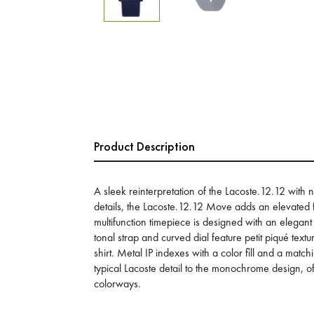
Product Description
A sleek reinterpretation of the Lacoste.12.12 with
details, the Lacoste.12.12 Move adds an elevated 
multifunction timepiece is designed with an elegan
tonal strap and curved dial feature petit piqué textu
shirt. Metal IP indexes with a color fill and a matc
typical Lacoste detail to the monochrome design, o
colorways.