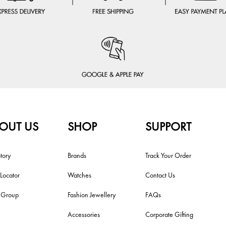
OUT US
SHOP
SUPPORT
tory
Brands
Track Your Order
 Locator
Watches
Contact Us
i Group
Fashion Jewellery
FAQs
Accessories
Corporate Gifting