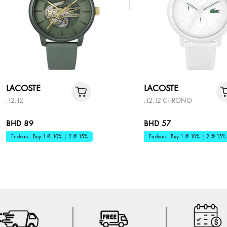
LACOSTE
LACOSTE
.12.12
.12.12 CHRONO
BHD 89
BHD 57
Fashion - Buy 1 @ 10% | 2 @ 15%
Fashion - Buy 1 @ 10% | 2 @ 15%