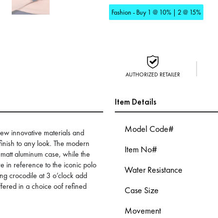
Fashion - Buy 1 @ 10% | 2 @ 15%
AUTHORIZED RETAILER
Item Details
Model Code#
 new innovative materials and
finish to any look. The modern
Item No#
t matt aluminum case, while the
re in reference to the iconic polo
Water Resistance
hing crocodile at 3 o’clock add
ffered in a choice oof refined
Case Size
Movement