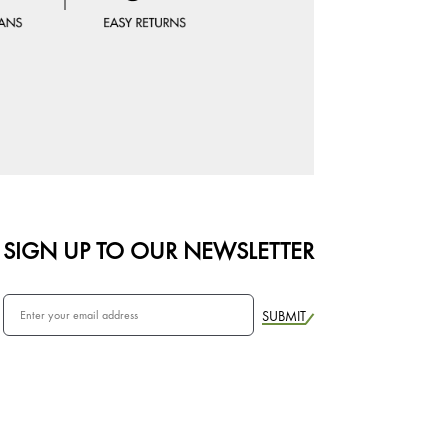
SIGN UP TO OUR NEWSLETTER
SUBMIT