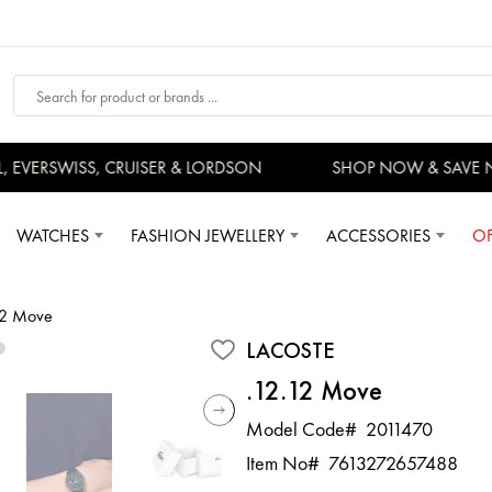
VERSWISS, CRUISER & LORDSON
SHOP NOW & SAVE N
WATCHES
FASHION JEWELLERY
ACCESSORIES
OF
12 Move
LACOSTE
.12.12 Move
Model Code#
2011470
Item No#
7613272657488