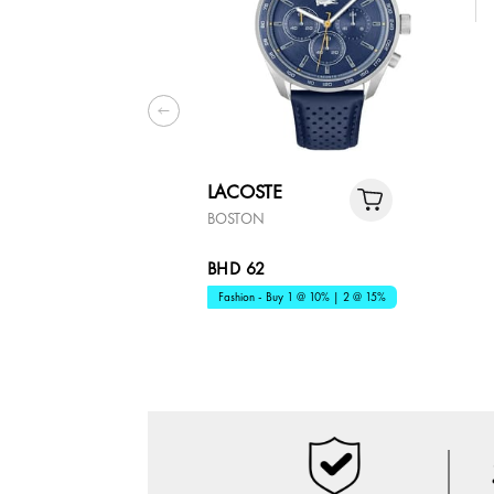
LACOSTE
BOSTON
BHD 62
Fashion - Buy 1 @ 10% | 2 @ 15%