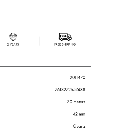
2 YEARS
FREE SHIPPING
2011470
7613272657488
30 meters
42 mm
Quartz