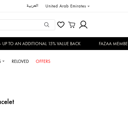
العربية
United Arab Emirates
P TO AN ADDITIONAL 15% VALUE BACK
FAZAA MEMBERS 
S
RELOVED
OFFERS
acelet