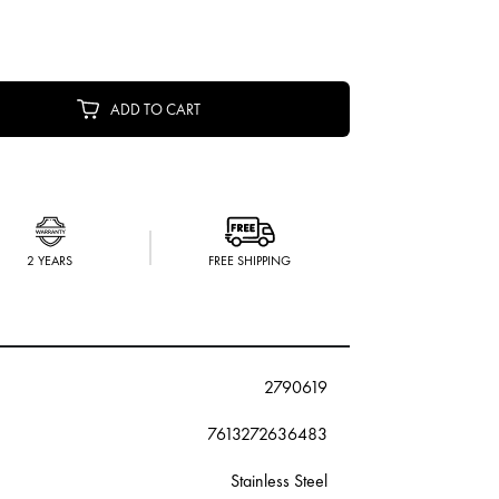
ADD TO CART
2 YEARS
FREE SHIPPING
2790619
7613272636483
Stainless Steel