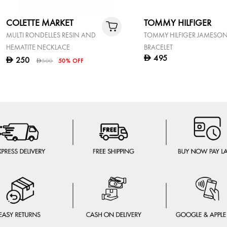
COLETTE MARKET
TOMMY HILFIGER
MULTI RONDELLES RESIN AND
TOMMY HILFIGER JAMESO
HEMATITE NECKLACE
BRACELET
495
D
250
D
500
50% OFF
D