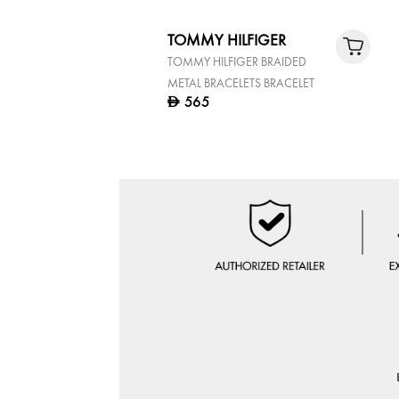
TOMMY HILFIGER
TOMMY HILFIGER BRAIDED
METAL BRACELETS BRACELET
565
D