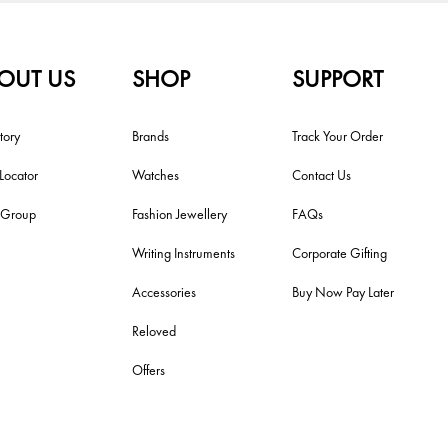
OUT US
SHOP
SUPPORT
tory
Brands
Track Your Order
 Locator
Watches
Contact Us
i Group
Fashion Jewellery
FAQs
Writing Instruments
Corporate Gifting
Accessories
Buy Now Pay Later
Reloved
Offers