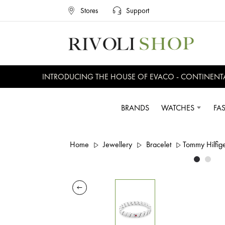
Stores
Support
INTRODUCING THE HOUSE OF EVACO - CONTINENTAL, 
BRANDS
WATCHES
FA
Home
Jewellery
Bracelet
Tommy Hilfige