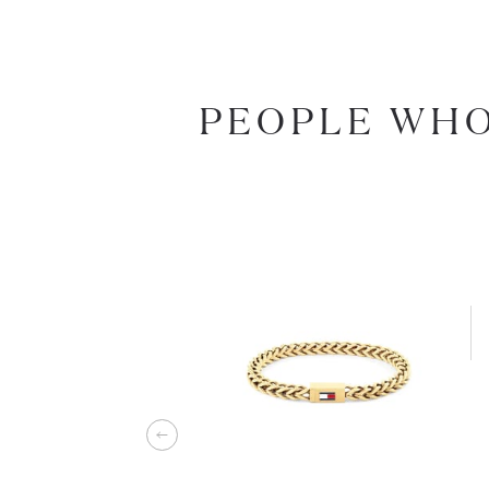
PEOPLE WHO