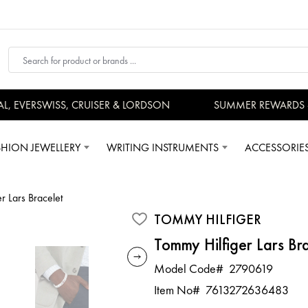
EVERSWISS, CRUISER & LORDSON
SUMMER REWARDS - U
SHION JEWELLERY
WRITING INSTRUMENTS
ACCESSORIE
r Lars Bracelet
TOMMY HILFIGER
Tommy Hilfiger Lars Br
Model Code#
2790619
Item No#
7613272636483