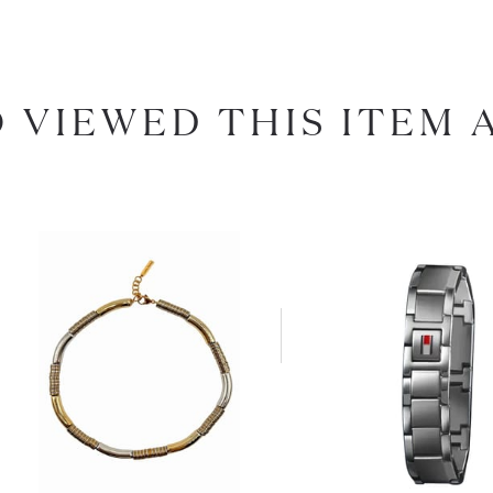
 VIEWED THIS ITEM 