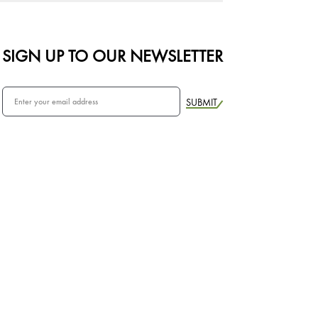
SIGN UP TO OUR NEWSLETTER
SUBMIT