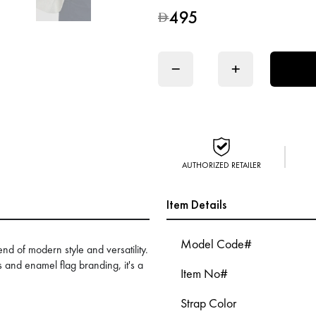
495
D
−
+
AUTHORIZED RETAILER
Item Details
Model Code#
nd of modern style and versatility.
s and enamel flag branding, it's a
Item No#
.
Strap Color