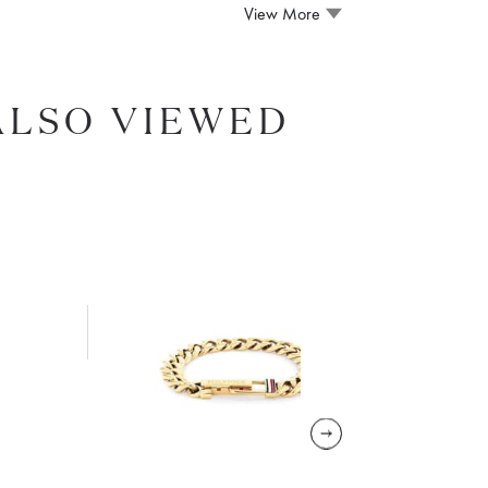
View More
ALSO VIEWED