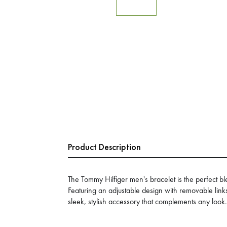
Product Description
The Tommy Hilfiger men's bracelet is the perfect ble
Featuring an adjustable design with removable link
sleek, stylish accessory that complements any look