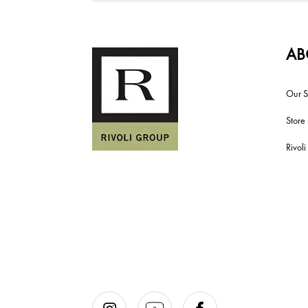
AB
Our S
Store
Rivol