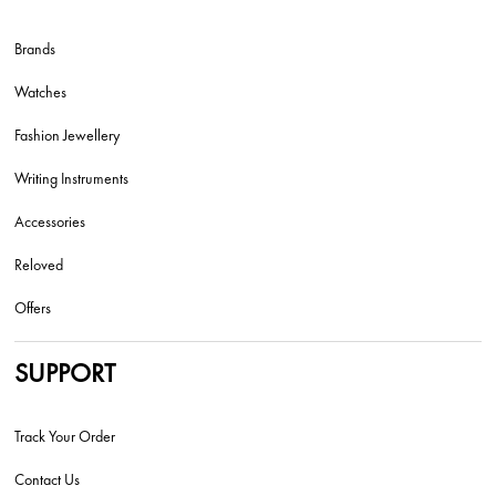
Brands
Watches
Fashion Jewellery
Writing Instruments
Accessories
Reloved
Offers
SUPPORT
Track Your Order
Contact Us