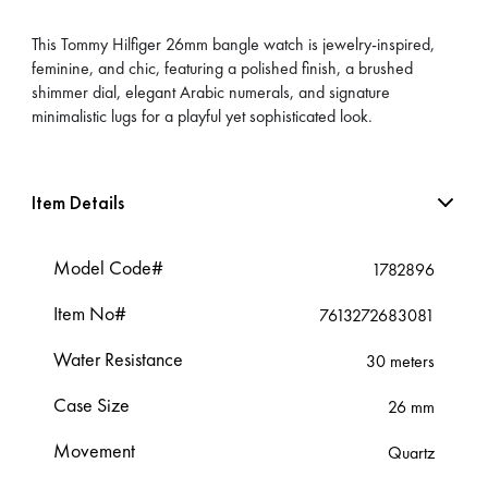
This Tommy Hilfiger 26mm bangle watch is jewelry-inspired,
feminine, and chic, featuring a polished finish, a brushed
shimmer dial, elegant Arabic numerals, and signature
minimalistic lugs for a playful yet sophisticated look.
Item Details
Model Code#
1782896
Item No#
7613272683081
Water Resistance
30 meters
Case Size
26 mm
Movement
Quartz