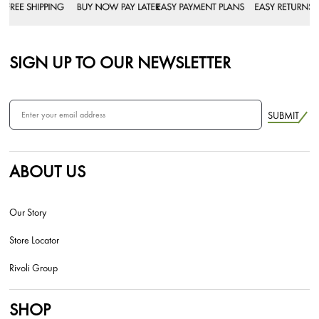
SIGN UP TO OUR NEWSLETTER
SUBMIT
ABOUT US
Our Story
Store Locator
Rivoli Group
SHOP