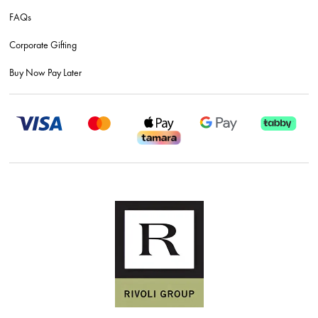
FAQs
Corporate Gifting
Buy Now Pay Later