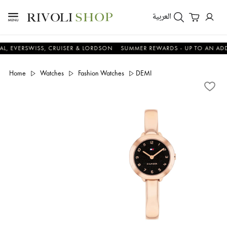
العربية
RSWISS, CRUISER & LORDSON
SUMMER REWARDS - UP TO AN ADDITIONA
Home
Watches
Fashion Watches
DEMI