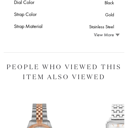
Dial Color
Black
Strap Color
Gold
Strap Material
Stainless Steel
View More
PEOPLE WHO VIEWED THIS
ITEM ALSO VIEWED