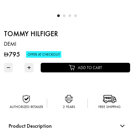
TOMMY HILFIGER
DEMI
795
D
OFFER AT CHECKOUT
−
+
ADD TO CART
AUTHORIZED RETAILER
2 YEARS
FREE SHIPPING
Product Description