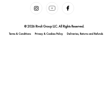
@ 2026 Rivoli Group LLC. All Rights Reserved.
Terms & Conditions
Privacy & Cookies Policy
Deliveries, Returns and Refunds