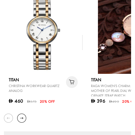
TITAN
TITAN
CHRISTINA WORKWEAR QUARTZ
RAGA WOMEN'S CHARM: E
ANALOG
MOTHER OF PEARL DIAL WIT
ORNATE STRAP WATCH
460
396
D
D
575
20% OFF
495
20% OF
D
D