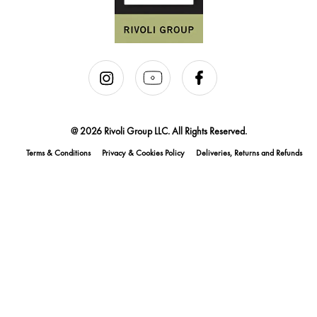
@ 2026 Rivoli Group LLC. All Rights Reserved.
Terms & Conditions
Privacy & Cookies Policy
Deliveries, Returns and Refunds