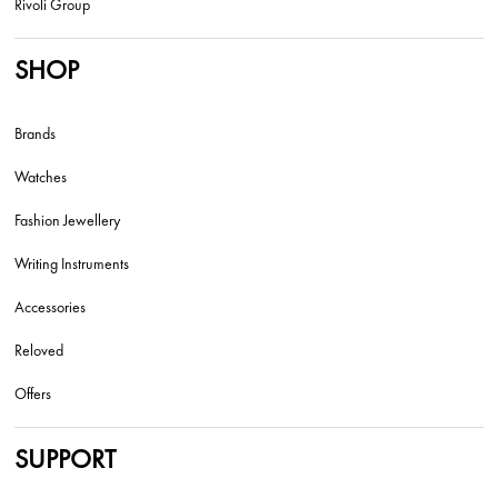
Rivoli Group
SHOP
Brands
Watches
Fashion Jewellery
Writing Instruments
Accessories
Reloved
Offers
SUPPORT