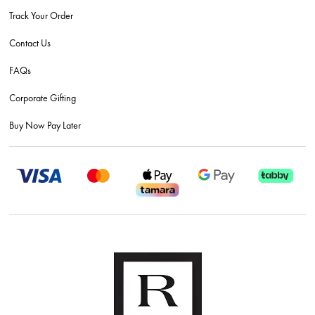
Track Your Order
Contact Us
FAQs
Corporate Gifting
Buy Now Pay Later