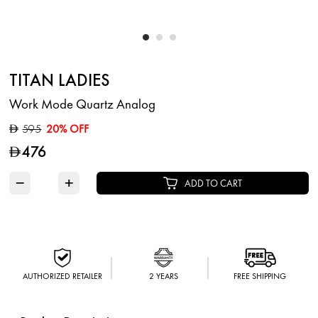
TITAN LADIES
Work Mode Quartz Analog
595
20% OFF
D
476
D
−
+
ADD TO CART
AUTHORIZED RETAILER
2 YEARS
FREE SHIPPING