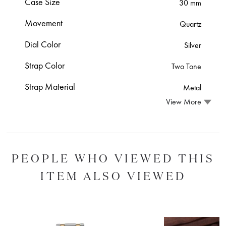
Case Size
30 mm
Movement
Quartz
Dial Color
Silver
Strap Color
Two Tone
Strap Material
Metal
View More
PEOPLE WHO VIEWED THIS
ITEM ALSO VIEWED