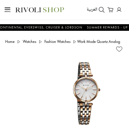
العربية
NTAL, EVERSWISS, CRUISER & LORDSON
SUMMER REWARDS - UP TO AN 
Home
Watches
Fashion Watches
Work Mode Quartz Analog