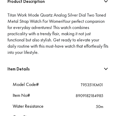
Product Description
Titan Work Mode Quartz Analog Silver Dial Two Toned
Metal Strap Watch For WomenYour perfect companion
for everyday adventures! This watch combines
practicality with a trendy flair, making it not just
functional but also stylish. Get ready to elevate your
daily routine with this must-have watch that effortlessly fits
into your lifestyle.
Item Details
Model Code#
T95351KM01
Item No#
8909182184985
Water Resistance
50m