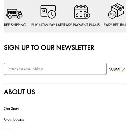
SIGN UP TO OUR NEWSLETTER
SUBMIT
ABOUT US
Our Story
Store Locator