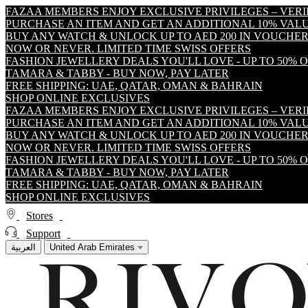
FAZAA MEMBERS ENJOY EXCLUSIVE PRIVILEGES – VER
PURCHASE AN ITEM AND GET AN ADDITIONAL 10% VA
BUY ANY WATCH & UNLOCK UP TO AED 200 IN VOUCHER
NOW OR NEVER. LIMITED TIME SWISS OFFERS
FASHION JEWELLERY DEALS YOU'LL LOVE - UP TO 50% 
TAMARA & TABBY - BUY NOW, PAY LATER
FREE SHIPPING: UAE, QATAR, OMAN & BAHRAIN
SHOP ONLINE EXCLUSIVES
FAZAA MEMBERS ENJOY EXCLUSIVE PRIVILEGES – VER
PURCHASE AN ITEM AND GET AN ADDITIONAL 10% VA
BUY ANY WATCH & UNLOCK UP TO AED 200 IN VOUCHER
NOW OR NEVER. LIMITED TIME SWISS OFFERS
FASHION JEWELLERY DEALS YOU'LL LOVE - UP TO 50% 
TAMARA & TABBY - BUY NOW, PAY LATER
FREE SHIPPING: UAE, QATAR, OMAN & BAHRAIN
SHOP ONLINE EXCLUSIVES
Stores
Support
العربية
United Arab Emirates