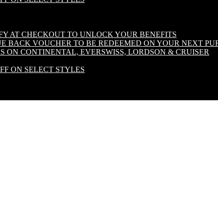
IFY AT CHECKOUT TO UNLOCK YOUR BENEFITS
LUE BACK VOUCHER TO BE REDEEMED ON YOUR NEXT PU
S ON CONTINENTAL, EVERSWISS, LORDSON & CRUISER
OFF ON SELECT STYLES