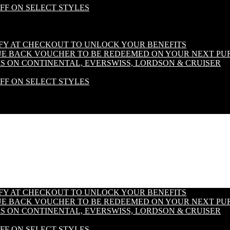
OFF ON SELECT STYLES
IFY AT CHECKOUT TO UNLOCK YOUR BENEFITS
LUE BACK VOUCHER TO BE REDEEMED ON YOUR NEXT PU
S ON CONTINENTAL, EVERSWISS, LORDSON & CRUISER
OFF ON SELECT STYLES
IFY AT CHECKOUT TO UNLOCK YOUR BENEFITS
LUE BACK VOUCHER TO BE REDEEMED ON YOUR NEXT PU
S ON CONTINENTAL, EVERSWISS, LORDSON & CRUISER
OFF ON SELECT STYLES