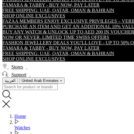
TAMARA & TABBY - BUY NOW, PAY LATER
FREE SHIPPING: UAE, QATAR, OMAN & BAHRAIN
SHOP ONLINE EXCLUSIVES
FAZAA MEMBERS ENJOY EXCLUSIVE PRIVILEGES – VER
PURCHASE AN ITEM AND GET AN ADDITIONAL 10% VA
BUY ANY WATCH & UNLOCK UP TO AED 200 IN VOUCHER
NOW OR NEVER. LIMITED TIME SWISS OFFERS
FASHION JEWELLERY DEALS YOU'LL LOVE - UP TO 50% 
TAMARA & TABBY - BUY NOW, PAY LATER
FREE SHIPPING: UAE, QATAR, OMAN & BAHRAIN
SHOP ONLINE EXCLUSIVES
Stores
Support
العربية
United Arab Emirates
Home
Watches