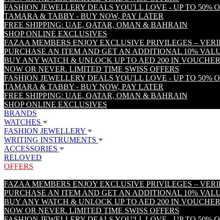
FASHION JEWELLERY DEALS YOU'LL LOVE - UP TO 50% 
TAMARA & TABBY - BUY NOW, PAY LATER
FREE SHIPPING: UAE, QATAR, OMAN & BAHRAIN
SHOP ONLINE EXCLUSIVES
FAZAA MEMBERS ENJOY EXCLUSIVE PRIVILEGES – VER
PURCHASE AN ITEM AND GET AN ADDITIONAL 10% VA
BUY ANY WATCH & UNLOCK UP TO AED 200 IN VOUCHER
NOW OR NEVER. LIMITED TIME SWISS OFFERS
FASHION JEWELLERY DEALS YOU'LL LOVE - UP TO 50% 
TAMARA & TABBY - BUY NOW, PAY LATER
FREE SHIPPING: UAE, QATAR, OMAN & BAHRAIN
SHOP ONLINE EXCLUSIVES
BRANDS
WATCHES
FASHION JEWELLERY
WRITING INSTRUMENTS
ACCESSORIES
RELOVED
OFFERS
FAZAA MEMBERS ENJOY EXCLUSIVE PRIVILEGES – VER
PURCHASE AN ITEM AND GET AN ADDITIONAL 10% VA
BUY ANY WATCH & UNLOCK UP TO AED 200 IN VOUCHER
NOW OR NEVER. LIMITED TIME SWISS OFFERS
FASHION JEWELLERY DEALS YOU'LL LOVE - UP TO 50% 