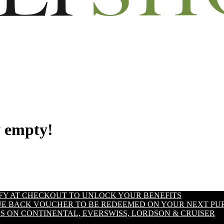
y empty!
IFY AT CHECKOUT TO UNLOCK YOUR BENEFITS
LUE BACK VOUCHER TO BE REDEEMED ON YOUR NEXT PU
S ON CONTINENTAL, EVERSWISS, LORDSON & CRUISER