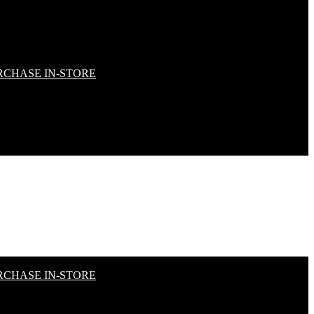
RCHASE IN-STORE
RCHASE IN-STORE