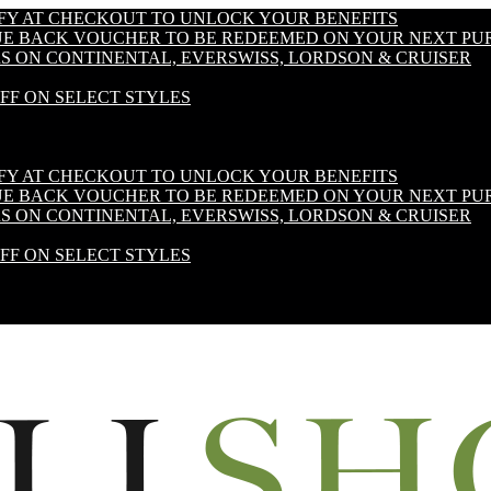
IFY AT CHECKOUT TO UNLOCK YOUR BENEFITS
LUE BACK VOUCHER TO BE REDEEMED ON YOUR NEXT PU
S ON CONTINENTAL, EVERSWISS, LORDSON & CRUISER
OFF ON SELECT STYLES
IFY AT CHECKOUT TO UNLOCK YOUR BENEFITS
LUE BACK VOUCHER TO BE REDEEMED ON YOUR NEXT PU
S ON CONTINENTAL, EVERSWISS, LORDSON & CRUISER
OFF ON SELECT STYLES