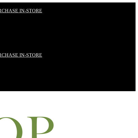
RCHASE IN-STORE
RCHASE IN-STORE