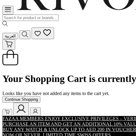
العربية
Your Shopping Cart is currentl
Looks like you have not added any items to the cart yet.
Continue Shopping
FAZAA MEMBERS ENJOY EXCLUSIVE PRIVILEGES – VER
PURCHASE AN ITEM AND GET AN ADDITIONAL 10% VA
BUY ANY WATCH & UNLOCK UP TO AED 200 IN VOUCHER
NOW OR NEVER. LIMITED TIME SWISS OFFERS