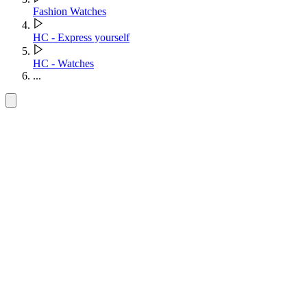
Fashion Watches
HC - Express yourself
HC - Watches
...