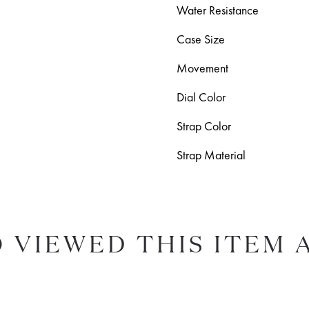
Water Resistance
Case Size
Movement
Dial Color
Strap Color
Strap Material
 VIEWED THIS ITEM 