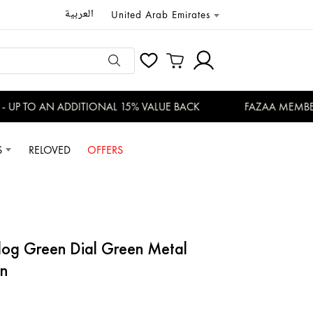
العربية
United Arab Emirates
P TO AN ADDITIONAL 15% VALUE BACK
FAZAA MEMBERS 
S
RELOVED
OFFERS
log Green Dial Green Metal
n