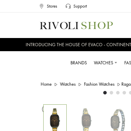
Stores
Support
INTRODUCING THE HOUSE OF EVACO - CONTINENTAL,
BRANDS
WATCHES
FA
Home
Watches
Fashion Watches
Raga