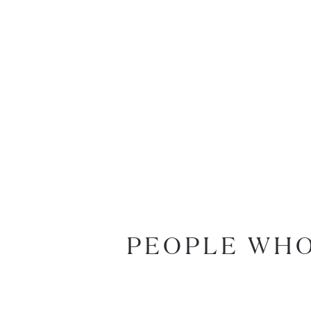
PEOPLE WHO