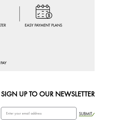
SIGN UP TO OUR NEWSLETTER
SUBMIT