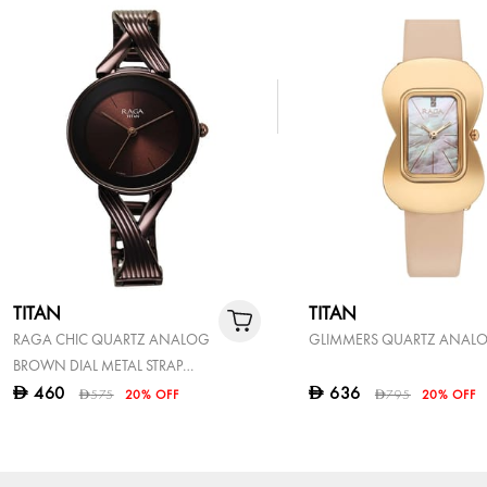
TITAN
TITAN
RAGA CHIC QUARTZ ANALOG
GLIMMERS QUARTZ ANAL
BROWN DIAL METAL STRAP
WATCH FOR WOMEN
460
636
D
D
575
20% OFF
795
20% OFF
D
D