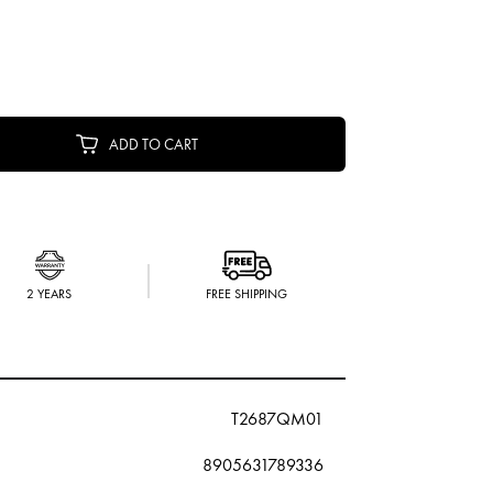
ADD TO CART
2 YEARS
FREE SHIPPING
T2687QM01
8905631789336