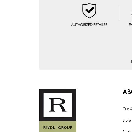
AB
Our S
Store
Rivol