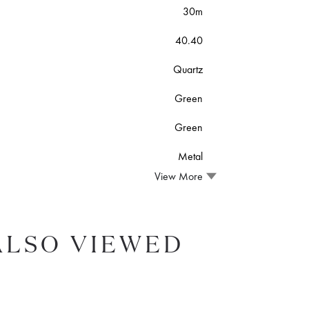
30m
40.40
Quartz
Green
Green
Metal
View More
ALSO VIEWED