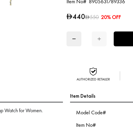
Item No#
8905631789336
440
D
550
20% OFF
D
−
+
AUTHORIZED RETAILER
Item Details
rap Watch for Women.
Model Code#
Item No#