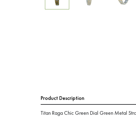
Product Description
Titan Raga Chic Green Dial Green Metal St