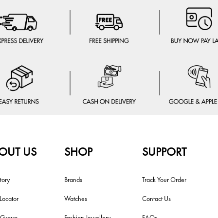
OUT US
SHOP
SUPPORT
tory
Brands
Track Your Order
 Locator
Watches
Contact Us
i Group
Fashion Jewellery
FAQs