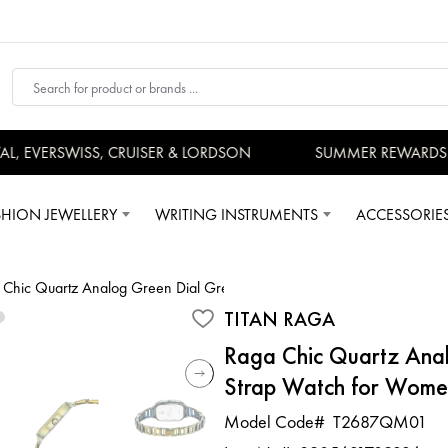
 EVERSWISS, CRUISER & LORDSON
SUMMER REWARDS - U
SHION JEWELLERY
WRITING INSTRUMENTS
ACCESSORIE
 Chic Quartz Analog Green Dial Green Metal Strap Watch for Women
TITAN RAGA
Raga Chic Quartz Ana
Strap Watch for Wome
Model Code#
T2687QM01