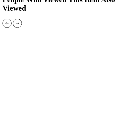
Viewed