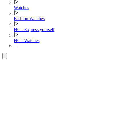
Watches
Fashion Watches
HC - Express yourself
HC - Watches
...