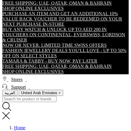
FREE SHIPPING: UAE, QATAR, OMAN & BAHRAIN
SHOP ONLINE EXCLUSIVES
PURCHASE AN ITEM AND GET AN ADDITIONAL 10%
VALUE BACK VOUCHER TO BE REDEEMED ON YOUR
NEXT PURCHASE IN-STORE
BUY ANY WATCH & UNLOCK UP TO AED 200 IN
VOUCHERS ON CONTINENTAL, EVERSWISS, LORDSON
& CRUISER
NOW OR NEVER. LIMITED TIME SWISS OFFERS
FASHION JEWELLERY DEALS YOU'LL LOVE - UP TO 50%
OFF ON SELECT STYLES
TAMARA & TABBY - BUY NOW, PAY LATER
FREE SHIPPING: UAE, QATAR, OMAN & BAHRAIN
SHOP ONLINE EXCLUSIVES
Stores
Support
العربية
United Arab Emirates
Home