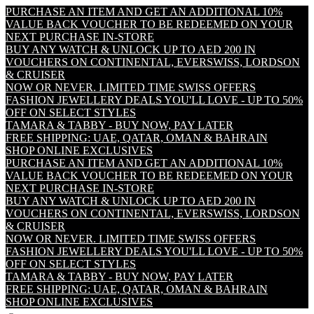
PURCHASE AN ITEM AND GET AN ADDITIONAL 10%
VALUE BACK VOUCHER TO BE REDEEMED ON YOUR
NEXT PURCHASE IN-STORE
BUY ANY WATCH & UNLOCK UP TO AED 200 IN
VOUCHERS ON CONTINENTAL, EVERSWISS, LORDSON
& CRUISER
NOW OR NEVER. LIMITED TIME SWISS OFFERS
FASHION JEWELLERY DEALS YOU'LL LOVE - UP TO 50%
OFF ON SELECT STYLES
TAMARA & TABBY - BUY NOW, PAY LATER
FREE SHIPPING: UAE, QATAR, OMAN & BAHRAIN
SHOP ONLINE EXCLUSIVES
PURCHASE AN ITEM AND GET AN ADDITIONAL 10%
VALUE BACK VOUCHER TO BE REDEEMED ON YOUR
NEXT PURCHASE IN-STORE
BUY ANY WATCH & UNLOCK UP TO AED 200 IN
VOUCHERS ON CONTINENTAL, EVERSWISS, LORDSON
& CRUISER
NOW OR NEVER. LIMITED TIME SWISS OFFERS
FASHION JEWELLERY DEALS YOU'LL LOVE - UP TO 50%
OFF ON SELECT STYLES
TAMARA & TABBY - BUY NOW, PAY LATER
FREE SHIPPING: UAE, QATAR, OMAN & BAHRAIN
SHOP ONLINE EXCLUSIVES