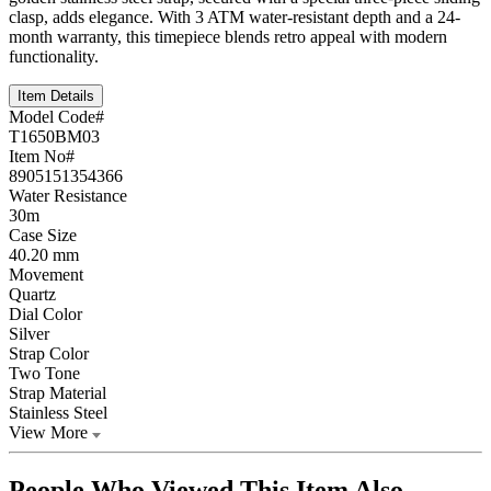
clasp, adds elegance. With 3 ATM water-resistant depth and a 24-
month warranty, this timepiece blends retro appeal with modern
functionality.
Item Details
Model Code#
T1650BM03
Item No#
8905151354366
Water Resistance
30m
Case Size
40.20 mm
Movement
Quartz
Dial Color
Silver
Strap Color
Two Tone
Strap Material
Stainless Steel
View More
People Who Viewed This Item Also