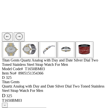
Titan Gents
Quartz Analog with Day and Date Silver Dial Two
Toned Stainless Steel Strap Watch For Men
Model Code#
T1650BM03
Item No#
8905151354366
D
325
Titan Gents
Quartz Analog with Day and Date Silver Dial Two Toned Stainless
Steel Strap Watch For Men
D
325
T1650BM03
−