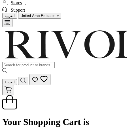
Stores
Support
العربية
United Arab Emirates
العربية
Your Shopping Cart is