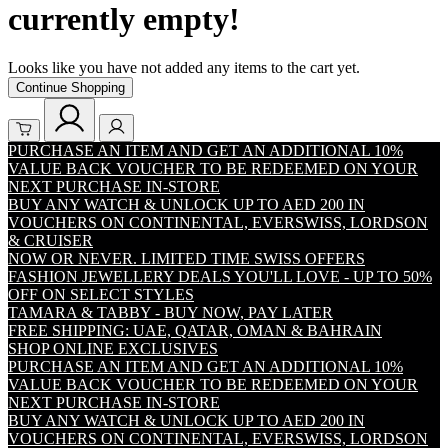
currently empty!
Looks like you have not added any items to the cart yet.
Continue Shopping
PURCHASE AN ITEM AND GET AN ADDITIONAL 10%
VALUE BACK VOUCHER TO BE REDEEMED ON YOUR
NEXT PURCHASE IN-STORE
BUY ANY WATCH & UNLOCK UP TO AED 200 IN
VOUCHERS ON CONTINENTAL, EVERSWISS, LORDSON
& CRUISER
NOW OR NEVER. LIMITED TIME SWISS OFFERS
FASHION JEWELLERY DEALS YOU'LL LOVE - UP TO 50%
OFF ON SELECT STYLES
TAMARA & TABBY - BUY NOW, PAY LATER
FREE SHIPPING: UAE, QATAR, OMAN & BAHRAIN
SHOP ONLINE EXCLUSIVES
PURCHASE AN ITEM AND GET AN ADDITIONAL 10%
VALUE BACK VOUCHER TO BE REDEEMED ON YOUR
NEXT PURCHASE IN-STORE
BUY ANY WATCH & UNLOCK UP TO AED 200 IN
VOUCHERS ON CONTINENTAL, EVERSWISS, LORDSON