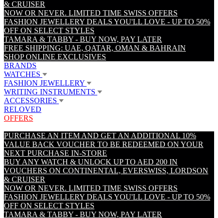
& CRUISER
NOW OR NEVER. LIMITED TIME SWISS OFFERS
FASHION JEWELLERY DEALS YOU'LL LOVE - UP TO 50%
OFF ON SELECT STYLES
TAMARA & TABBY - BUY NOW, PAY LATER
FREE SHIPPING: UAE, QATAR, OMAN & BAHRAIN
SHOP ONLINE EXCLUSIVES
BRANDS
WATCHES
FASHION JEWELLERY
WRITING INSTRUMENTS
ACCESSORIES
RELOVED
OFFERS
PURCHASE AN ITEM AND GET AN ADDITIONAL 10%
VALUE BACK VOUCHER TO BE REDEEMED ON YOUR
NEXT PURCHASE IN-STORE
BUY ANY WATCH & UNLOCK UP TO AED 200 IN
VOUCHERS ON CONTINENTAL, EVERSWISS, LORDSON
& CRUISER
NOW OR NEVER. LIMITED TIME SWISS OFFERS
FASHION JEWELLERY DEALS YOU'LL LOVE - UP TO 50%
OFF ON SELECT STYLES
TAMARA & TABBY - BUY NOW, PAY LATER