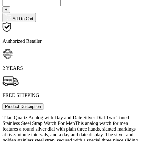
+
Add to Cart
Authorized Retailer
2 YEARS
FREE SHIPPING
Product Description
Titan Quartz Analog with Day and Date Silver Dial Two Toned
Stainless Steel Strap Watch For MenThis analog watch for men
features a round silver dial with plain three hands, slanted markings
at five-minute intervals, and a day and date display. The silver and
golden stainless steel strap, secured with a special three-piece sliding