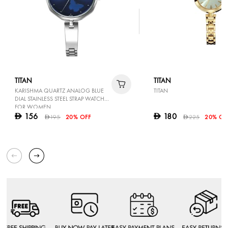
TITAN
TITAN
KARISHMA QUARTZ ANALOG BLUE
TITAN
DIAL STAINLESS STEEL STRAP WATCH
FOR WOMEN
156
180
D
D
195
20% OFF
225
20% OF
D
D