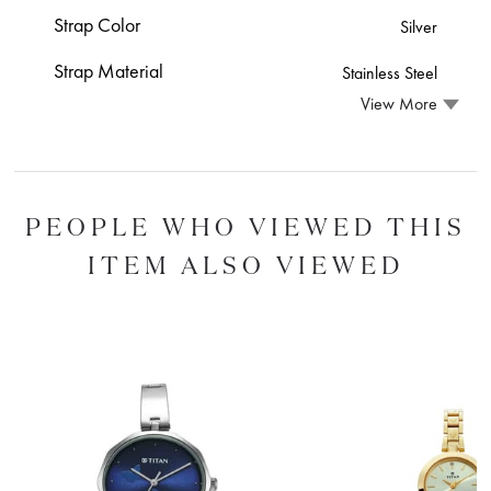
Strap Color
Silver
Strap Material
Stainless Steel
View More
PEOPLE WHO VIEWED THIS
ITEM ALSO VIEWED