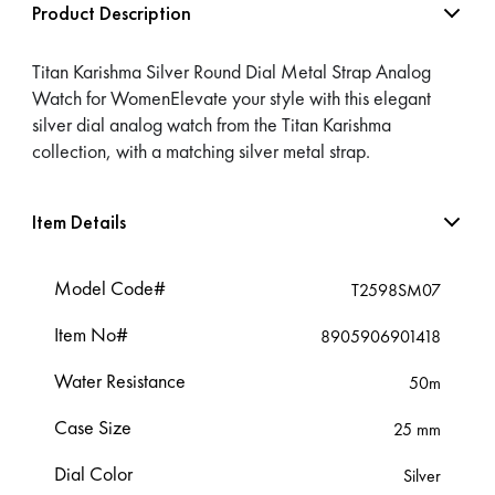
Product Description
Titan Karishma Silver Round Dial Metal Strap Analog
Watch for WomenElevate your style with this elegant
silver dial analog watch from the Titan Karishma
collection, with a matching silver metal strap.
Item Details
Model Code#
T2598SM07
Item No#
8905906901418
Water Resistance
50m
Case Size
25 mm
Dial Color
Silver