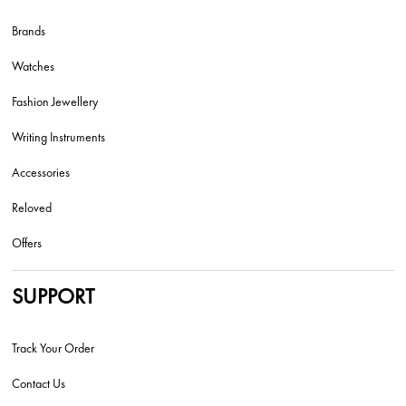
Brands
Watches
Fashion Jewellery
Writing Instruments
Accessories
Reloved
Offers
SUPPORT
Track Your Order
Contact Us