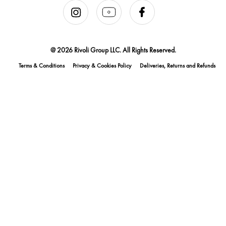
@ 2026 Rivoli Group LLC. All Rights Reserved.
Terms & Conditions
Privacy & Cookies Policy
Deliveries, Returns and Refunds