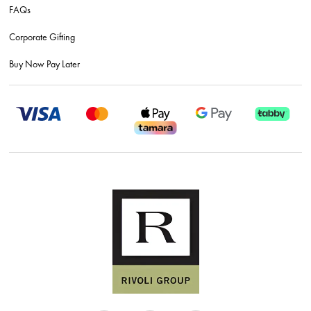
FAQs
Corporate Gifting
Buy Now Pay Later