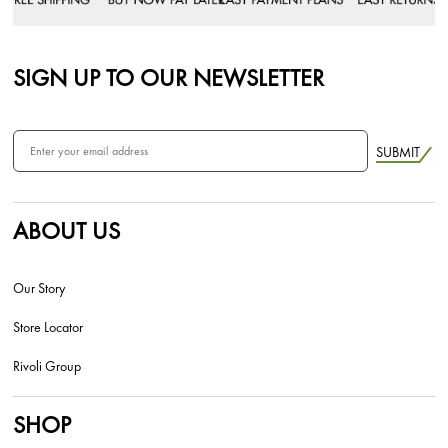
SIGN UP TO OUR NEWSLETTER
SUBMIT
ABOUT US
Our Story
Store Locator
Rivoli Group
SHOP