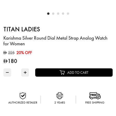
TITAN LADIES
Karishma Silver Round Dial Metal Strap Analog Watch
for Women
225
20% OFF
D
180
D
−
+
ADD TO CART
AUTHORIZED RETAILER
2 YEARS
FREE SHIPPING