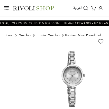
العربية
EVERSWISS, CRUISER & LORDSON
SUMMER REWARDS - UP TO AN ADDITI
Home
Watches
Fashion Watches
Karishma Silver Round Dial Met