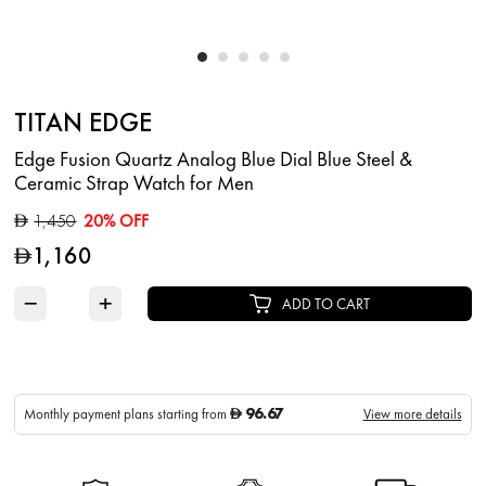
TITAN EDGE
Edge Fusion Quartz Analog Blue Dial Blue Steel &
Ceramic Strap Watch for Men
1,450
20% OFF
D
1,160
D
−
+
ADD TO CART
96.67
Monthly payment plans starting from
View more details
D