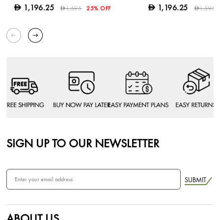
1,196.25
1,196.25
D
D
1,595
25% OFF
1,595
D
D
SIGN UP TO OUR NEWSLETTER
SUBMIT
ABOUT US