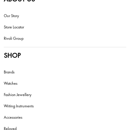
Our Story
Store Locator
Rivoli Group
SHOP
Brands
Watches
Fashion Jewellery
Writing Instruments
Accessories
Reloved