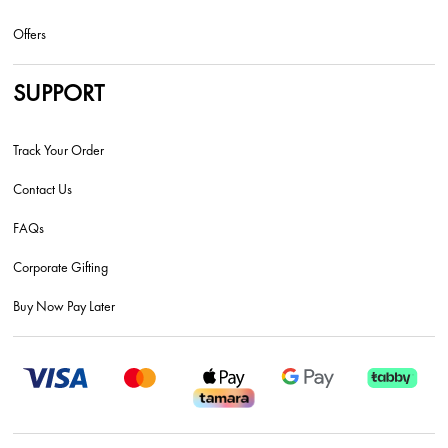
Offers
SUPPORT
Track Your Order
Contact Us
FAQs
Corporate Gifting
Buy Now Pay Later