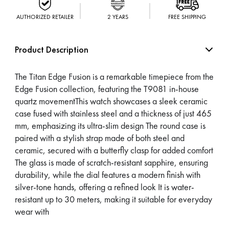
AUTHORIZED RETAILER
2 YEARS
FREE SHIPPING
Product Description
The Titan Edge Fusion is a remarkable timepiece from the
Edge Fusion collection, featuring the T9081 in-house
quartz movementThis watch showcases a sleek ceramic
case fused with stainless steel and a thickness of just 465
mm, emphasizing its ultra-slim design The round case is
paired with a stylish strap made of both steel and
ceramic, secured with a butterfly clasp for added comfort
The glass is made of scratch-resistant sapphire, ensuring
durability, while the dial features a modern finish with
silver-tone hands, offering a refined look It is water-
resistant up to 30 meters, making it suitable for everyday
wear with