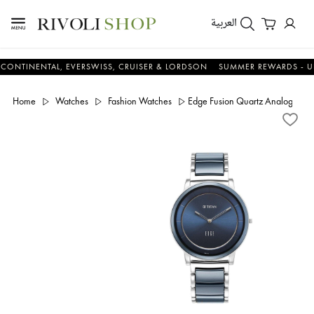
العربية
ENTAL, EVERSWISS, CRUISER & LORDSON
SUMMER REWARDS - UP TO AN
Home
Watches
Fashion Watches
Edge Fusion Quartz Analog Blue 