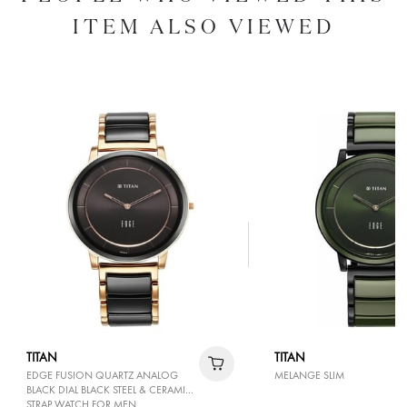
ITEM ALSO VIEWED
TITAN
TITAN
EDGE FUSION QUARTZ ANALOG
MELANGE SLIM
BLACK DIAL BLACK STEEL & CERAMIC
STRAP WATCH FOR MEN