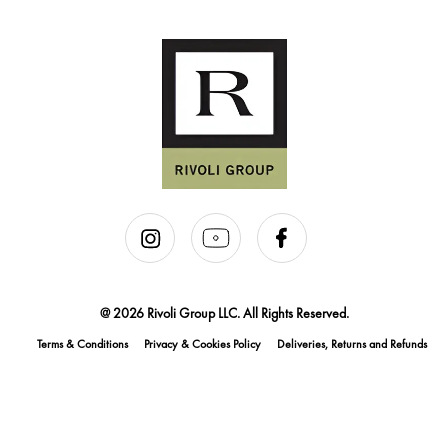
@ 2026 Rivoli Group LLC. All Rights Reserved.
Terms & Conditions
Privacy & Cookies Policy
Deliveries, Returns and Refunds