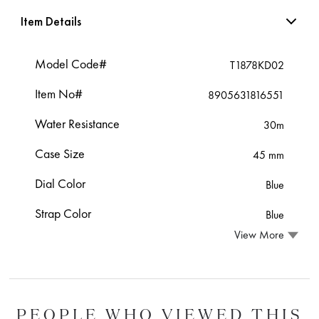
Item Details
Model Code#
T1878KD02
Item No#
8905631816551
Water Resistance
30m
Case Size
45 mm
Dial Color
Blue
Strap Color
Blue
View More
PEOPLE WHO VIEWED THIS