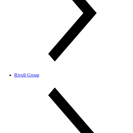
Rivoli Group