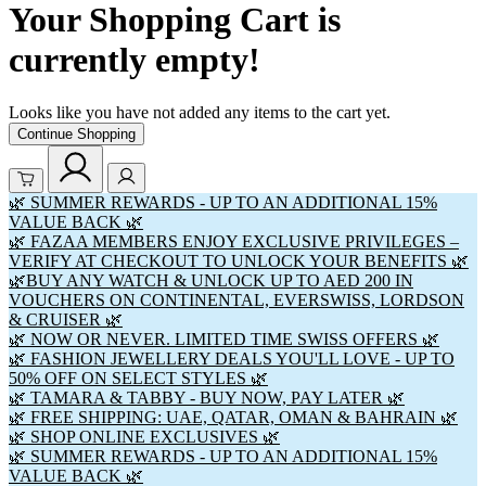
Your Shopping Cart is
currently empty!
Looks like you have not added any items to the cart yet.
Continue Shopping
🌿 SUMMER REWARDS - UP TO AN ADDITIONAL 15%
VALUE BACK 🌿
🌿 FAZAA MEMBERS ENJOY EXCLUSIVE PRIVILEGES –
VERIFY AT CHECKOUT TO UNLOCK YOUR BENEFITS 🌿
🌿BUY ANY WATCH & UNLOCK UP TO AED 200 IN
VOUCHERS ON CONTINENTAL, EVERSWISS, LORDSON
& CRUISER 🌿
🌿 NOW OR NEVER. LIMITED TIME SWISS OFFERS 🌿
🌿 FASHION JEWELLERY DEALS YOU'LL LOVE - UP TO
50% OFF ON SELECT STYLES 🌿
🌿 TAMARA & TABBY - BUY NOW, PAY LATER 🌿
🌿 FREE SHIPPING: UAE, QATAR, OMAN & BAHRAIN 🌿
🌿 SHOP ONLINE EXCLUSIVES 🌿
🌿 SUMMER REWARDS - UP TO AN ADDITIONAL 15%
VALUE BACK 🌿