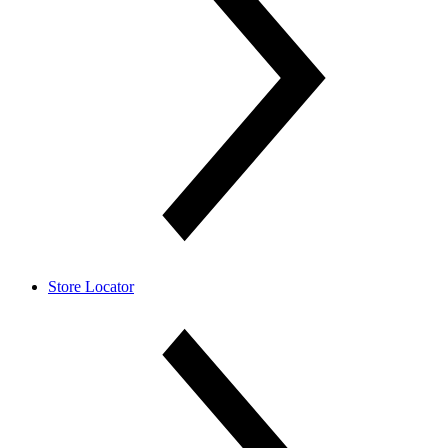
Store Locator