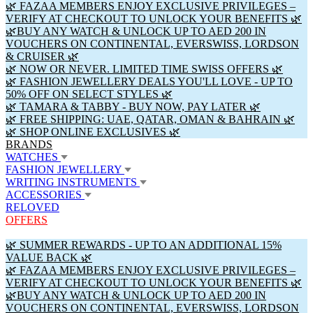
🌿 FAZAA MEMBERS ENJOY EXCLUSIVE PRIVILEGES –
VERIFY AT CHECKOUT TO UNLOCK YOUR BENEFITS 🌿
🌿BUY ANY WATCH & UNLOCK UP TO AED 200 IN
VOUCHERS ON CONTINENTAL, EVERSWISS, LORDSON
& CRUISER 🌿
🌿 NOW OR NEVER. LIMITED TIME SWISS OFFERS 🌿
🌿 FASHION JEWELLERY DEALS YOU'LL LOVE - UP TO
50% OFF ON SELECT STYLES 🌿
🌿 TAMARA & TABBY - BUY NOW, PAY LATER 🌿
🌿 FREE SHIPPING: UAE, QATAR, OMAN & BAHRAIN 🌿
🌿 SHOP ONLINE EXCLUSIVES 🌿
BRANDS
WATCHES
FASHION JEWELLERY
WRITING INSTRUMENTS
ACCESSORIES
RELOVED
OFFERS
🌿 SUMMER REWARDS - UP TO AN ADDITIONAL 15%
VALUE BACK 🌿
🌿 FAZAA MEMBERS ENJOY EXCLUSIVE PRIVILEGES –
VERIFY AT CHECKOUT TO UNLOCK YOUR BENEFITS 🌿
🌿BUY ANY WATCH & UNLOCK UP TO AED 200 IN
VOUCHERS ON CONTINENTAL, EVERSWISS, LORDSON