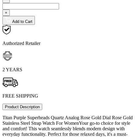
+
Add to Cart
Authorized Retailer
2 YEARS
FREE SHIPPING
Product Description
Titan Purple Superheads Quartz Analog Rose Gold Dial Rose Gold
Stainless Steel Strap Watch For WomenYour go-to choice for style
and comfort! This watch seamlessly blends modern design with
everyday functionality. Perfect for those relaxed days, it's a must-