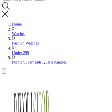
Home
Watches
Fashion Watches
Under 299
Purple Superheads Quartz Analog