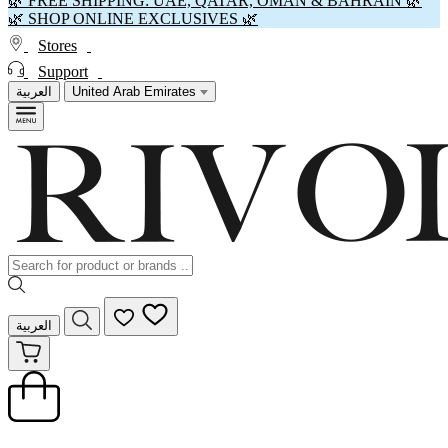
🌿 FREE SHIPPING: UAE, QATAR, OMAN & BAHRAIN 🌿
🌿 SHOP ONLINE EXCLUSIVES 🌿
Stores
Support
العربية
United Arab Emirates
العربية