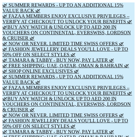
🌿 SUMMER REWARDS - UP TO AN ADDITIONAL 15%
VALUE BACK 🌿
🌿 FAZAA MEMBERS ENJOY EXCLUSIVE PRIVILEGES –
VERIFY AT CHECKOUT TO UNLOCK YOUR BENEFITS 🌿
🌿BUY ANY WATCH & UNLOCK UP TO AED 200 IN
VOUCHERS ON CONTINENTAL, EVERSWISS, LORDSON
& CRUISER 🌿
🌿 NOW OR NEVER. LIMITED TIME SWISS OFFERS 🌿
🌿 FASHION JEWELLERY DEALS YOU'LL LOVE - UP TO
50% OFF ON SELECT STYLES 🌿
🌿 TAMARA & TABBY - BUY NOW, PAY LATER 🌿
🌿 FREE SHIPPING: UAE, QATAR, OMAN & BAHRAIN 🌿
🌿 SHOP ONLINE EXCLUSIVES 🌿
🌿 SUMMER REWARDS - UP TO AN ADDITIONAL 15%
VALUE BACK 🌿
🌿 FAZAA MEMBERS ENJOY EXCLUSIVE PRIVILEGES –
VERIFY AT CHECKOUT TO UNLOCK YOUR BENEFITS 🌿
🌿BUY ANY WATCH & UNLOCK UP TO AED 200 IN
VOUCHERS ON CONTINENTAL, EVERSWISS, LORDSON
& CRUISER 🌿
🌿 NOW OR NEVER. LIMITED TIME SWISS OFFERS 🌿
🌿 FASHION JEWELLERY DEALS YOU'LL LOVE - UP TO
50% OFF ON SELECT STYLES 🌿
🌿 TAMARA & TABBY - BUY NOW, PAY LATER 🌿