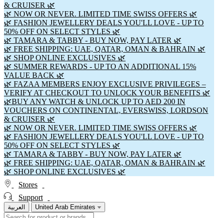
& CRUISER 🌿
🌿 NOW OR NEVER. LIMITED TIME SWISS OFFERS 🌿
🌿 FASHION JEWELLERY DEALS YOU'LL LOVE - UP TO
50% OFF ON SELECT STYLES 🌿
🌿 TAMARA & TABBY - BUY NOW, PAY LATER 🌿
🌿 FREE SHIPPING: UAE, QATAR, OMAN & BAHRAIN 🌿
🌿 SHOP ONLINE EXCLUSIVES 🌿
🌿 SUMMER REWARDS - UP TO AN ADDITIONAL 15%
VALUE BACK 🌿
🌿 FAZAA MEMBERS ENJOY EXCLUSIVE PRIVILEGES –
VERIFY AT CHECKOUT TO UNLOCK YOUR BENEFITS 🌿
🌿BUY ANY WATCH & UNLOCK UP TO AED 200 IN
VOUCHERS ON CONTINENTAL, EVERSWISS, LORDSON
& CRUISER 🌿
🌿 NOW OR NEVER. LIMITED TIME SWISS OFFERS 🌿
🌿 FASHION JEWELLERY DEALS YOU'LL LOVE - UP TO
50% OFF ON SELECT STYLES 🌿
🌿 TAMARA & TABBY - BUY NOW, PAY LATER 🌿
🌿 FREE SHIPPING: UAE, QATAR, OMAN & BAHRAIN 🌿
🌿 SHOP ONLINE EXCLUSIVES 🌿
Stores
Support
العربية
United Arab Emirates