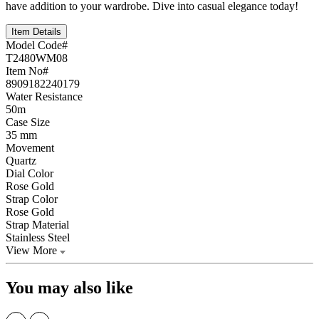
have addition to your wardrobe. Dive into casual elegance today!
Item Details
Model Code#
T2480WM08
Item No#
8909182240179
Water Resistance
50m
Case Size
35 mm
Movement
Quartz
Dial Color
Rose Gold
Strap Color
Rose Gold
Strap Material
Stainless Steel
View More
You may also like