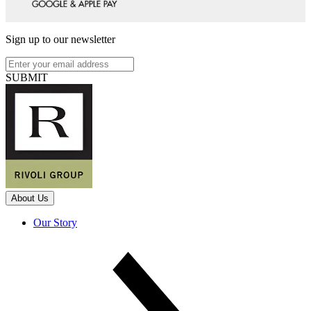
Sign up to our newsletter
SUBMIT
About Us
Our Story