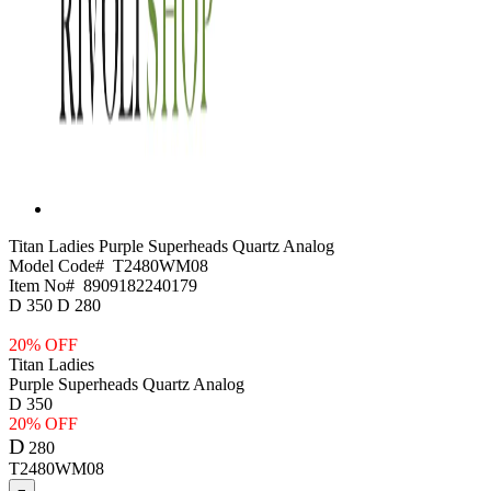
Titan Ladies
Purple Superheads Quartz Analog
Model Code#
T2480WM08
Item No#
8909182240179
D
350
D
280
20% OFF
Titan Ladies
Purple Superheads Quartz Analog
D
350
20% OFF
D
280
T2480WM08
−