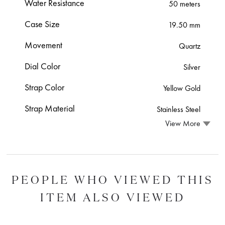
Water Resistance
50 meters
Case Size
19.50 mm
Movement
Quartz
Dial Color
Silver
Strap Color
Yellow Gold
Strap Material
Stainless Steel
View More
PEOPLE WHO VIEWED THIS
ITEM ALSO VIEWED