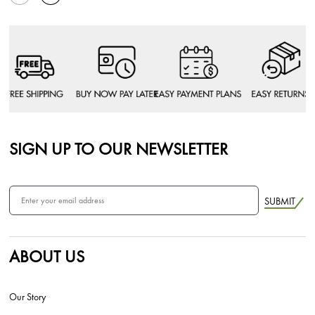
SIGN UP TO OUR NEWSLETTER
SUBMIT
ABOUT US
Our Story