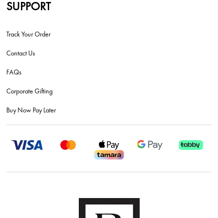
SUPPORT
Track Your Order
Contact Us
FAQs
Corporate Gifting
Buy Now Pay Later