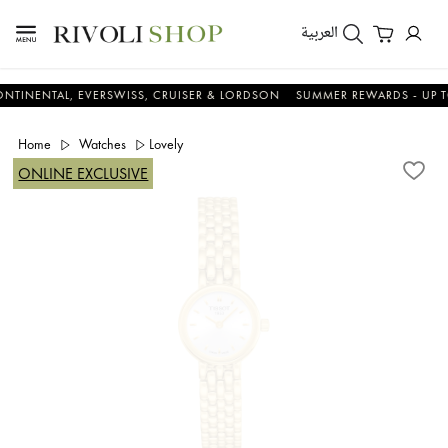
العربية
TAL, EVERSWISS, CRUISER & LORDSON
SUMMER REWARDS - UP TO AN A
Home
Watches
Lovely
ONLINE EXCLUSIVE