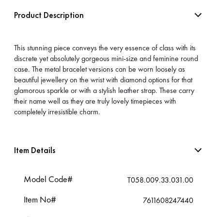
Product Description
This stunning piece conveys the very essence of class with its
discrete yet absolutely gorgeous mini-size and feminine round
case. The metal bracelet versions can be worn loosely as
beautiful jewellery on the wrist with diamond options for that
glamorous sparkle or with a stylish leather strap. These carry
their name well as they are truly lovely timepieces with
completely irresistible charm.
Item Details
Model Code#
T058.009.33.031.00
Item No#
7611608247440