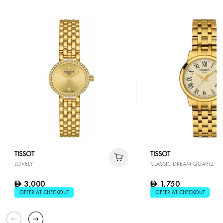
TISSOT
TISSOT
LOVELY
CLASSIC DREAM QUARTZ
3,000
1,750
D
D
OFFER AT CHECKOUT
OFFER AT CHECKOUT