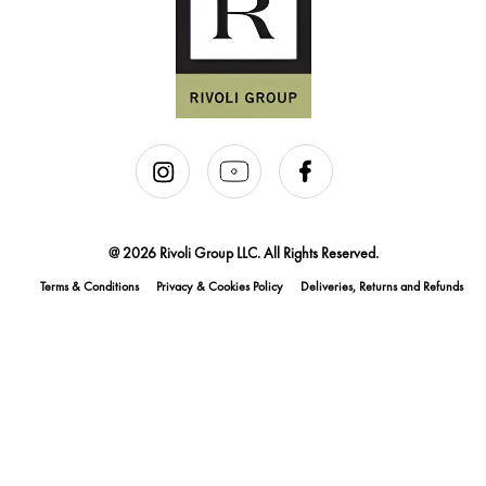
@ 2026 Rivoli Group LLC. All Rights Reserved.
Terms & Conditions
Privacy & Cookies Policy
Deliveries, Returns and Refunds