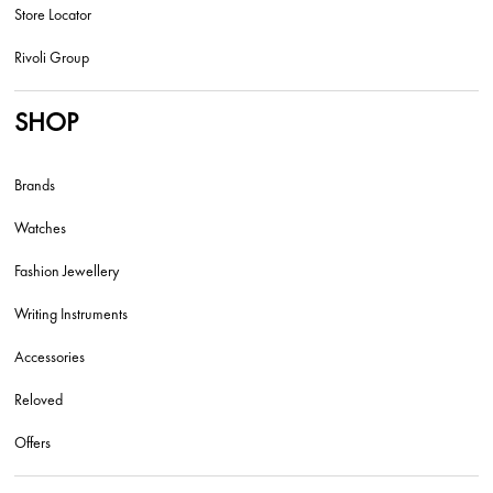
Store Locator
Rivoli Group
SHOP
Brands
Watches
Fashion Jewellery
Writing Instruments
Accessories
Reloved
Offers