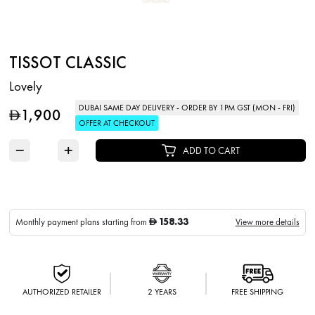
TISSOT CLASSIC
Lovely
DUBAI SAME DAY DELIVERY - ORDER BY 1PM GST (MON - FRI)
1,900
D
OFFER AT CHECKOUT
−
+
ADD TO CART
158.33
Monthly payment plans starting from
View more details
D
AUTHORIZED RETAILER
2 YEARS
FREE SHIPPING