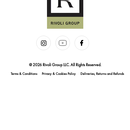
@ 2026 Rivoli Group LLC. All Rights Reserved.
Terms & Conditions
Privacy & Cookies Policy
Deliveries, Returns and Refunds