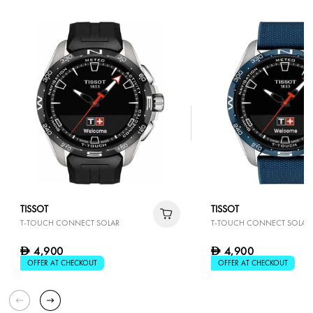
TISSOT
TISSOT
T-TOUCH CONNECT SOLAR
T-TOUCH CONNECT SOLAR
4,900
4,900
D
D
OFFER AT CHECKOUT
OFFER AT CHECKOUT