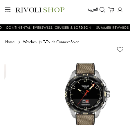
العربية
TINENTAL, EVERSWISS, CRUISER & LORDSON
SUMMER REWARDS - UP TO
Home
Watches
T-Touch Connect Solar