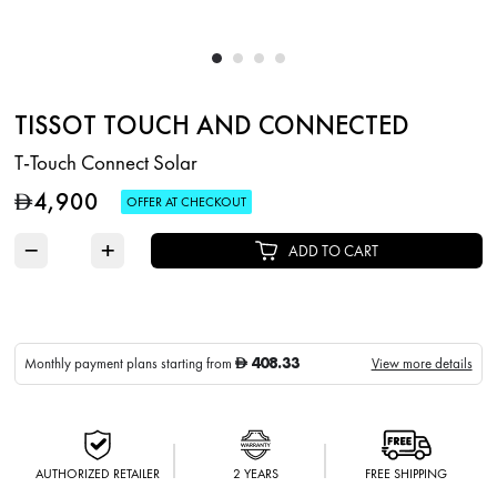
TISSOT TOUCH AND CONNECTED
T-Touch Connect Solar
4,900
D
OFFER AT CHECKOUT
−
+
ADD TO CART
408.33
Monthly payment plans starting from
View more details
D
AUTHORIZED RETAILER
2 YEARS
FREE SHIPPING