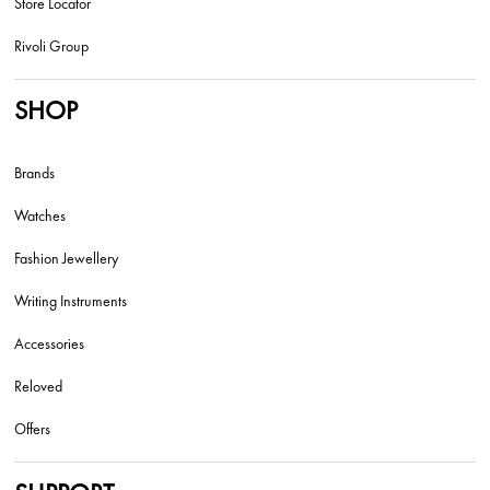
Store Locator
Rivoli Group
SHOP
Brands
Watches
Fashion Jewellery
Writing Instruments
Accessories
Reloved
Offers