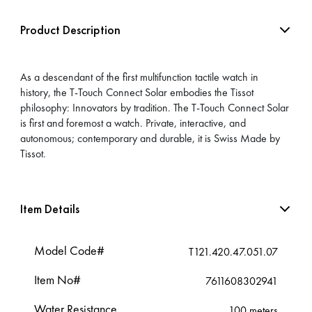
Product Description
As a descendant of the first multifunction tactile watch in
history, the T-Touch Connect Solar embodies the Tissot
philosophy: Innovators by tradition. The T-Touch Connect Solar
is first and foremost a watch. Private, interactive, and
autonomous; contemporary and durable, it is Swiss Made by
Tissot.
Item Details
Model Code#
T121.420.47.051.07
Item No#
7611608302941
Water Resistance
100 meters