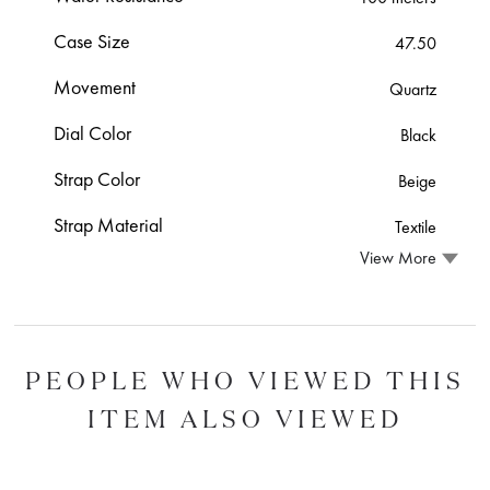
Case Size
47.50
Movement
Quartz
Dial Color
Black
Strap Color
Beige
Strap Material
Textile
View More
PEOPLE WHO VIEWED THIS
ITEM ALSO VIEWED