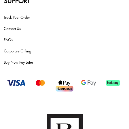
SUPPORT
Track Your Order
Contact Us
FAQs
Corporate Gifting
Buy Now Pay Later