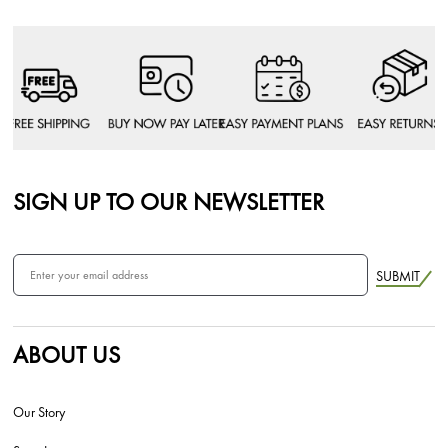
SIGN UP TO OUR NEWSLETTER
SUBMIT
ABOUT US
Our Story