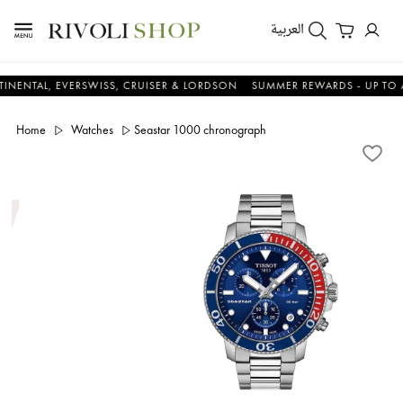
العربية
, EVERSWISS, CRUISER & LORDSON
SUMMER REWARDS - UP TO AN ADD
Home
Watches
Seastar 1000 chronograph