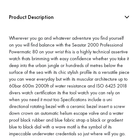
Product Description
Wherever you go and whatever adventure you find yourself
on you will find balance with the Seastar 2000 Professional
Powermatic 80 on your wrist this is a highly technical assertive
watch thats brimming with easy confidence whether you take it
deep into the urban jungle or hundreds of metres below the
surface of the sea with its chic stylish profile its a versatile piece
you can wear everyday but with its muscular architecture up to
60bar 600m 2000ft of water resistance and ISO 6425 2018
divers watch certification its the tool watch you can rely on
when you need it most too Specifications include a uni
directional rotating bezel with a ceramic bezel insert a screw
down crown an automatic helium escape valve and a water
proof black rubber and blue fabric strap a black or gradient
blue to black dial with a wave motif is the symbol of its
impeccable underwater credentials so just where will you go.