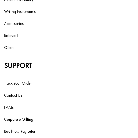
Writing Instruments
Accessories
Reloved
Offers
SUPPORT
Track Your Order
Contact Us
FAQs
Corporate Gifting
Buy Now Pay Later