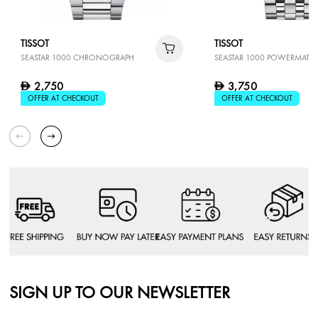
TISSOT
TISSOT
SEASTAR 1000 CHRONOGRAPH
SEASTAR 1000 POWERMATIC
2,750
3,750
D
D
OFFER AT CHECKOUT
OFFER AT CHECKOUT
SIGN UP TO OUR NEWSLETTER