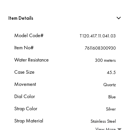
Item Details
Model Code#
T120.417.11.041.03
Item No#
7611608300930
Water Resistance
300 meters
Case Size
45.5
Movement
Quartz
Dial Color
Blue
Strap Color
Silver
Strap Material
Stainless Steel
View More