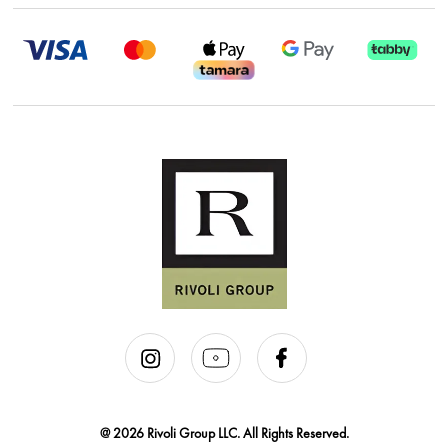
@ 2026 Rivoli Group LLC. All Rights Reserved.