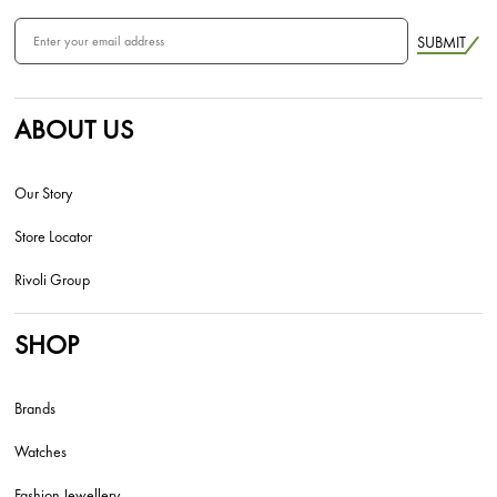
SUBMIT
ABOUT US
Our Story
Store Locator
Rivoli Group
SHOP
Brands
Watches
Fashion Jewellery