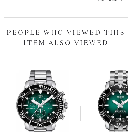
PEOPLE WHO VIEWED THIS
ITEM ALSO VIEWED