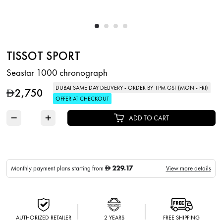
TISSOT SPORT
Seastar 1000 chronograph
DUBAI SAME DAY DELIVERY - ORDER BY 1PM GST (MON - FRI)
2,750
D
OFFER AT CHECKOUT
−
+
ADD TO CART
229.17
Monthly payment plans starting from
View more details
D
AUTHORIZED RETAILER
2 YEARS
FREE SHIPPING