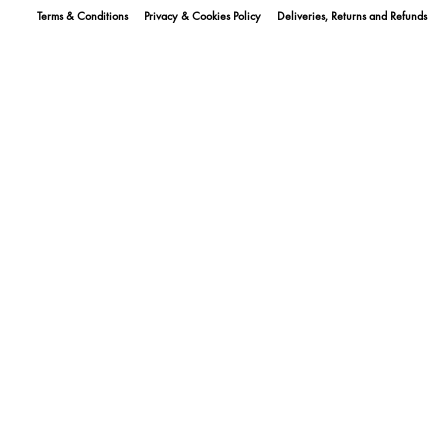
Terms & Conditions
Privacy & Cookies Policy
Deliveries, Returns and Refunds