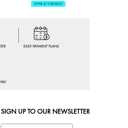
OFFER AT CHECKOUT
OFFER AT 
SIGN UP TO OUR NEWSLETTER