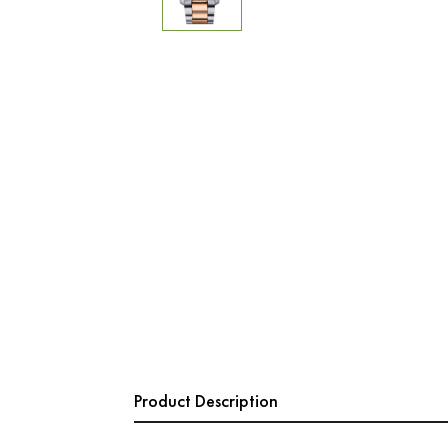
Product Description