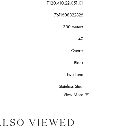
T120.410.22.051.01
7611608322826
300 meters
40
Quartz
Black
Two Tone
Stainless Steel
View More
ALSO VIEWED