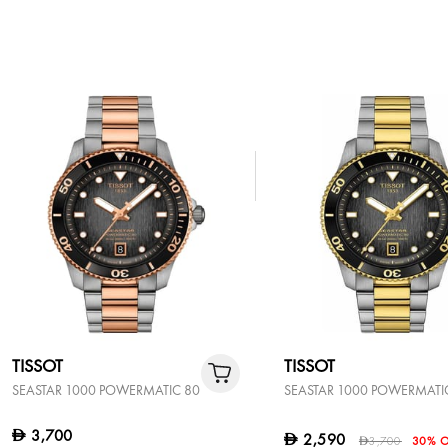
TISSOT
TISSOT
SEASTAR 1000 POWERMATIC 80
SEASTAR 1000 POWERMATI
3,700
D
2,590
D
3,700
30% O
D