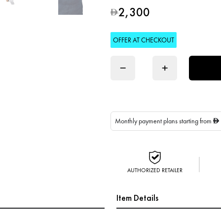
2,300
D
OFFER AT CHECKOUT
−
+
Monthly payment plans starting from
D
AUTHORIZED RETAILER
Item Details