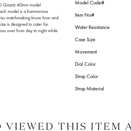
Model Code#
1000 Quartz 40mm model
 Each model is a harmonious
Item No#
Swiss watchmaking know how and
ize is designed to cater for
Water Resistance
ross over from day to night while
Case Size
Movement
Dial Color
Strap Color
Strap Material
 VIEWED THIS ITEM 