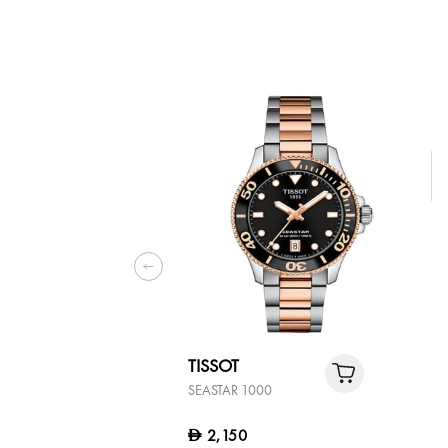
TISSOT
SEASTAR 1000
2,150
D