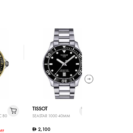
TISSOT
TISSOT
C 80
SEASTAR 1000 40MM
SEASTAR 1
2,100
2,300
D
D
FF