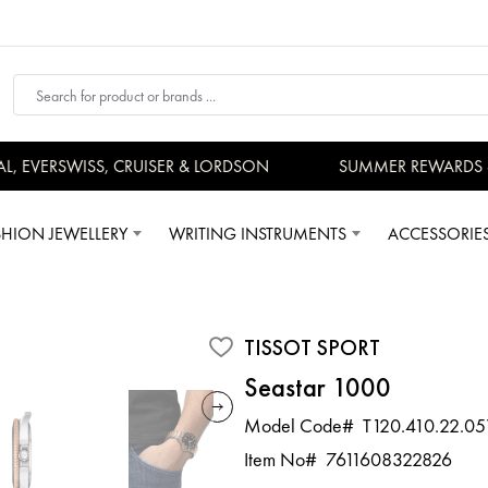
EVERSWISS, CRUISER & LORDSON
SUMMER REWARDS - UP
SHION JEWELLERY
WRITING INSTRUMENTS
ACCESSORIE
TISSOT SPORT
Seastar 1000
Model Code#
T120.410.22.05
Item No#
7611608322826