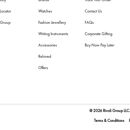
 Locator
Watches
Contact Us
i Group
Fashion Jewellery
FAQs
Writing Instruments
Corporate Gifting
Accessories
Buy Now Pay Later
Reloved
Offers
@ 2026 Rivoli Group LLC. 
Terms & Conditions