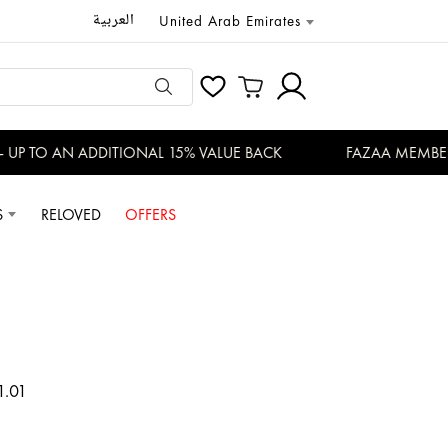
العربية
United Arab Emirates
 TO AN ADDITIONAL 15% VALUE BACK
FAZAA MEMBERS E
S
RELOVED
OFFERS
1.01