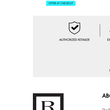
OFFER AT CHECKOUT
AB
Our S