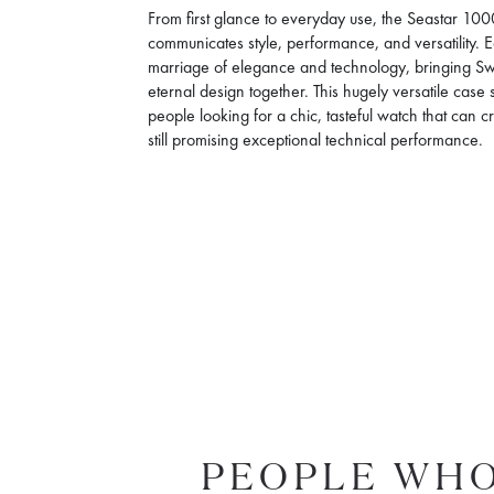
From first glance to everyday use, the Seastar 
communicates style, performance, and versatility.
marriage of elegance and technology, bringing 
eternal design together. This hugely versatile case s
people looking for a chic, tasteful watch that can c
still promising exceptional technical performance.
PEOPLE WHO