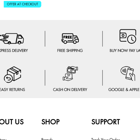
OFFER AT CHECKOUT
OUT US
SHOP
SUPPORT
tory
Brands
Track Your Order