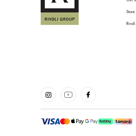
Store
Rivol