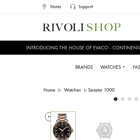
Stores
Support
INTRODUCING THE HOUSE OF EVACO - CONTINENTAL, 
BRANDS
WATCHES
FA
Home
Watches
Seastar 1000