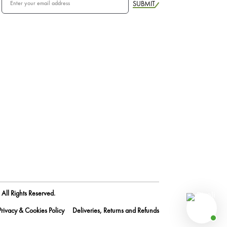
SUBMIT
All Rights Reserved.
Privacy & Cookies Policy
Deliveries, Returns and Refunds