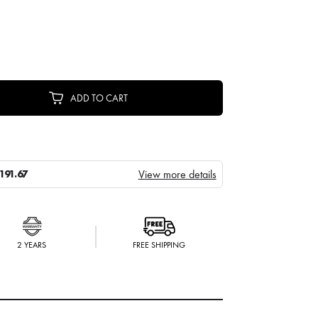
ADD TO CART
View more details
191.67
2 YEARS
FREE SHIPPING