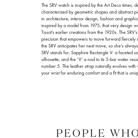
The SRV watch is inspired by the Art Deco times, de
characterized by geometric shapes and abstract pa
in architecture, interior design, fashion and graphic
inspired by a model from 1975, that very design was 
Tissot’s earlier creations from the 1920s. The SRV
precision that empowers to move forward fiercely an
the SRV anticipates her next move, so she’s alwa
SRV stands for, Sapphire Rectangle V: a faceted sa
silhouette, and the ‘V’ a nod to its 5-bar water re
number 5. The leather strap naturally evolves with
your wrist for enduring comfort and a fit that is uni
PEOPLE WHO