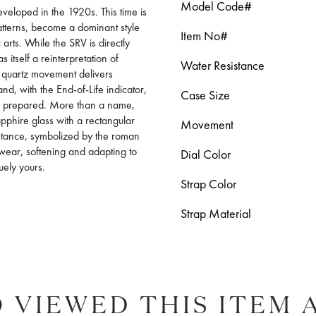
Model Code#
veloped in the 1920s. This time is
tterns, become a dominant style
Item No#
 arts. While the SRV is directly
itself a reinterpretation of
Water Resistance
’s quartz movement delivers
d, with the End-of-Life indicator,
Case Size
ys prepared. More than a name,
pphire glass with a rectangular
Movement
sistance, symbolized by the roman
 wear, softening and adapting to
Dial Color
quely yours.
Strap Color
Strap Material
 VIEWED THIS ITEM 