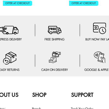
OFFER AT CHECKOUT
OFFER AT CHECKOUT
OUT US
SHOP
SUPPORT
tory
Brands
Track Your Order