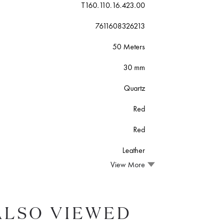
T160.110.16.423.00
7611608326213
50 Meters
30 mm
Quartz
Red
Red
Leather
View More
ALSO VIEWED