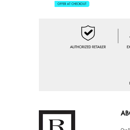
OFFER AT CHECKOUT
AB
Our S