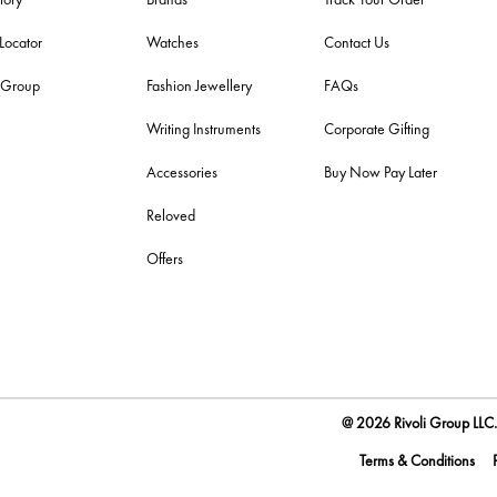
 Locator
Watches
Contact Us
i Group
Fashion Jewellery
FAQs
Writing Instruments
Corporate Gifting
Accessories
Buy Now Pay Later
Reloved
Offers
@ 2026 Rivoli Group LLC. 
Terms & Conditions