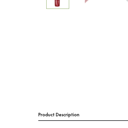
Product Description