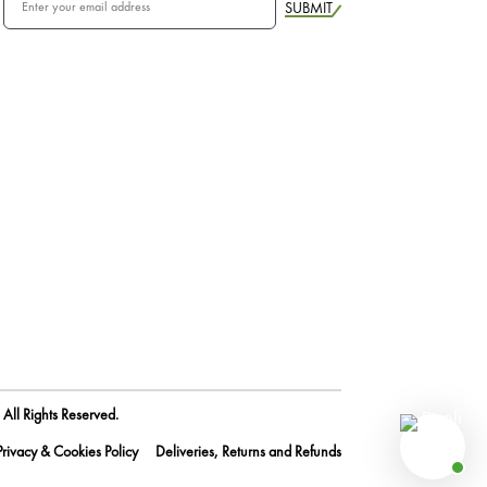
SUBMIT
All Rights Reserved.
Privacy & Cookies Policy
Deliveries, Returns and Refunds