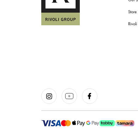
Store
Rivol