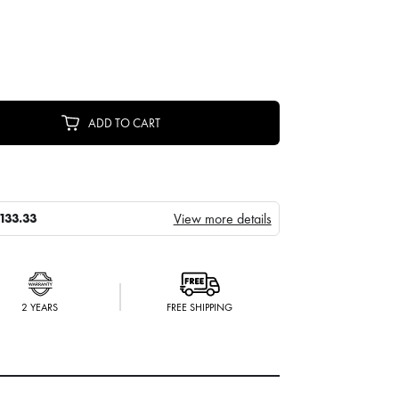
ADD TO CART
View more details
133.33
2 YEARS
FREE SHIPPING