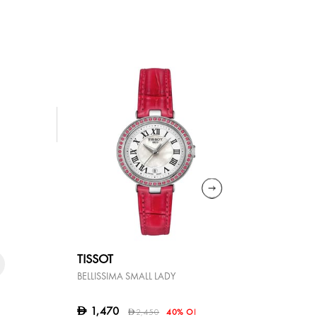
TISSOT
TISSOT
BELLISSIMA SMALL LADY
LOVELY
1,470
1,080
D
D
2,450
40% OFF
D