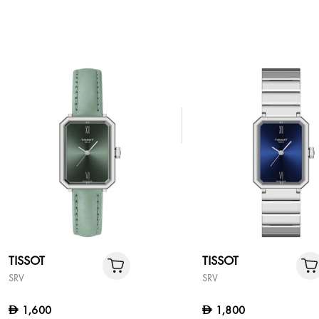
TISSOT
TISSOT
SRV
SRV
1,600
1,800
D
D