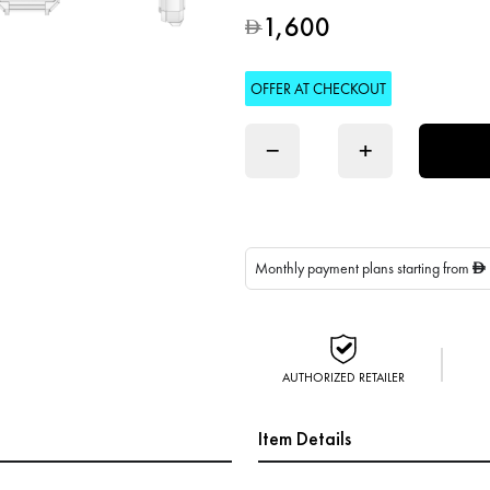
1,600
D
OFFER AT CHECKOUT
−
+
Monthly payment plans starting from
D
AUTHORIZED RETAILER
Item Details