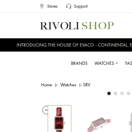
Stores
Support
INTRODUCING THE HOUSE OF EVACO - CONTINENTAL, EVE
BRANDS
WATCHES
FA
Home
Watches
SRV