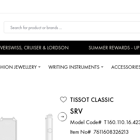
RSWISS, CRUISER & LORDSON
SUMMER REWARDS - UP TO
SHION JEWELLERY
WRITING INSTRUMENTS
ACCESSORIE
TISSOT CLASSIC
SRV
Model Code#
T160.110.16.42
Item No#
7611608326213