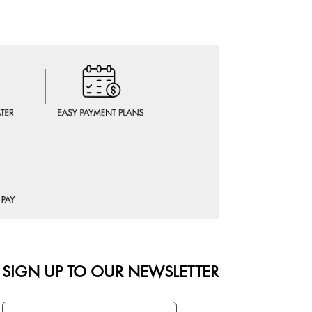
SIGN UP TO OUR NEWSLETTER