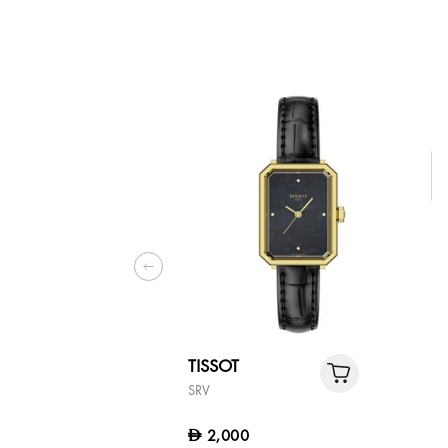
TISSOT
SRV
2,000
D