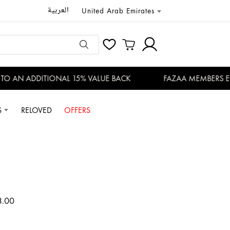
العربية
United Arab Emirates
 AN ADDITIONAL 15% VALUE BACK
FAZAA MEMBERS ENJO
S
RELOVED
OFFERS
3.00