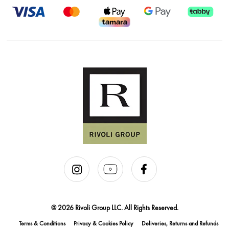
@ 2026 Rivoli Group LLC. All Rights Reserved.
Terms & Conditions
Privacy & Cookies Policy
Deliveries, Returns and Refunds