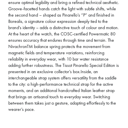
ensure optimal legibility and bring a refined technical aesthetic.
Groove-facetted hands catch the light with subtle shifts, while
the second hand – shaped as Pinarello’s “P” and finished in
Borealis, a signature colour expression deeply tied to the
brand’s identity – adds a distinctive touch of colour and motion.
At the heart of the watch, the COSC-certified Powermatic 80
ensures accuracy that endures through time and terrain. The
NivachronTM balance spring protects the movement from
magnetic fields and temperature variations, reinforcing
reliability in everyday wear, with 10 bar water resistance
adding further robustness. The Tissot Pinarello Special Edition is
presented in an exclusive collector’s box.Inside, an
interchangeable strap system offers versatility from the saddle
to the city: a high-performance technical strap for the active
moments, and an additional handcrafted Italian leather strap
that brings an artisanal touch to everyday wear. Switching
between them takes just a gesture, adapting effortlessly to the
wearer’s pace.