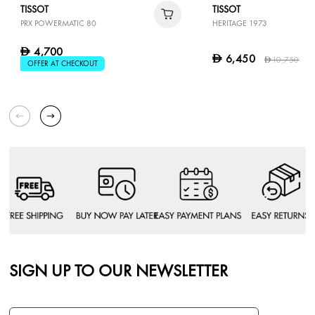
TISSOT
TISSOT
PRX POWERMATIC 80
HERITAGE 1973
4,700
D
6,450
D
10,750
4
D
OFFER AT CHECKOUT
SIGN UP TO OUR NEWSLETTER