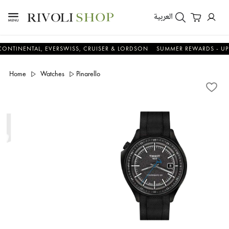
العربية
NTAL, EVERSWISS, CRUISER & LORDSON
SUMMER REWARDS - UP TO AN 
Home
Watches
Pinarello