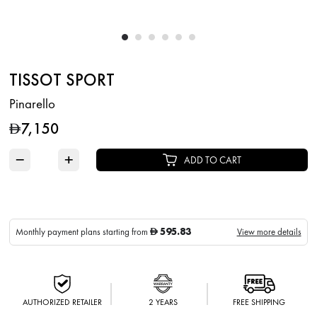
TISSOT SPORT
Pinarello
7,150
D
−
+
ADD TO CART
595.83
Monthly payment plans starting from
View more details
D
AUTHORIZED RETAILER
2 YEARS
FREE SHIPPING