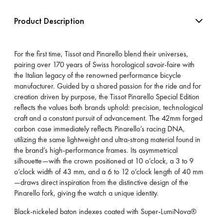
Product Description
For the first time, Tissot and Pinarello blend their universes,
pairing over 170 years of Swiss horological savoir-faire with
the Italian legacy of the renowned performance bicycle
manufacturer. Guided by a shared passion for the ride and for
creation driven by purpose, the Tissot Pinarello Special Edition
reflects the values both brands uphold: precision, technological
craft and a constant pursuit of advancement. The 42mm forged
carbon case immediately reflects Pinarello’s racing DNA,
utilizing the same lightweight and ultra-strong material found in
the brand’s high-performance frames. Its asymmetrical
silhouette—with the crown positioned at 10 o’clock, a 3 to 9
o’clock width of 43 mm, and a 6 to 12 o’clock length of 40 mm
—draws direct inspiration from the distinctive design of the
Pinarello fork, giving the watch a unique identity.
Black-nickeled baton indexes coated with Super-LumiNova®