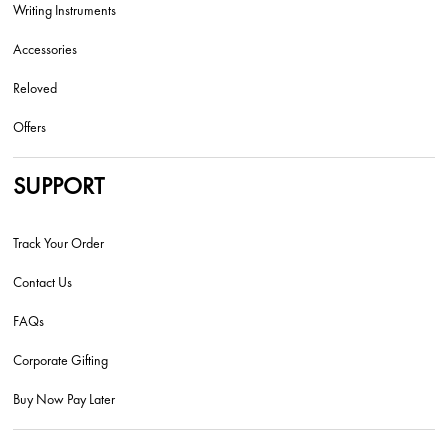
Writing Instruments
Accessories
Reloved
Offers
SUPPORT
Track Your Order
Contact Us
FAQs
Corporate Gifting
Buy Now Pay Later