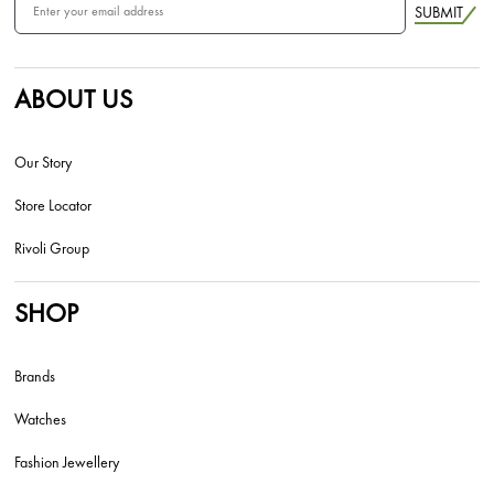
SUBMIT
ABOUT US
Our Story
Store Locator
Rivoli Group
SHOP
Brands
Watches
Fashion Jewellery