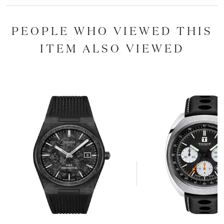
PEOPLE WHO VIEWED THIS
ITEM ALSO VIEWED