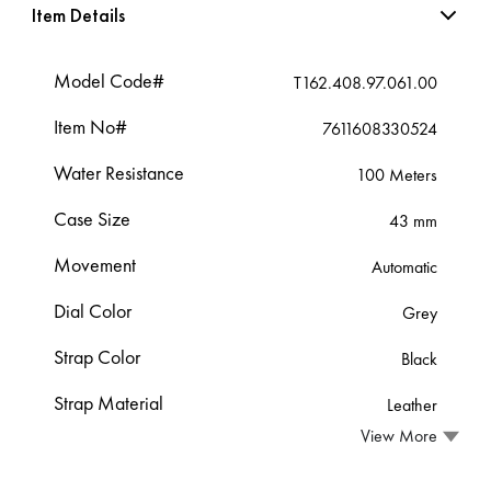
Item Details
Model Code#
T162.408.97.061.00
Item No#
7611608330524
Water Resistance
100 Meters
Case Size
43 mm
Movement
Automatic
Dial Color
Grey
Strap Color
Black
Strap Material
Leather
View More