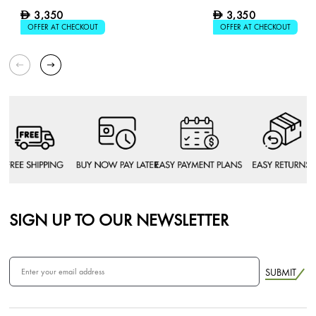
3,350
3,350
D
D
OFFER AT CHECKOUT
OFFER AT CHECKOUT
SIGN UP TO OUR NEWSLETTER
SUBMIT