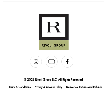
@ 2026 Rivoli Group LLC. All Rights Reserved.
Terms & Conditions
Privacy & Cookies Policy
Deliveries, Returns and Refunds