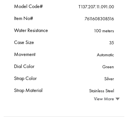
Model Code#
T137.207.11.091.00
Item No#
7611608308516
Water Resistance
100 meters
Case Size
35
Movement
Automatic
Dial Color
Green
Strap Color
Silver
Strap Material
Stainless Steel
View More