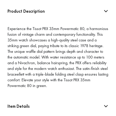
Product Description
Experience the Tissot PRX 35mm Powermatic 80, a harmonious
fusion of vintage charm and contemporary functionality. This
35mm watch showcases a high-quality steel case and a
striking green dial, paying tribute to its classic 1978 heritage.
The unique waffle dial pattern brings depth and character to
the automatic model. With water resistance up to 100 meters
and a Nivachron‚ balance hairspring, the PRX offers reliability
and style for the modern watch enthusiast. The satin-finish steel
braceellett with a triple-blade folding steel clasp ensures lasting
comfort. Elevate your style with the Tissot PRX 35mm
Powermatic 80 in green.
Item Details