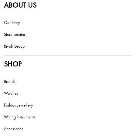
ABOUT US
Our Story
Store Locator
Rivoli Group
SHOP
Brands
Watches
Fashion Jewellery
Writing Instruments
Accessories