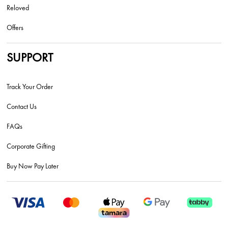
Reloved
Offers
SUPPORT
Track Your Order
Contact Us
FAQs
Corporate Gifting
Buy Now Pay Later