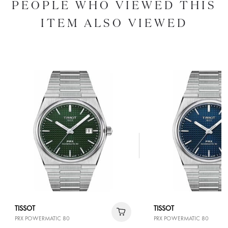
PEOPLE WHO VIEWED THIS
ITEM ALSO VIEWED
TISSOT
TISSOT
PRX POWERMATIC 80
PRX POWERMATIC 80