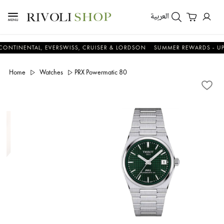
العربية
NTAL, EVERSWISS, CRUISER & LORDSON
SUMMER REWARDS - UP TO AN
Home
Watches
PRX Powermatic 80