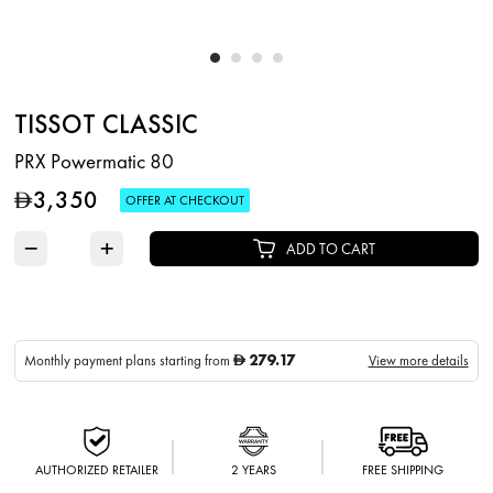
TISSOT CLASSIC
PRX Powermatic 80
3,350
D
OFFER AT CHECKOUT
−
+
ADD TO CART
279.17
Monthly payment plans starting from
View more details
D
AUTHORIZED RETAILER
2 YEARS
FREE SHIPPING