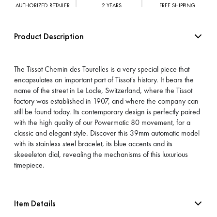
AUTHORIZED RETAILER
2 YEARS
FREE SHIPPING
Product Description
The Tissot Chemin des Tourelles is a very special piece that
encapsulates an important part of Tissot's history. It bears the
name of the street in Le Locle, Switzerland, where the Tissot
factory was established in 1907, and where the company can
still be found today. Its contemporary design is perfectly paired
with the high quality of our Powermatic 80 movement, for a
classic and elegant style. Discover this 39mm automatic model
with its stainless steel bracelet, its blue accents and its
skeeeleton dial, revealing the mechanisms of this luxurious
timepiece.
Item Details