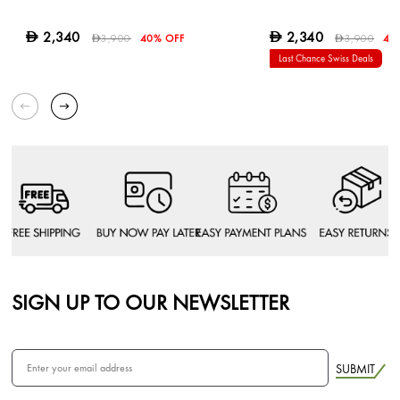
2,340
2,340
D
D
3,900
40% OFF
3,900
40
D
D
Last Chance Swiss Deals
SIGN UP TO OUR NEWSLETTER
SUBMIT