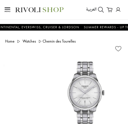
العربية
NTAL, EVERSWISS, CRUISER & LORDSON
SUMMER REWARDS - UP TO AN 
Home
Watches
Chemin des Tourelles