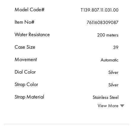
Model Code#
T139.807.11.031.00
Item No#
7611608309087
Water Resistance
200 meters
Case Size
39
Movement
Automatic
Dial Color
Silver
Strap Color
Silver
Strap Material
Stainless Steel
View More