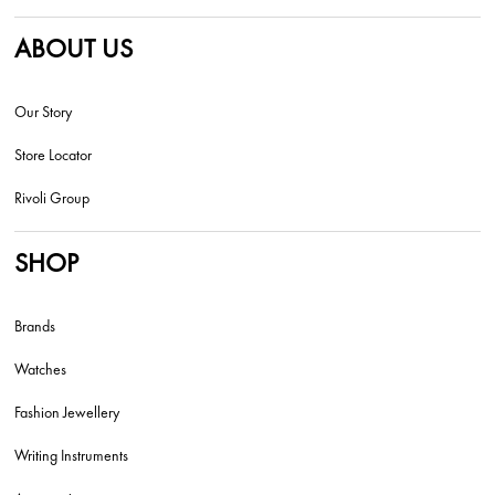
ABOUT US
Our Story
Store Locator
Rivoli Group
SHOP
Brands
Watches
Fashion Jewellery
Writing Instruments