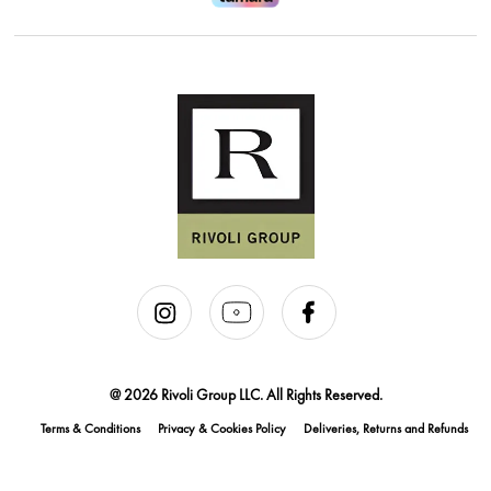
@ 2026 Rivoli Group LLC. All Rights Reserved.
Terms & Conditions
Privacy & Cookies Policy
Deliveries, Returns and Refunds