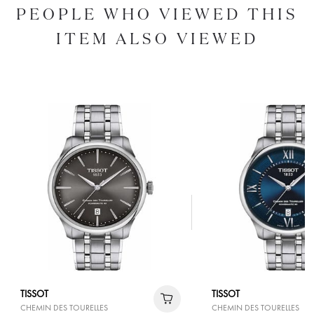
PEOPLE WHO VIEWED THIS
ITEM ALSO VIEWED
TISSOT
TISSOT
CHEMIN DES TOURELLES
CHEMIN DES TOURELLES