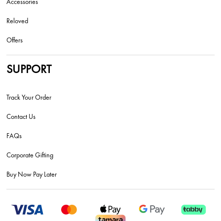
Accessories
Reloved
Offers
SUPPORT
Track Your Order
Contact Us
FAQs
Corporate Gifting
Buy Now Pay Later