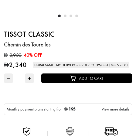
TISSOT CLASSIC
Chemin des Tourelles
3,900
40% OFF
D
2,340
D
DUBAI SAME DAY DELIVERY - ORDER BY 1PM GST (MON - FRI)
−
+
ADD TO CART
195
Monthly payment plans starting from
View more details
D