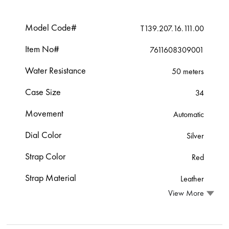
Model Code#
T139.207.16.111.00
Item No#
7611608309001
Water Resistance
50 meters
Case Size
34
Movement
Automatic
Dial Color
Silver
Strap Color
Red
Strap Material
Leather
View More