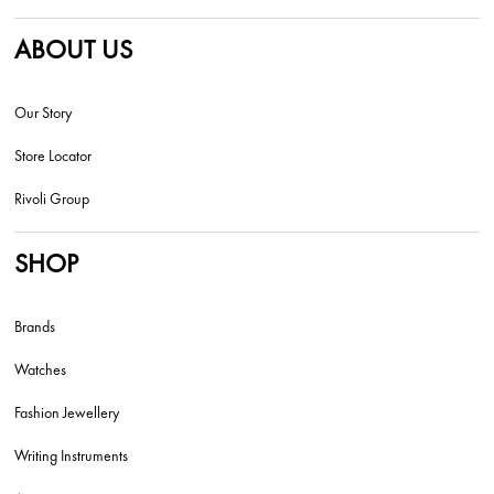
ABOUT US
Our Story
Store Locator
Rivoli Group
SHOP
Brands
Watches
Fashion Jewellery
Writing Instruments