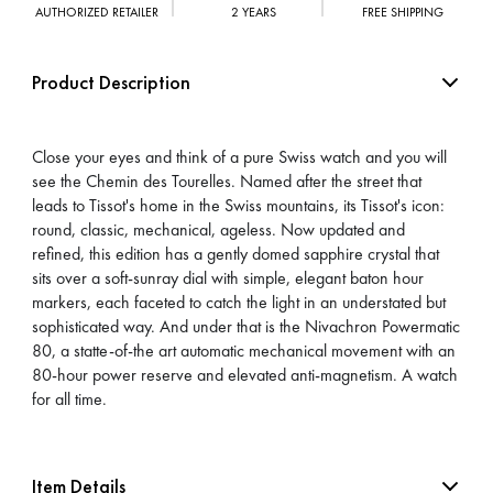
AUTHORIZED RETAILER
2 YEARS
FREE SHIPPING
Product Description
Close your eyes and think of a pure Swiss watch and you will
see the Chemin des Tourelles. Named after the street that
leads to Tissot's home in the Swiss mountains, its Tissot's icon:
round, classic, mechanical, ageless. Now updated and
refined, this edition has a gently domed sapphire crystal that
sits over a soft-sunray dial with simple, elegant baton hour
markers, each faceted to catch the light in an understated but
sophisticated way. And under that is the Nivachron Powermatic
80, a statte-of-the art automatic mechanical movement with an
80-hour power reserve and elevated anti-magnetism. A watch
for all time.
Item Details