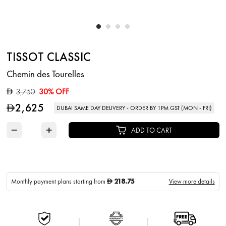
TISSOT CLASSIC
Chemin des Tourelles
3,750
30% OFF
D
2,625
D
DUBAI SAME DAY DELIVERY - ORDER BY 1PM GST (MON - FRI)
−
+
ADD TO CART
218.75
Monthly payment plans starting from
View more details
D