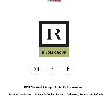
@ 2026 Rivoli Group LLC. All Rights Reserved.
Terms & Conditions
Privacy & Cookies Policy
Deliveries, Returns and Refunds