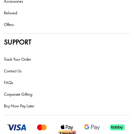
Accessories
Reloved
Offers
SUPPORT
Track Your Order
Contact Us
FAQs
Corporate Gifting
Buy Now Pay Later