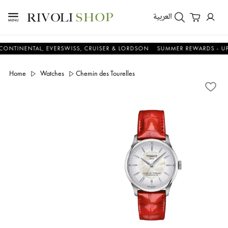
العربية
NENTAL, EVERSWISS, CRUISER & LORDSON
SUMMER REWARDS - UP TO A
Home
Watches
Chemin des Tourelles