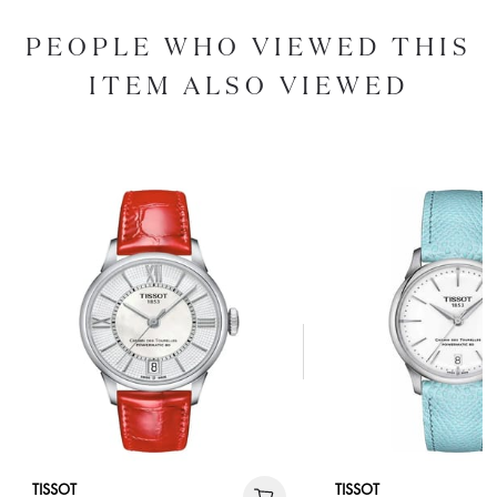
PEOPLE WHO VIEWED THIS
ITEM ALSO VIEWED
TISSOT
TISSOT