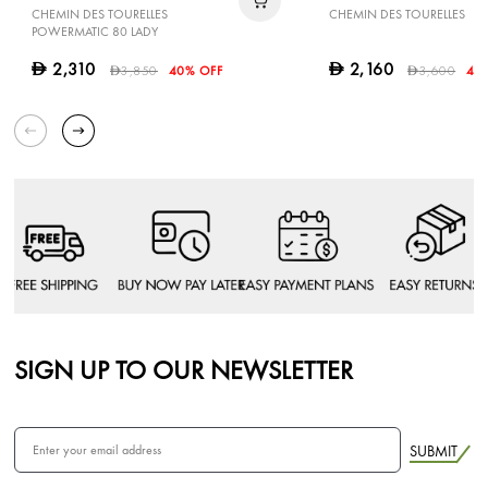
CHEMIN DES TOURELLES
CHEMIN DES TOURELLES
POWERMATIC 80 LADY
2,310
2,160
D
D
3,850
40% OFF
3,600
40
D
D
SIGN UP TO OUR NEWSLETTER
SUBMIT