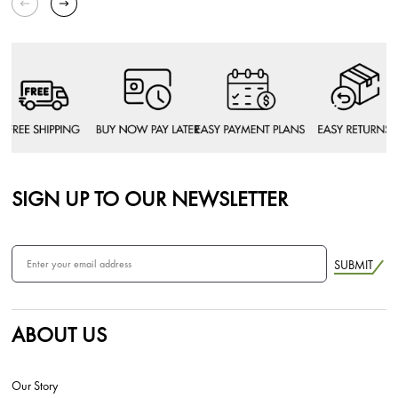
SIGN UP TO OUR NEWSLETTER
SUBMIT
ABOUT US
Our Story