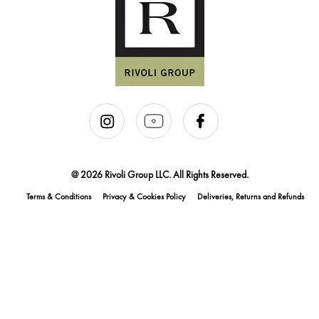
@ 2026 Rivoli Group LLC. All Rights Reserved.
Terms & Conditions
Privacy & Cookies Policy
Deliveries, Returns and Refunds