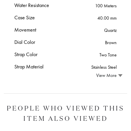
Water Resistance
100 Meters
Case Size
40.00 mm
Movement
Quartz
Dial Color
Brown
Strap Color
Two Tone
Strap Material
Stainless Steel
View More
PEOPLE WHO VIEWED THIS
ITEM ALSO VIEWED