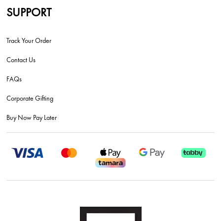
SUPPORT
Track Your Order
Contact Us
FAQs
Corporate Gifting
Buy Now Pay Later