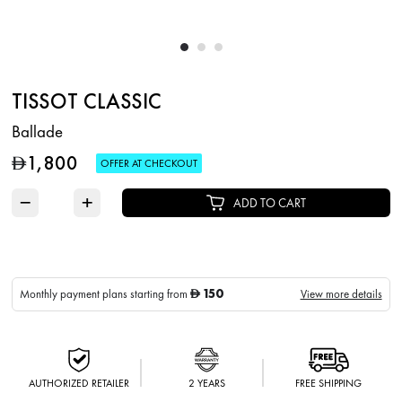
TISSOT CLASSIC
Ballade
1,800
D
OFFER AT CHECKOUT
−
+
ADD TO CART
150
Monthly payment plans starting from
View more details
D
AUTHORIZED RETAILER
2 YEARS
FREE SHIPPING