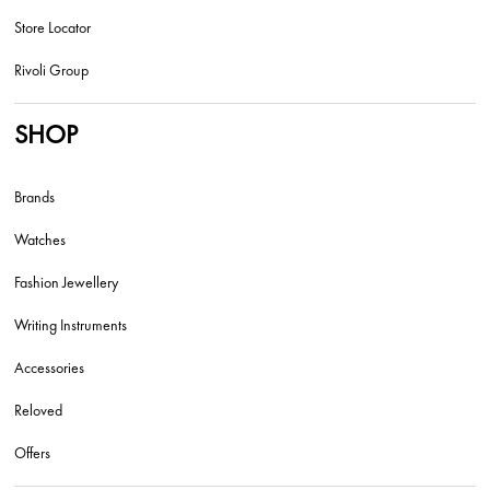
Store Locator
Rivoli Group
SHOP
Brands
Watches
Fashion Jewellery
Writing Instruments
Accessories
Reloved
Offers