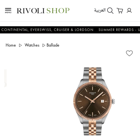
العربية
NENTAL, EVERSWISS, CRUISER & LORDSON
SUMMER REWARDS - UP TO A
Home
Watches
Ballade