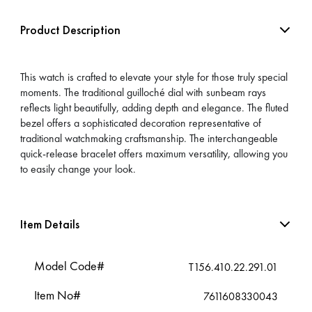
Product Description
This watch is crafted to elevate your style for those truly special
moments. The traditional guilloché dial with sunbeam rays
reflects light beautifully, adding depth and elegance. The fluted
bezel offers a sophisticated decoration representative of
traditional watchmaking craftsmanship. The interchangeable
quick-release bracelet offers maximum versatility, allowing you
to easily change your look.
Item Details
Model Code#
T156.410.22.291.01
Item No#
7611608330043