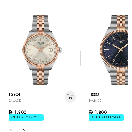
TISSOT
TISSOT
BALLADE
BALLADE
1,800
1,800
D
D
OFFER AT CHECKOUT
OFFER AT CHECKOUT