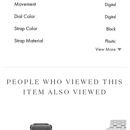
Movement
Digital
Dial Color
Digital
Strap Color
Black
Strap Material
Plastic
View More
PEOPLE WHO VIEWED THIS
ITEM ALSO VIEWED