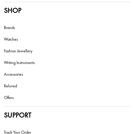
SHOP
Brands
Watches
Fashion Jewellery
Writing Instruments
Accessories
Reloved
Offers
SUPPORT
Track Your Order