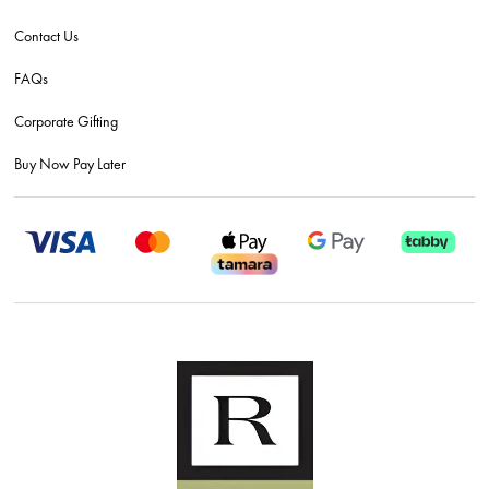
Contact Us
FAQs
Corporate Gifting
Buy Now Pay Later