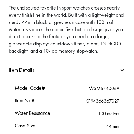
The undisputed favorite in sport watches crosses nearly
every finish line in the world. Built with a lightweight and
sturdy 44mm black or grey resin case with 100m of
water resistance, the iconic five-button design gives you
direct access to the features you need on a large,
glanceable display: countdown timer, alarm, INDIGLO
backlight, and a 10-lap memory stopwatch.
Item Details
Model Code#
TW5M644006V
Item No#
0194366367027
Water Resistance
100 meters
Case Size
44 mm