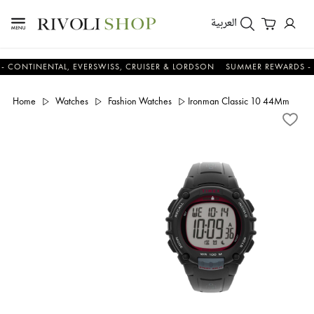
العربية
NENTAL, EVERSWISS, CRUISER & LORDSON
SUMMER REWARDS - UP TO 
Home
Watches
Fashion Watches
Ironman Classic 10 44Mm Pu St