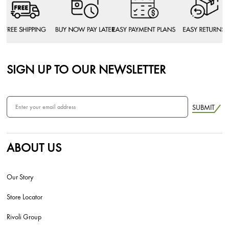
SIGN UP TO OUR NEWSLETTER
SUBMIT
ABOUT US
Our Story
Store Locator
Rivoli Group