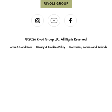
@ 2026 Rivoli Group LLC. All Rights Reserved.
Terms & Conditions
Privacy & Cookies Policy
Deliveries, Returns and Refunds