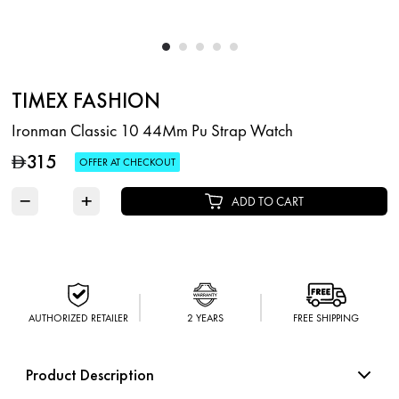
TIMEX FASHION
Ironman Classic 10 44Mm Pu Strap Watch
315
D
OFFER AT CHECKOUT
−
+
ADD TO CART
AUTHORIZED RETAILER
2 YEARS
FREE SHIPPING
Product Description