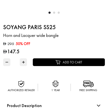
SOYANG PARIS SS25
Horn and Lacquer wide bangle
295
50% OFF
D
147.5
D
−
+
ADD TO CART
AUTHORIZED RETAILER
1 YEAR
FREE SHIPPING
Product Description