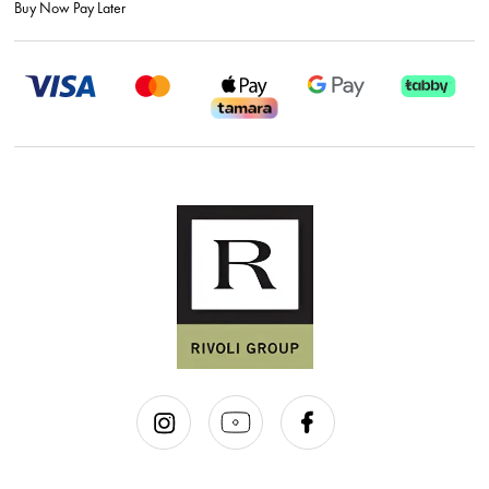
Buy Now Pay Later