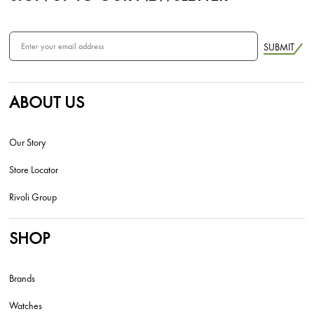
SUBMIT
ABOUT US
Our Story
Store Locator
Rivoli Group
SHOP
Brands
Watches