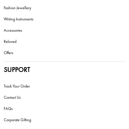
Fashion Jewellery
Writing Instruments
Accessories
Reloved
Offers
SUPPORT
Track Your Order
Contact Us
FAQs
Corporate Gifting