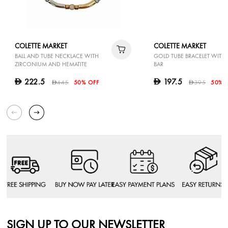
COLETTE MARKET
COLETTE MARKET
BALL AND TUBE NECKLACE WITH
GOLD TUBE BRACELET WITH 
ZIRCONIUM AND HEMATITE
BAR
222.5
197.5
D
D
445
50% OFF
395
50% 
D
D
SIGN UP TO OUR NEWSLETTER