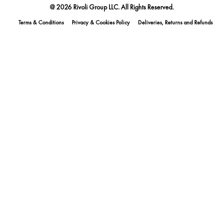
@ 2026 Rivoli Group LLC. All Rights Reserved.
Terms & Conditions
Privacy & Cookies Policy
Deliveries, Returns and Refunds