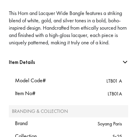
This Horn and Lacquer Wide Bangle features a striking
blend of white, gold, and silver tones in a bold, boho-
inspired design. Handcrafted from ethically sourced horn
and finished with a high-gloss lacquer, each piece is
uniquely patterned, making it truly one of a kind.
Item Details
Model Code#
LTB01 A
Item No#
LTB01A
BRANDING & COLLECTION
Brand
Soyang Paris
Collection
Ss25