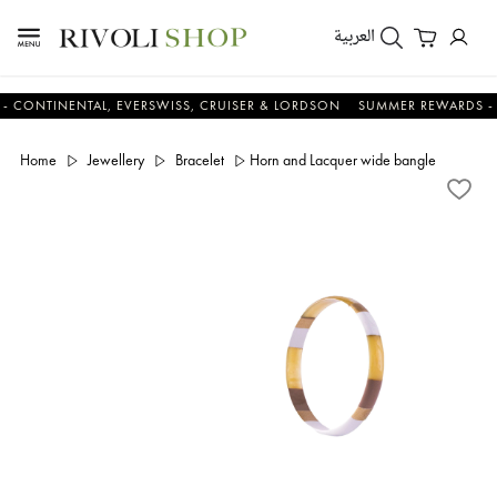
العربية
INENTAL, EVERSWISS, CRUISER & LORDSON
SUMMER REWARDS - UP TO 
Home
Jewellery
Bracelet
Horn and Lacquer wide bangle