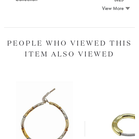
View More
PEOPLE WHO VIEWED THIS
ITEM ALSO VIEWED