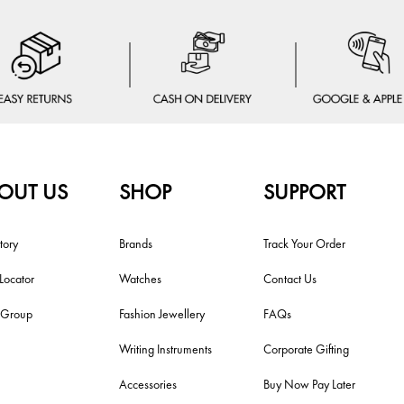
OUT US
SHOP
SUPPORT
tory
Brands
Track Your Order
 Locator
Watches
Contact Us
i Group
Fashion Jewellery
FAQs
Writing Instruments
Corporate Gifting
Accessories
Buy Now Pay Later