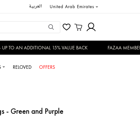
العربية
United Arab Emirates
P TO AN ADDITIONAL 15% VALUE BACK
FAZAA MEMBERS E
S
RELOVED
OFFERS
gs - Green and Purple