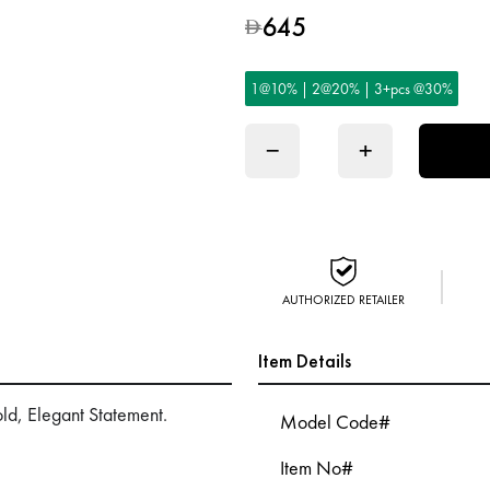
645
D
1@10% | 2@20% | 3+pcs @30%
−
+
AUTHORIZED RETAILER
Item Details
ld, Elegant Statement.
Model Code#
Item No#