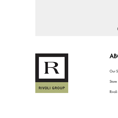
AB
Our S
Store
Rivol