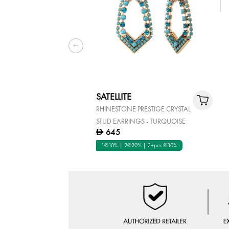
SATELLITE
RHINESTONE PRESTIGE CRYSTAL
STUD EARRINGS - TURQUOISE
645
D
1@10% | 2@20% | 3+pcs @30%