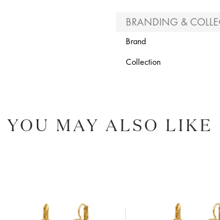
BRANDING & COLLE
Brand
Collection
YOU MAY ALSO LIKE