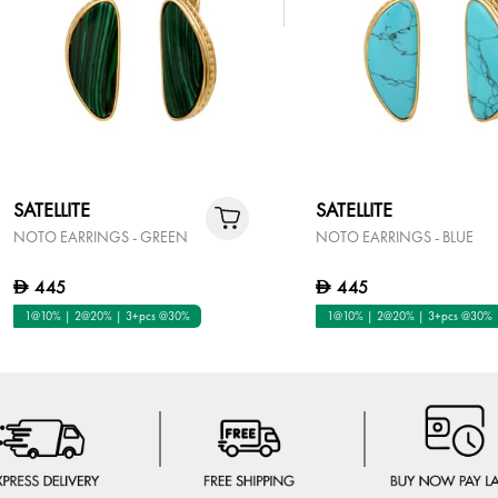
SATELLITE
SATELLITE
NOTO EARRINGS - GREEN
NOTO EARRINGS - BLUE
445
445
D
D
1@10% | 2@20% | 3+pcs @30%
1@10% | 2@20% | 3+pcs @30%