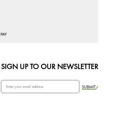
SIGN UP TO OUR NEWSLETTER
SUBMIT