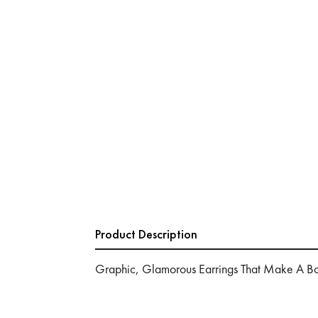
Product Description
Graphic, Glamorous Earrings That Make A Bo