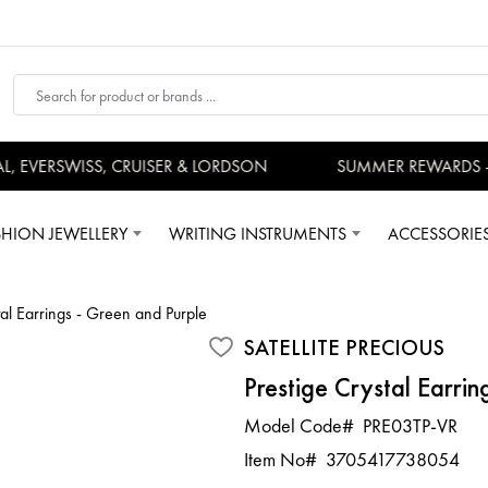
EVERSWISS, CRUISER & LORDSON
SUMMER REWARDS - U
SHION JEWELLERY
WRITING INSTRUMENTS
ACCESSORIE
tal Earrings - Green and Purple
SATELLITE PRECIOUS
Prestige Crystal Earrin
Model Code#
PRE03TP-VR
Item No#
3705417738054