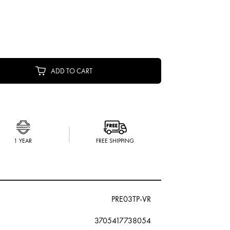
ADD TO CART
1 YEAR
FREE SHIPPING
PRE03TP-VR
3705417738054