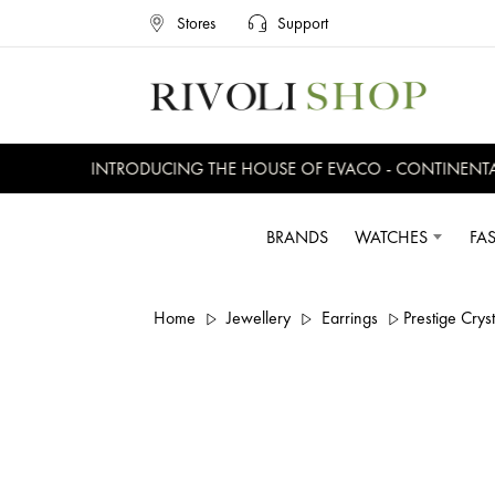
Stores
Support
INTRODUCING THE HOUSE OF EVACO - CONTINENTAL, 
BRANDS
WATCHES
FA
Home
Jewellery
Earrings
Prestige Crys