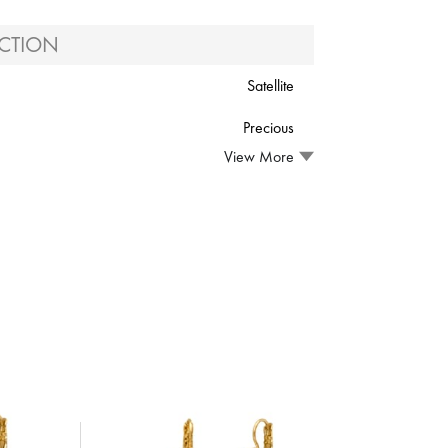
CTION
Satellite
Precious
View More