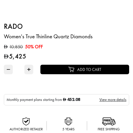
RADO
Women's True Thinline Quartz Diamonds
10,850
50% OFF
D
5,425
D
−
+
ADD TO CART
452.08
Monthly payment plans starting from
View more details
D
AUTHORIZED RETAILER
5 YEARS
FREE SHIPPING