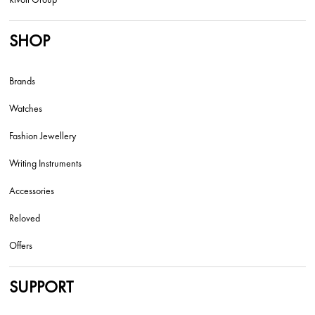
SHOP
Brands
Watches
Fashion Jewellery
Writing Instruments
Accessories
Reloved
Offers
SUPPORT