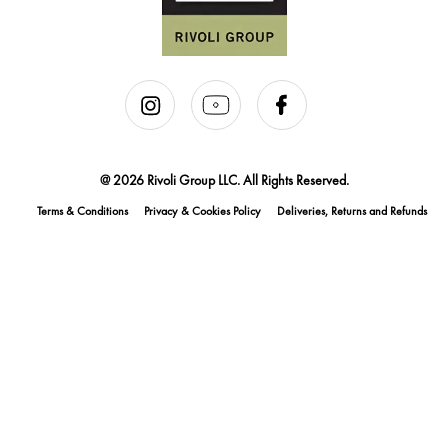
@ 2026 Rivoli Group LLC. All Rights Reserved.
Terms & Conditions
Privacy & Cookies Policy
Deliveries, Returns and Refunds