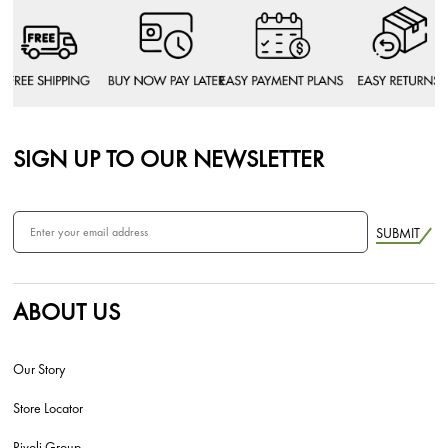
SIGN UP TO OUR NEWSLETTER
SUBMIT
ABOUT US
Our Story
Store Locator
Rivoli Group