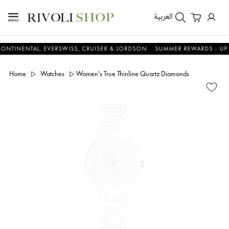
العربية
NTAL, EVERSWISS, CRUISER & LORDSON
SUMMER REWARDS - UP TO AN 
Home
Watches
Women's True Thinline Quartz Diamonds