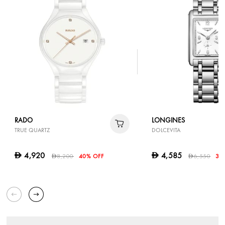
RADO
LONGINES
TRUE QUARTZ
DOLCEVITA
4,920
4,585
D
D
8,200
40% OFF
6,550
30
D
D