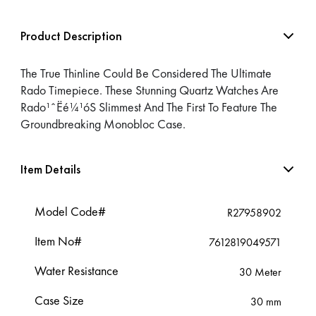
Product Description
The True Thinline Could Be Considered The Ultimate
Rado Timepiece. These Stunning Quartz Watches Are
Rado¹ˆËé¼¹óS Slimmest And The First To Feature The
Groundbreaking Monobloc Case.
Item Details
Model Code#
R27958902
Item No#
7612819049571
Water Resistance
30 Meter
Case Size
30 mm