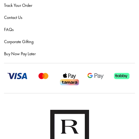
Track Your Order
Contact Us
FAQs
Corporate Gifting
Buy Now Pay Later