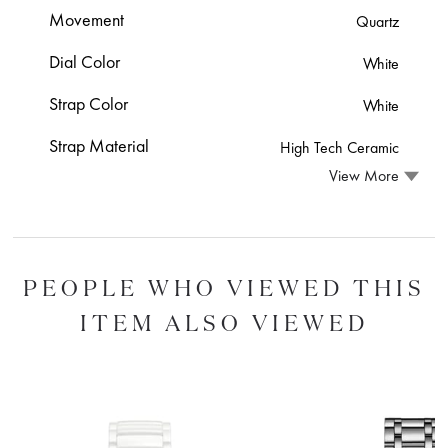
Movement
Quartz
Dial Color
White
Strap Color
White
Strap Material
High Tech Ceramic
View More
PEOPLE WHO VIEWED THIS
ITEM ALSO VIEWED