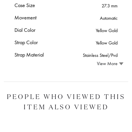
Case Size
27.3 mm
Movement
Automatic
Dial Color
Yellow Gold
Strap Color
Yellow Gold
Strap Material
Stainless Steel/Pvd
View More
PEOPLE WHO VIEWED THIS
ITEM ALSO VIEWED