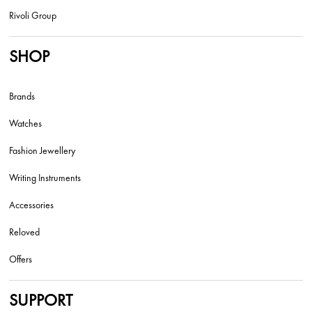
Rivoli Group
SHOP
Brands
Watches
Fashion Jewellery
Writing Instruments
Accessories
Reloved
Offers
SUPPORT