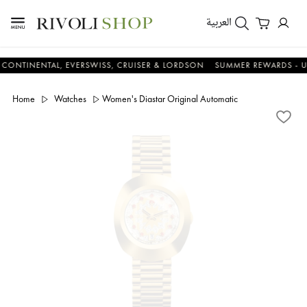
العربية
ENTAL, EVERSWISS, CRUISER & LORDSON
SUMMER REWARDS - UP TO A
Home
Watches
Women's Diastar Original Automatic