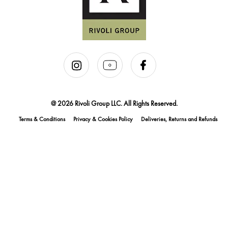
@ 2026 Rivoli Group LLC. All Rights Reserved.
Terms & Conditions
Privacy & Cookies Policy
Deliveries, Returns and Refunds