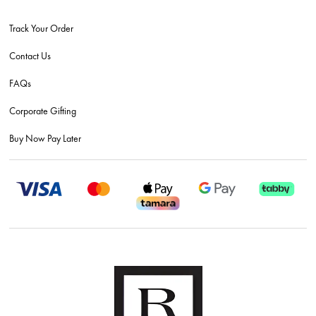
Track Your Order
Contact Us
FAQs
Corporate Gifting
Buy Now Pay Later