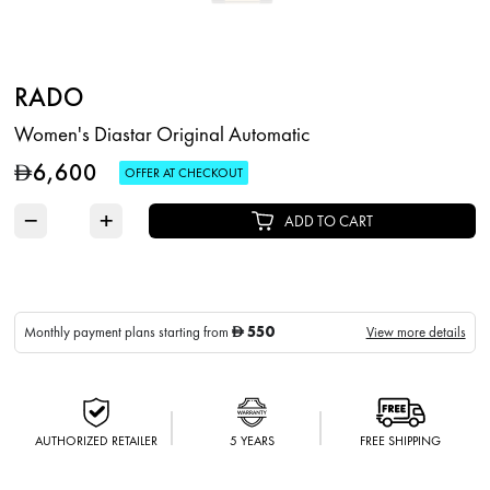
RADO
Women's Diastar Original Automatic
6,600
D
OFFER AT CHECKOUT
−
+
ADD TO CART
550
Monthly payment plans starting from
View more details
D
AUTHORIZED RETAILER
5 YEARS
FREE SHIPPING