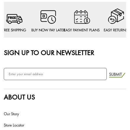
SIGN UP TO OUR NEWSLETTER
SUBMIT
ABOUT US
Our Story
Store Locator