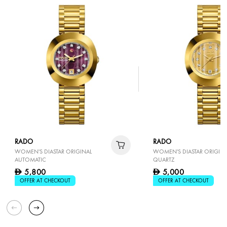
RADO
RADO
WOMEN'S DIASTAR ORIGINAL
WOMEN'S DIASTAR ORIGINA
AUTOMATIC
QUARTZ
5,800
5,000
D
D
OFFER AT CHECKOUT
OFFER AT CHECKOUT