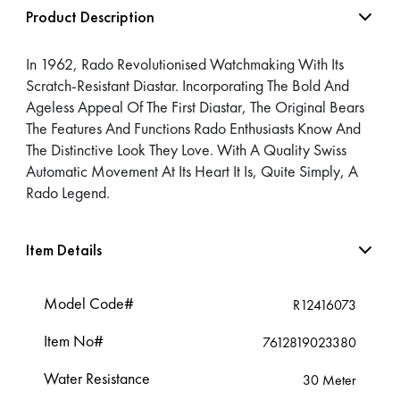
Product Description
In 1962, Rado Revolutionised Watchmaking With Its
Scratch-Resistant Diastar. Incorporating The Bold And
Ageless Appeal Of The First Diastar, The Original Bears
The Features And Functions Rado Enthusiasts Know And
The Distinctive Look They Love. With A Quality Swiss
Automatic Movement At Its Heart It Is, Quite Simply, A
Rado Legend.
Item Details
Model Code#
R12416073
Item No#
7612819023380
Water Resistance
30 Meter