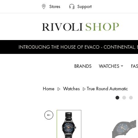
Stores
Support
INTRODUCING THE HOUSE OF EVACO - CONTINENTAL, EVE
BRANDS
WATCHES
FA
Home
Watches
True Round Automatic