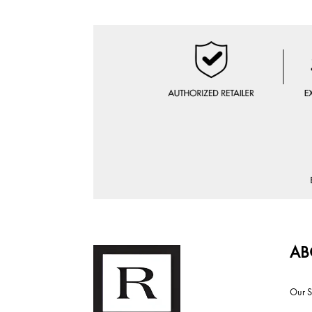
AB
Our S