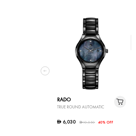
RADO
TRUE ROUND AUTOMATIC
6,030
D
10,050
40% OFF
D