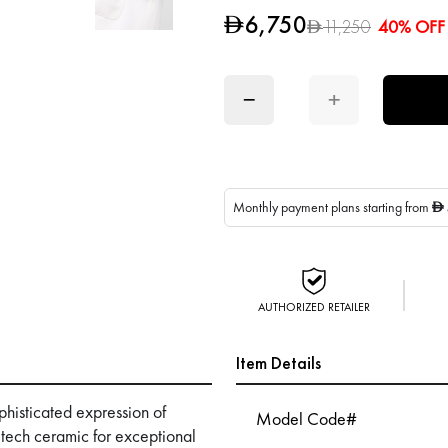
6,750
D
11,250
40% OFF
D
−
+
Monthly payment plans starting from
D
AUTHORIZED RETAILER
Item Details
histicated expression of
Model Code#
-tech ceramic for exceptional