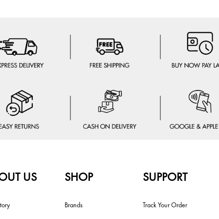
OUT US
SHOP
SUPPORT
tory
Brands
Track Your Order