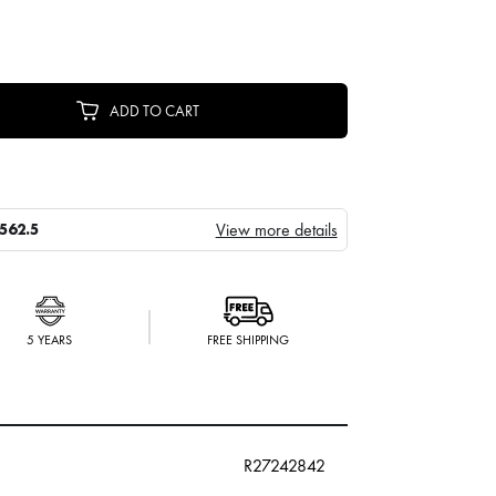
ADD TO CART
View more details
562.5
5 YEARS
FREE SHIPPING
R27242842