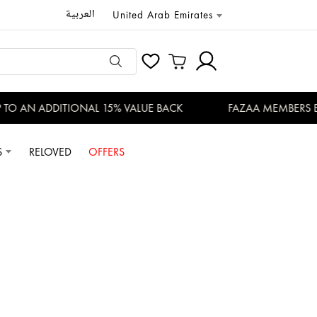
العربية
United Arab Emirates
O AN ADDITIONAL 15% VALUE BACK
FAZAA MEMBERS ENJ
S
RELOVED
OFFERS