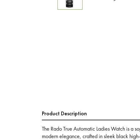
Product Description
The Rado True Automatic Ladies Watch is a sop
modern elegance, crafted in sleek black high