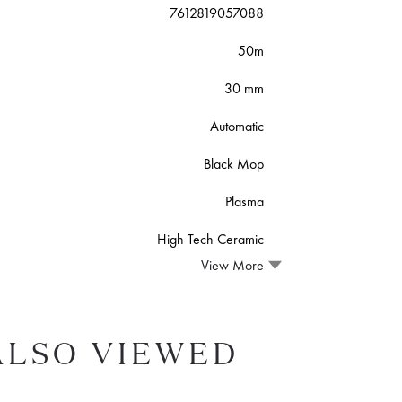
7612819057088
50m
30 mm
Automatic
Black Mop
Plasma
High Tech Ceramic
View More
ALSO VIEWED