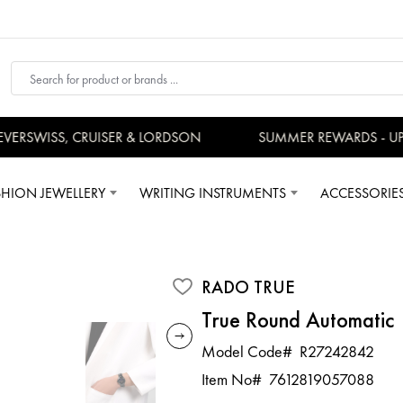
RSWISS, CRUISER & LORDSON
SUMMER REWARDS - UP T
SHION JEWELLERY
WRITING INSTRUMENTS
ACCESSORIE
RADO TRUE
True Round Automatic
Model Code#
R27242842
Item No#
7612819057088