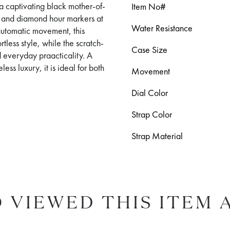
 a captivating black mother-of-
Item No#
s and diamond hour markers at
Water Resistance
automatic movement, this
tless style, while the scratch-
Case Size
d everyday praacticality. A
ss luxury, it is ideal for both
Movement
Dial Color
Strap Color
Strap Material
 VIEWED THIS ITEM 