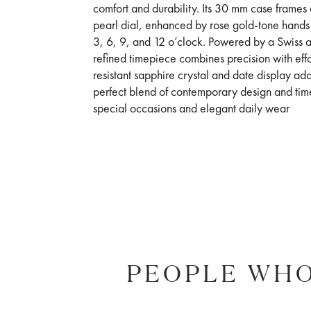
comfort and durability. Its 30 mm case frames
pearl dial, enhanced by rose gold-tone hand
3, 6, 9, and 12 o’clock. Powered by a Swiss 
refined timepiece combines precision with effor
resistant sapphire crystal and date display ad
perfect blend of contemporary design and timele
special occasions and elegant daily wear
PEOPLE WHO