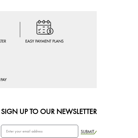
SIGN UP TO OUR NEWSLETTER
SUBMIT