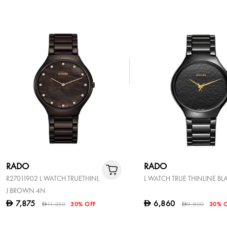
RADO
RADO
R27011902 L WATCH TRUETHINL
L WATCH TRUE THINLINE BL
J BROWN 4N
7,875
6,860
D
D
11,250
30% OFF
9,800
30% 
D
D