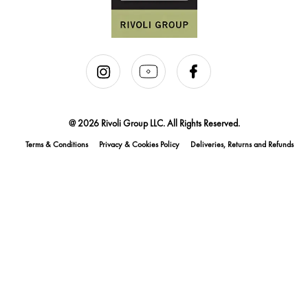
@ 2026 Rivoli Group LLC. All Rights Reserved.
Terms & Conditions
Privacy & Cookies Policy
Deliveries, Returns and Refunds