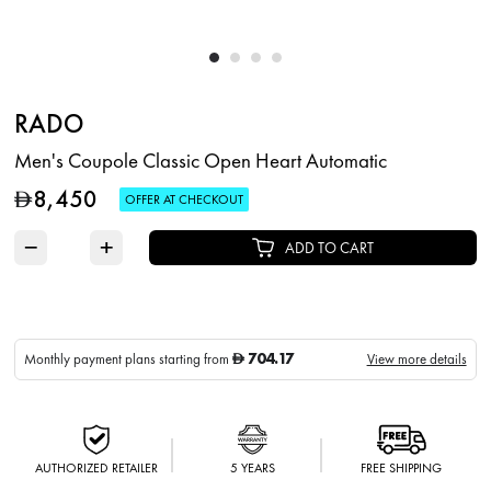
RADO
Men's Coupole Classic Open Heart Automatic
8,450
D
OFFER AT CHECKOUT
−
+
ADD TO CART
704.17
Monthly payment plans starting from
View more details
D
AUTHORIZED RETAILER
5 YEARS
FREE SHIPPING