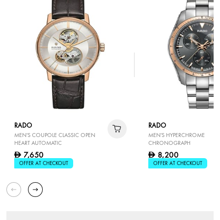
RADO
RADO
MEN'S COUPOLE CLASSIC OPEN
MEN'S HYPERCHROME
HEART AUTOMATIC
CHRONOGRAPH
7,650
8,200
D
D
OFFER AT CHECKOUT
OFFER AT CHECKOUT