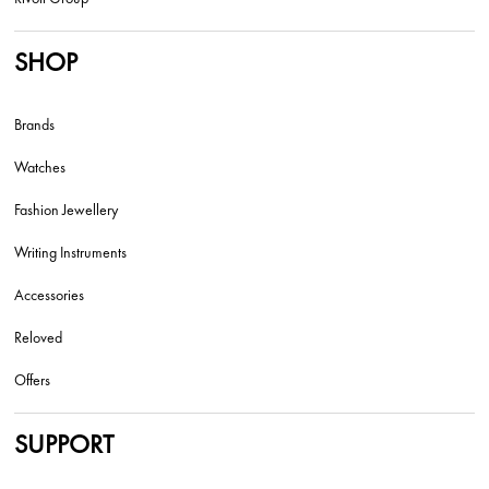
SHOP
Brands
Watches
Fashion Jewellery
Writing Instruments
Accessories
Reloved
Offers
SUPPORT