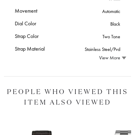
Movement
Automatic
Dial Color
Black
Strap Color
Two Tone
Strap Material
Stainless Steel/Pvd
View More
PEOPLE WHO VIEWED THIS
ITEM ALSO VIEWED