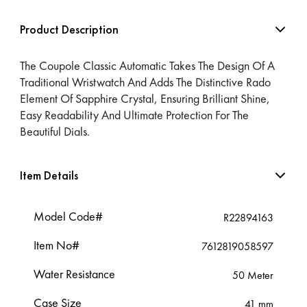
Product Description
The Coupole Classic Automatic Takes The Design Of A
Traditional Wristwatch And Adds The Distinctive Rado
Element Of Sapphire Crystal, Ensuring Brilliant Shine,
Easy Readability And Ultimate Protection For The
Beautiful Dials.
Item Details
Model Code#
R22894163
Item No#
7612819058597
Water Resistance
50 Meter
Case Size
41 mm