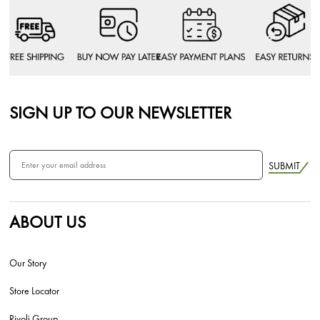
SIGN UP TO OUR NEWSLETTER
SUBMIT
ABOUT US
Our Story
Store Locator
Rivoli Group