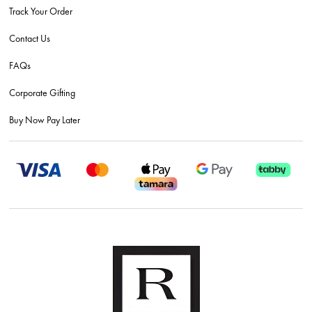
Track Your Order
Contact Us
FAQs
Corporate Gifting
Buy Now Pay Later