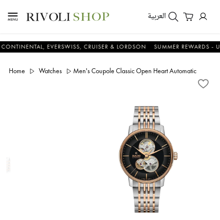
العربية
ENTAL, EVERSWISS, CRUISER & LORDSON
SUMMER REWARDS - UP TO AN
Home
Watches
Men's Coupole Classic Open Heart Automatic